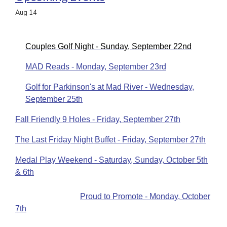
Aug
14
Couples Golf Night - Sunday, September 22nd
MAD Reads - Monday, September 23rd
Golf for Parkinson's at Mad River - Wednesday,
September 25th
Fall Friendly 9 Holes - Friday, September 27th
The Last Friday Night Buffet - Friday, September 27th
Medal Play Weekend - Saturday, Sunday, October 5th
& 6th
Proud to Promote - Monday, October
7th