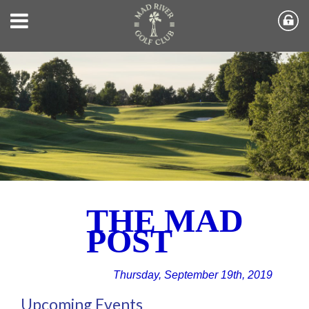
THE MAD
POST
Thursday, September 19th, 2019
Upcoming Events