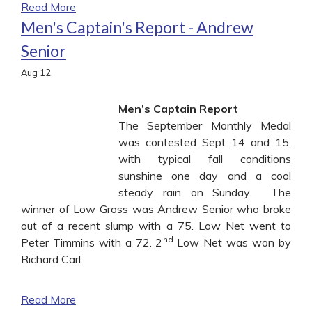
Read More
Men's Captain's Report - Andrew
Senior
Aug
12
Men’s Captain Report
The September Monthly Medal
was contested Sept 14 and 15,
with typical fall conditions
sunshine one day and a cool
steady rain on Sunday. The
winner of Low Gross was Andrew Senior who broke
out of a recent slump with a 75. Low Net went to
nd
Peter Timmins with a 72. 2
Low Net was won by
Richard Carl.
Read More