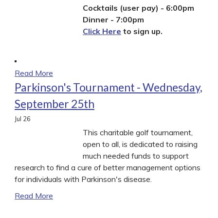
Cocktails (user pay) - 6:00pm
Dinner - 7:00pm
Click Here
to sign up.
Read More
Parkinson's Tournament - Wednesday,
September 25th
Jul
26
This charitable golf tournament,
open to all, is dedicated to raising
much needed funds to support
research to find a cure of better management options
for individuals with Parkinson's disease.
Read More