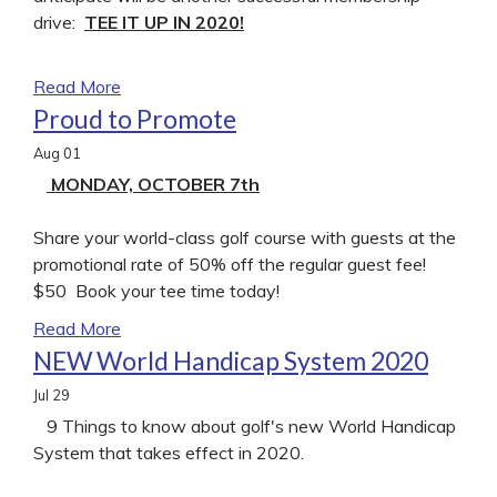
drive:
TEE IT UP IN 2020!
Read More
Proud to Promote
Aug
01
MONDAY, OCTOBER 7th
Share your world-class golf course with guests at the
promotional rate of 50% off the regular guest fee!
$50 Book your tee time today!
Read More
NEW World Handicap System 2020
Jul
29
9 Things to know about golf's new World Handicap
System that takes effect in 2020.