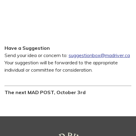
Have a Suggestion
Send your idea or concern to:
suggestionbox@madriver.ca
Your suggestion will be forwarded to the appropriate
individual or committee for consideration.
The next MAD POST, October 3rd