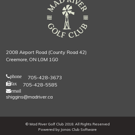
2008 Airport Road (County Road 42)
Creemore, ON L0M 1G0
phone
705-428-3673
fax
705-428-5585
email
shiggins@madriver.ca
© Mad River Golf Club 2018. All Rights Reserved
Powered by Jonas Club Software