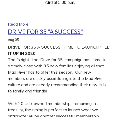
23rd at 5:00 p.m.
Read More
DRIVE FOR 35 "A SUCCESS"
Aug
05
DRIVE FOR 35 A SUCCESS! TIME TO LAUNCH
‘TEE
IT UP IN 2020!’
That’s right…the ‘Drive for 35’ campaign has come to
a timely close with 35 new families enjoying all that
Mad River has to offer this season. Our new
members are quickly assimilating into the Mad River
culture and are already recommending their new club
to family and friends!
With 20 club-owned memberships remaining in
treasury, the timing is perfect to launch what we
anticipate will be another successful membership