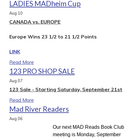
LADIES MADheim Cup
Aug
10
CANADA vs. EUROPE
Europe Wins 23 1/2 to 21 1/2 Points
LINK
Read More
123 PRO SHOP SALE
Aug
07
123 Sale - Starting Saturday, September 21st
Read More
Mad River Readers
Aug
06
Our next MAD Reads Book Club
meeting is Monday, September