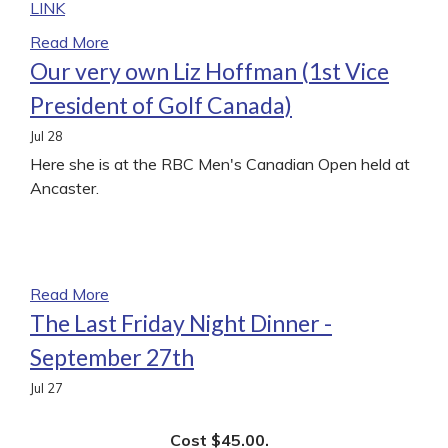
LINK
Read More
Our very own Liz Hoffman (1st Vice
President of Golf Canada)
Jul
28
Here she is at the RBC Men's Canadian Open held at
Ancaster.
Read More
The Last Friday Night Dinner -
September 27th
Jul
27
Cost $45.00.