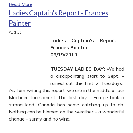
Read More
Ladies Captain's Report - Frances
Painter
Aug
13
Ladies Captain's Report -
Frances Painter
09/19/2019
TUESDAY LADIES DAY:
We had
a disappointing start to Sept. –
rained out the first 2 Tuesdays.
As I am writing this report, we are in the middle of our
Madheim tournament. The first day – Europe took a
strong lead. Canada has some catching up to do.
Nothing can be blamed on the weather – a wonderful
change – sunny and no wind.