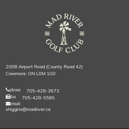
2008 Airport Road (County Road 42)
Creemore, ON L0M 1G0
phone
705-428-3673
fax
705-428-5585
email
shiggins@madriver.ca