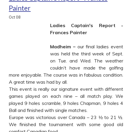
Painter
Oct
08
Ladies Captain's Report -
Frances Painter
Madheim –
our final ladies event
was held the third week of Sept.
on Tue. and Wed. The weather
couldn’t have made the golfing
more enjoyable. The course was in fabulous condition.
A great time was had by all.
This event is really our signature event with different
games played on each nine – all match play. We
played 9 holes scramble, 9 holes Chapman, 9 holes 4
Ball and finished with single matches.
Europe was victorious over Canada – 23 ½ to 21 ½.
We finished the tournament with some good old
comfort Canadian food.