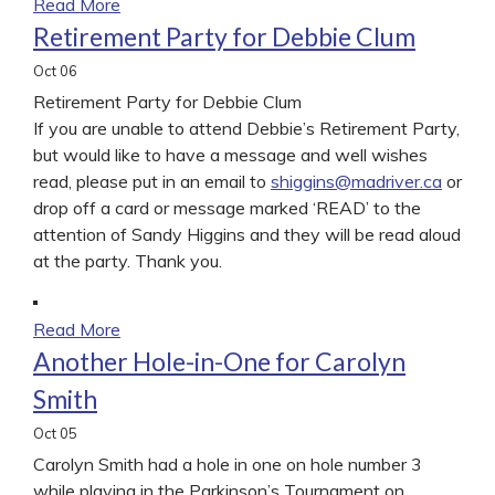
Read More
Retirement Party for Debbie Clum
Oct
06
Retirement Party for Debbie Clum
If you are unable to attend Debbie’s Retirement Party,
but would like to have a message and well wishes
read, please put in an email to
shiggins@madriver.ca
or
drop off a card or message marked ‘READ’ to the
attention of Sandy Higgins and they will be read aloud
at the party. Thank you.
Read More
Another Hole-in-One for Carolyn
Smith
Oct
05
Carolyn Smith had a hole in one on hole number 3
while playing in the Parkinson’s Tournament on