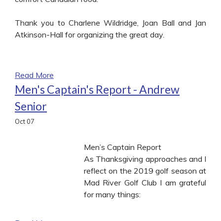
Thank you to Charlene Wildridge, Joan Ball and Jan
Atkinson-Hall for organizing the great day.
Read More
Men's Captain's Report - Andrew
Senior
Oct
07
Men’s Captain Report
As Thanksgiving approaches and I
reflect on the 2019 golf season at
Mad River Golf Club I am grateful
for many things: