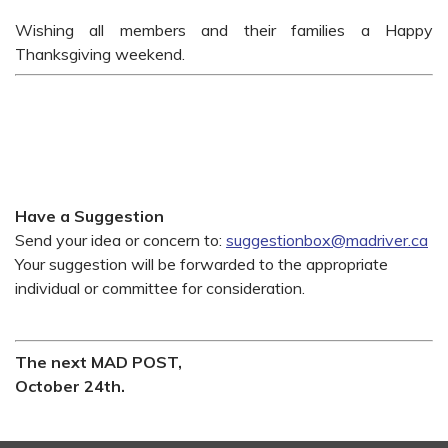
Wishing all members and their families a Happy
Thanksgiving weekend.
Have a Suggestion
Send your idea or concern to:
suggestionbox@madriver.ca
Your suggestion will be forwarded to the appropriate
individual or committee for consideration.
The next MAD POST,
October 24th.