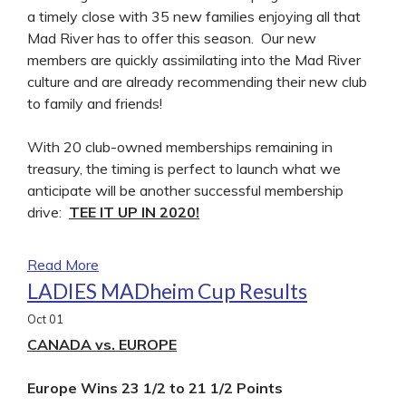
a timely close with 35 new families enjoying all that
Mad River has to offer this season. Our new
members are quickly assimilating into the Mad River
culture and are already recommending their new club
to family and friends!
With 20 club-owned memberships remaining in
treasury, the timing is perfect to launch what we
anticipate will be another successful membership
drive:
TEE IT UP IN 2020!
Read More
LADIES MADheim Cup Results
Oct
01
CANADA vs. EUROPE
Europe Wins 23 1/2 to 21 1/2 Points