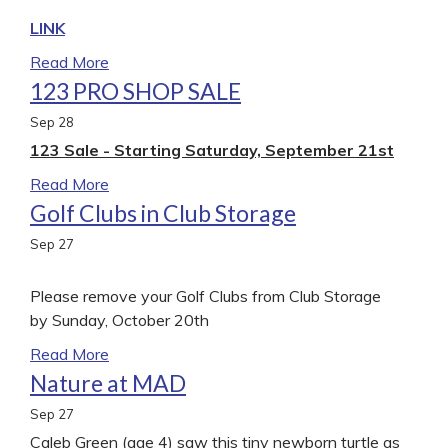
LINK
Read More
123 PRO SHOP SALE
Sep
28
123 Sale - Starting Saturday, September 21st
Read More
Golf Clubs in Club Storage
Sep
27
Please remove your Golf Clubs from Club Storage
by Sunday, October 20th
Read More
Nature at MAD
Sep
27
Caleb Green (age 4) saw this tiny newborn turtle as