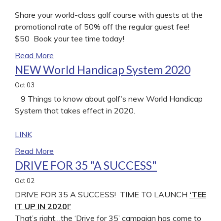
Share your world-class golf course with guests at the
promotional rate of 50% off the regular guest fee!
$50 Book your tee time today!
Read More
NEW World Handicap System 2020
Oct
03
9 Things to know about golf's new World Handicap
System that takes effect in 2020.
LINK
Read More
DRIVE FOR 35 "A SUCCESS"
Oct
02
DRIVE FOR 35 A SUCCESS! TIME TO LAUNCH
‘TEE
IT UP IN 2020!’
That’s right…the ‘Drive for 35’ campaign has come to