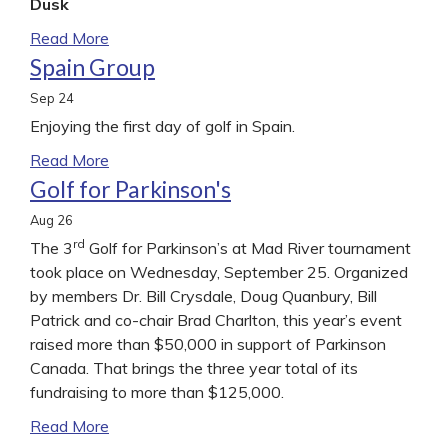
Dusk
Read More
Spain Group
Sep
24
Enjoying the first day of golf in Spain.
Read More
Golf for Parkinson's
Aug
26
rd
The 3
Golf for Parkinson’s at Mad River tournament
took place on Wednesday, September 25. Organized
by members Dr. Bill Crysdale, Doug Quanbury, Bill
Patrick and co-chair Brad Charlton, this year’s event
raised more than $50,000 in support of Parkinson
Canada. That brings the three year total of its
fundraising to more than $125,000.
Read More