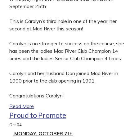
September 25th.
This is Carolyn’s third hole in one of the year, her
second at Mad River this season!
Carolyn is no stranger to success on the course, she
has been the ladies Mad River Club Champion 14
times and the ladies Senior Club Champion 4 times.
Carolyn and her husband Don joined Mad River in
1990 prior to the club opening in 1991.
Congratulations Carolyn!
Read More
Proud to Promote
Oct
04
MONDAY, OCTOBER 7th