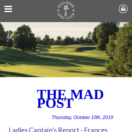
THE MAD
POST
Thursday, October 10th, 2019
Ladies Captain's Report - Frances