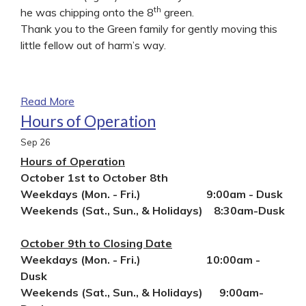
th
he was chipping onto the 8
green.
Thank you to the Green family for gently moving this
little fellow out of harm’s way.
Read More
Hours of Operation
Sep
26
Hours of Operation
October 1st to October 8th
Weekdays (Mon. - Fri.) 9:00am - Dusk
Weekends (Sat., Sun., & Holidays) 8:30am-Dusk
October 9th to Closing Date
Weekdays (Mon. - Fri.) 10:00am -
Dusk
Weekends (Sat., Sun., & Holidays) 9:00am-