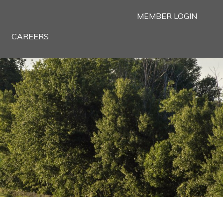
MEMBER LOGIN
CAREERS