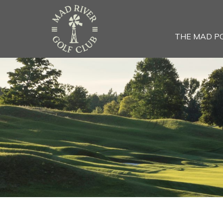
THE MAD P