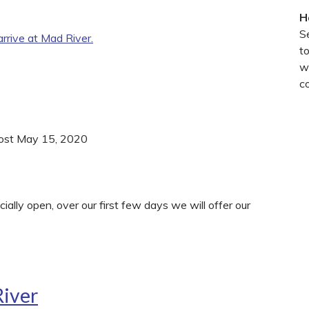
H
S
rive at Mad River.
t
wi
c
Post May 15, 2020
ially open, over our first few days we will offer our
River