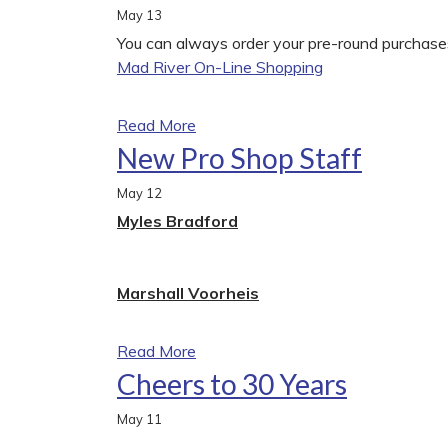
May
13
You can always order your pre-round purchases
Mad River On-Line Shopping
Read More
New Pro Shop Staff
May
12
Myles Bradford
Marshall Voorheis
Read More
Cheers to 30 Years
May
11