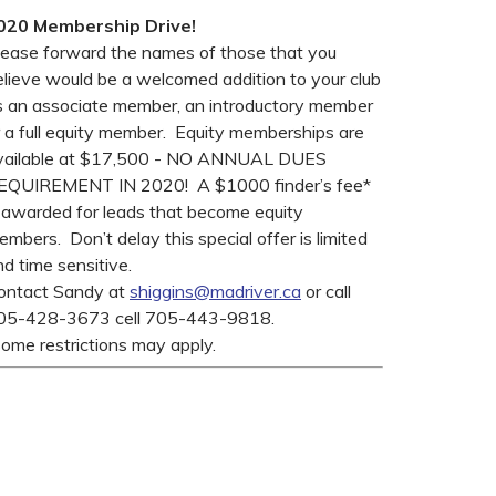
020 Membership Drive!
lease forward the names of those that you
elieve would be a welcomed addition to your club
s an associate member, an introductory member
r a full equity member. Equity memberships are
vailable at $17,500 - NO ANNUAL DUES
EQUIREMENT IN 2020! A $1000 finder’s fee*
s awarded for leads that become equity
mbers. Don’t delay this special offer is limited
d time sensitive.
ontact Sandy at
shiggins@madriver.ca
or call
05-428-3673 cell 705-443-9818.
some restrictions may apply.