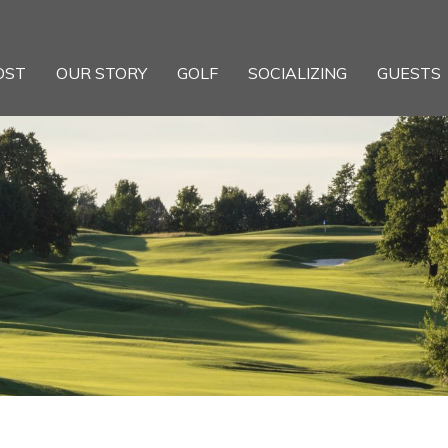
OST
OUR STORY
GOLF
SOCIALIZING
GUESTS