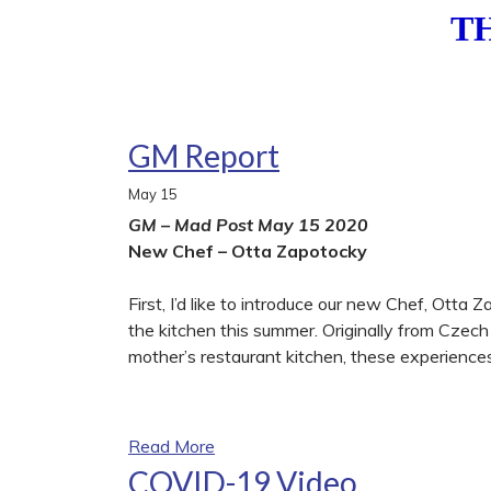
T
GM Report
May
15
GM – Mad Post May 15 2020
New Chef – Otta Zapotocky
First, I’d like to introduce our new Chef, Ott
the kitchen this summer. Originally from Czech 
mother’s restaurant kitchen, these experiences 
Read More
COVID-19 Video