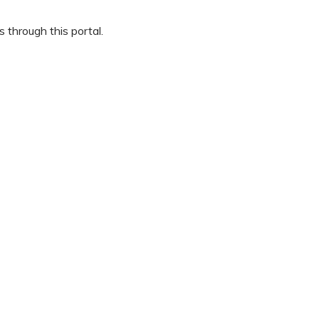
 through this portal.