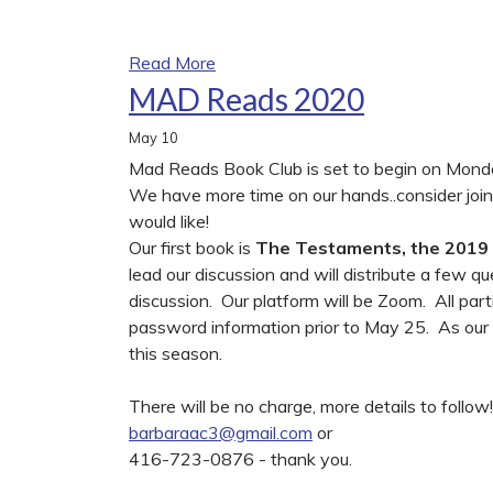
Read More
MAD Reads 2020
May
10
Mad Reads Book Club is set to begin on Mond
We have more time on our hands..consider join
would like!
Our first book is
The Testaments, the 2019
lead our discussion and will distribute a few qu
discussion. Our platform will be Zoom. All part
password information prior to May 25. As our Bo
this season.
There will be no charge, more details to foll
barbaraac3@gmail.com
or
416-723-0876 - thank you.