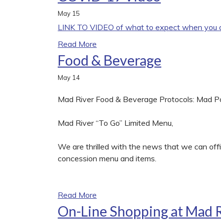
May
15
LINK TO VIDEO of what to expect when you ar
Read More
Food & Beverage
May
14
Mad River Food & Beverage Protocols: Mad 
Mad River “To Go” Limited Menu,
We are thrilled with the news that we can offic
concession menu and items.
Read More
On-Line Shopping at Mad 