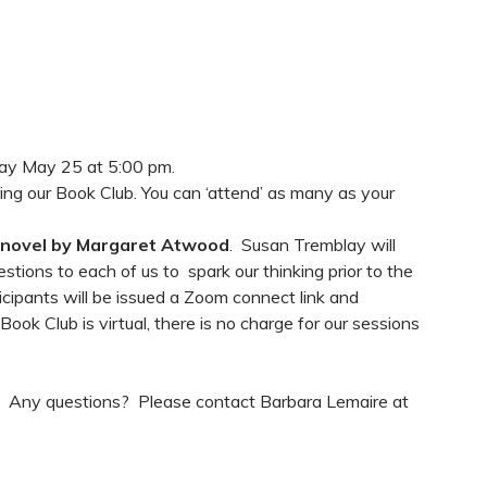
ay May 25 at 5:00 pm.
ing our Book Club. You can ‘attend’ as many as your
 novel by Margaret Atwood
. Susan Tremblay will
estions to each of us to spark our thinking prior to the
icipants will be issued a Zoom connect link and
ok Club is virtual, there is no charge for our sessions
ow! Any questions? Please contact Barbara Lemaire at