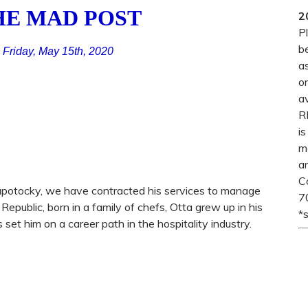
HE MAD POST
2
P
b
Friday, May 15th, 2020
a
o
a
R
i
me
an
C
a Zapotocky, we have contracted his services to manage
7
Republic, born in a family of chefs, Otta grew up in his
*
set him on a career path in the hospitality industry.