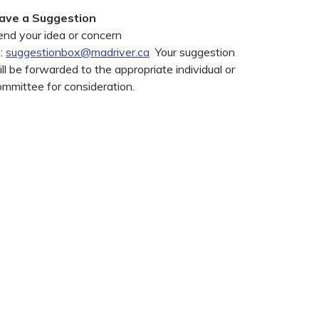
ave a Suggestion
end your idea or concern
o:
suggestionbox@madriver.ca
Your suggestion
ll be forwarded to the appropriate individual or
ommittee for consideration.