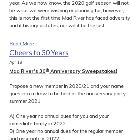
year. As we now know, the 2020 golf season will not
be what we were wishing or planning for, however,
this is not the first time Mad River has faced adversity
and if history dictates, nor will it be the last.
Read More
Cheers to 30 Years
Apr
18
th
Mad River’s 30
Anniversary Sweepstakes!
Propose a new member in 2020/21 and your name
goes into a draw to be held at the anniversary party
summer 2021.
A) One year no annual dues for you and your
immediate family in 2022
B) One year no annual dues for the regular member
and associate in 2022