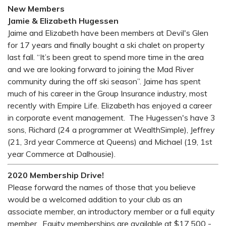
New Members
Jamie & Elizabeth Hugessen
Jaime and Elizabeth have been members at Devil's Glen
for 17 years and finally bought a ski chalet on property
last fall. “It’s been great to spend more time in the area
and we are looking forward to joining the Mad River
community during the off ski season”. Jaime has spent
much of his career in the Group Insurance industry, most
recently with Empire Life. Elizabeth has enjoyed a career
in corporate event management. The Hugessen's have 3
sons, Richard (24 a programmer at WealthSimple), Jeffrey
(21, 3rd year Commerce at Queens) and Michael (19, 1st
year Commerce at Dalhousie).
2020 Membership Drive!
Please forward the names of those that you believe
would be a welcomed addition to your club as an
associate member, an introductory member or a full equity
member. Equity memberships are available at $17,500 -