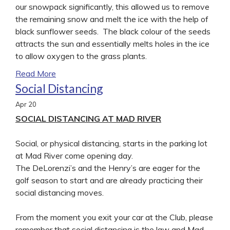
our snowpack significantly, this allowed us to remove
the remaining snow and melt the ice with the help of
black sunflower seeds. The black colour of the seeds
attracts the sun and essentially melts holes in the ice
to allow oxygen to the grass plants.
Read More
Social Distancing
Apr
20
SOCIAL DISTANCING AT MAD RIVER
Social, or physical distancing, starts in the parking lot
at Mad River come opening day.
The DeLorenzi’s and the Henry’s are eager for the
golf season to start and are already practicing their
social distancing moves.
From the moment you exit your car at the Club, please
remember that social distancing is the law and Mad