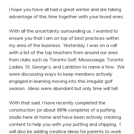
I hope you have all had a great winter and are taking
advantage of this time together with your loved ones.
With all the uncertainty surrounding us, I wanted to
ensure you that I am on top of best practices within
my area of the business. Yesterday, I was on a call
with a list of the top teachers from around our area
from clubs such as Toronto Golf, Mississauga, Toronto
Ladies, St. George’s, and Lambton to name a few. We
were discussing ways to keep members actively
engaged in learning moving into this irregular golf
season. Ideas were abundant but only time will tell.
With that said, I have recently completed the
construction (or about 98% complete) of a putting
studio here at home and have been actively creating
content to help you with your putting and chipping. I
will also be adding creative ideas for parents to work