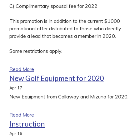
C) Complimentary spousal fee for 2022
This promotion is in addition to the current $1000
promotional offer distributed to those who directly
provide a lead that becomes a member in 2020.
Some restrictions apply.
Read More
New Golf Equipment for 2020
Apr
17
New Equipment from Callaway and Mizuno for 2020.
Read More
Instruction
Apr
16