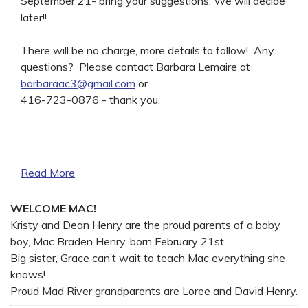
September 21- bring your suggestions. We will decide
later!!
There will be no charge, more details to follow! Any
questions? Please contact Barbara Lemaire at
barbaraac3@gmail.com
or
416-723-0876 - thank you.
Read More
WELCOME MAC!
Kristy and Dean Henry are the proud parents of a baby
boy, Mac Braden Henry, born February 21st
Big sister, Grace can’t wait to teach Mac everything she
knows!
Proud Mad River grandparents are Loree and David Henry.