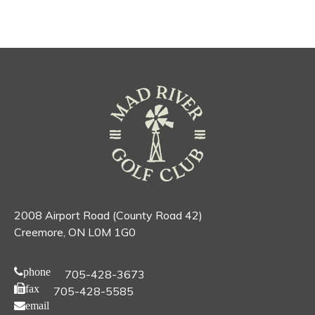
2008 Airport Road (County Road 42)
Creemore, ON L0M 1G0
phone
705-428-3673
fax
705-428-5585
email