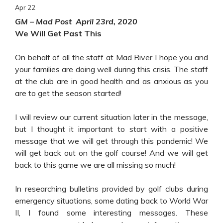
Apr
22
GM – Mad Post April 23rd, 2020
We Will Get Past This
On behalf of all the staff at Mad River I hope you and
your families are doing well during this crisis. The staff
at the club are in good health and as anxious as you
are to get the season started!
I will review our current situation later in the message,
but I thought it important to start with a positive
message that we will get through this pandemic! We
will get back out on the golf course! And we will get
back to this game we are all missing so much!
In researching bulletins provided by golf clubs during
emergency situations, some dating back to World War
II, I found some interesting messages. These