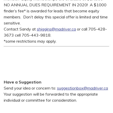
NO ANNUAL DUES REQUIREMENT IN 2020! A $1000
finder’s fee* is awarded for leads that become equity
members. Don’t delay this special offer is limited and time
sensitive.
Contact Sandy at
shiggins@madriver.ca
or call 705-428-
3673 cell 705-443-9818.
*some restrictions may apply.
Have a Suggestion
Send your idea or concern to:
suggestionbox@madriver.ca
Your suggestion will be forwarded to the appropriate
individual or committee for consideration.