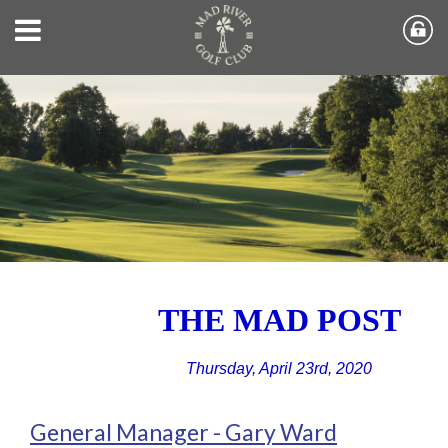
THE MAD POST
Thursday, April 23rd, 2020
General Manager - Gary Ward