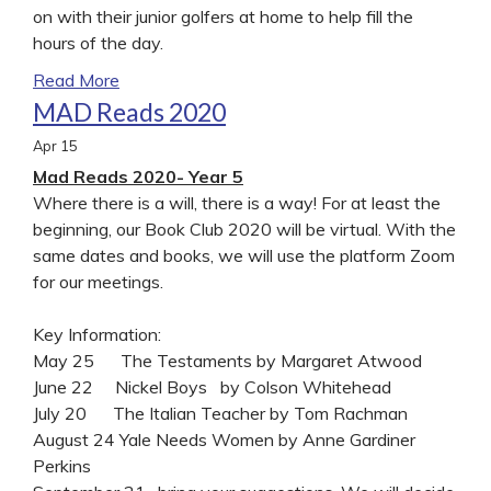
on with their junior golfers at home to help fill the
hours of the day.
Read More
MAD Reads 2020
Apr
15
Mad Reads 2020- Year 5
Where there is a will, there is a way! For at least the
beginning, our Book Club 2020 will be virtual. With the
same dates and books, we will use the platform Zoom
for our meetings.
Key Information:
May 25 The Testaments by Margaret Atwood
June 22 Nickel Boys by Colson Whitehead
July 20 The Italian Teacher by Tom Rachman
August 24 Yale Needs Women by Anne Gardiner
Perkins