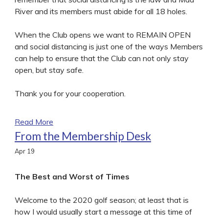
River and its members must abide for all 18 holes.
When the Club opens we want to REMAIN OPEN
and social distancing is just one of the ways Members
can help to ensure that the Club can not only stay
open, but stay safe.
Thank you for your cooperation.
Read More
From the Membership Desk
Apr
19
The Best and Worst of Times
Welcome to the 2020 golf season; at least that is
how I would usually start a message at this time of