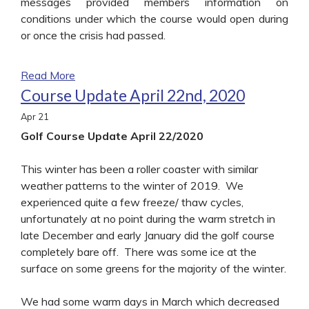
messages provided members information on
conditions under which the course would open during
or once the crisis had passed.
Read More
Course Update April 22nd, 2020
Apr
21
Golf Course Update April 22/2020
This winter has been a roller coaster with similar
weather patterns to the winter of 2019. We
experienced quite a few freeze/ thaw cycles,
unfortunately at no point during the warm stretch in
late December and early January did the golf course
completely bare off. There was some ice at the
surface on some greens for the majority of the winter.
We had some warm days in March which decreased