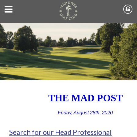
THE MAD POST
Friday, August 28th, 2020
Search for our Head Professional