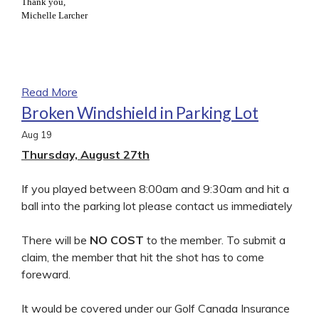
Thank you,
Michelle Larcher
Read More
Broken Windshield in Parking Lot
Aug
19
Thursday, August 27th
If you played between 8:00am and 9:30am and hit a
ball into the parking lot please contact us immediately
There will be
NO COST
to the member. To submit a
claim, the member that hit the shot has to come
foreward.
It would be covered under our Golf Canada Insurance