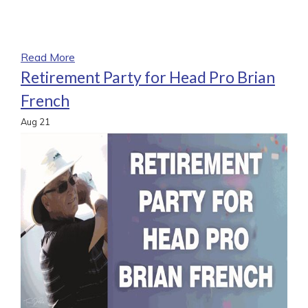
Read More
Retirement Party for Head Pro Brian
French
Aug
21