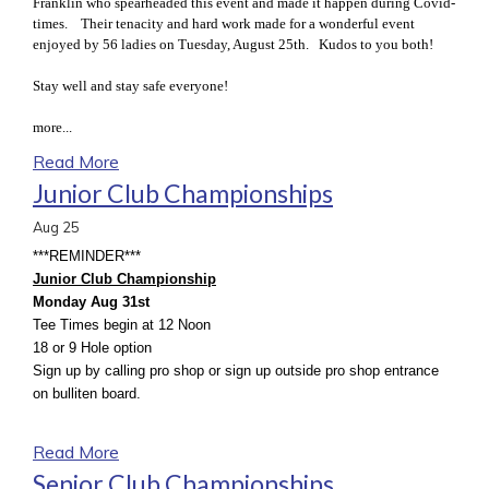
Franklin who spearheaded this event and made it happen during Covid-
times. Their tenacity and hard work made for a wonderful event
enjoyed by 56 ladies on Tuesday, August 25th. Kudos to you both!
Stay well and stay safe everyone!
more...
Read More
Junior Club Championships
Aug
25
***REMINDER***
Junior Club Championship
Monday Aug 31st
Tee Times begin at 12 Noon
18 or 9 Hole option
Sign up by calling pro shop or sign up outside pro shop entrance
on bulliten board.
Read More
Senior Club Championships