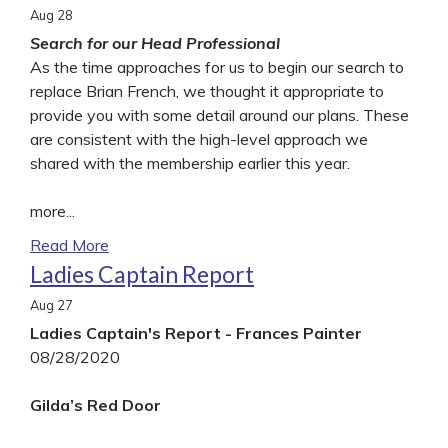
Aug
28
Search for our Head Professional
As the time approaches for us to begin our search to
replace Brian French, we thought it appropriate to
provide you with some detail around our plans. These
are consistent with the high-level approach we
shared with the membership earlier this year.
more...
Read More
Ladies Captain Report
Aug
27
Ladies Captain's Report - Frances Painter
08/28/2020
Gilda’s Red Door