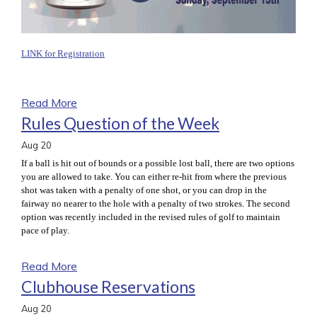
LINK for Registration
Read More
Rules Question of the Week
Aug
20
If a ball is hit out of bounds or a possible lost ball, there are two options
you are allowed to take. You can either re-hit from where the previous
shot was taken with a penalty of one shot, or you can drop in the
fairway no nearer to the hole with a penalty of two strokes. The second
option was recently included in the revised rules of golf to maintain
pace of play.
Read More
Clubhouse Reservations
Aug
20