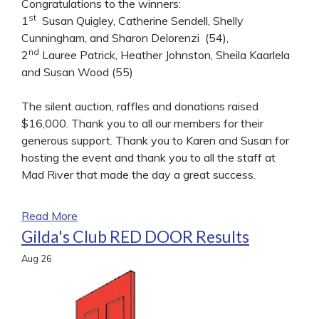
Congratulations to the winners:
st
1
Susan Quigley, Catherine Sendell, Shelly
Cunningham, and Sharon Delorenzi (54),
nd
2
Lauree Patrick, Heather Johnston, Sheila Kaarlela
and Susan Wood (55)
The silent auction, raffles and donations raised
$16,000. Thank you to all our members for their
generous support. Thank you to Karen and Susan for
hosting the event and thank you to all the staff at
Mad River that made the day a great success.
Read More
Gilda's Club RED DOOR Results
Aug
26