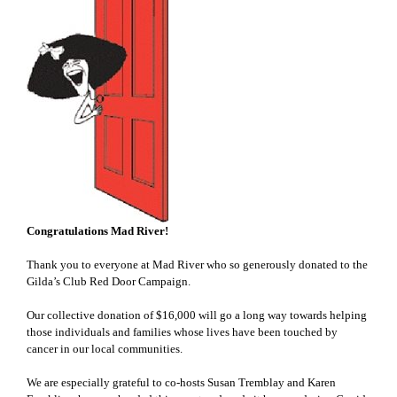
Congratulations Mad River!
Thank you to everyone at Mad River who so generously donated to the
Gilda’s Club Red Door Campaign.
Our collective donation of $16,000 will go a long way towards helping
those individuals and families whose lives have been touched by
cancer in our local communities.
We are especially grateful to co-hosts Susan Tremblay and Karen