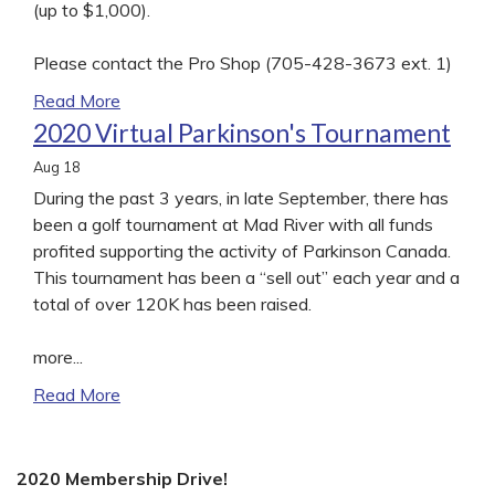
(up to $1,000).
Please contact the Pro Shop (705-428-3673 ext. 1)
Read More
2020 Virtual Parkinson's Tournament
Aug
18
During the past 3 years, in late September, there has
been a golf tournament at Mad River with all funds
profited supporting the activity of Parkinson Canada.
This tournament has been a “sell out” each year and a
total of over 120K has been raised.
more...
Read More
2020 Membership Drive!