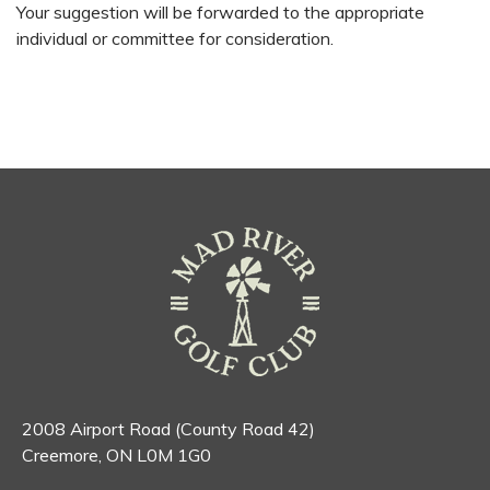
Your suggestion will be forwarded to the appropriate
individual or committee for consideration.
2008 Airport Road (County Road 42)
Creemore, ON L0M 1G0