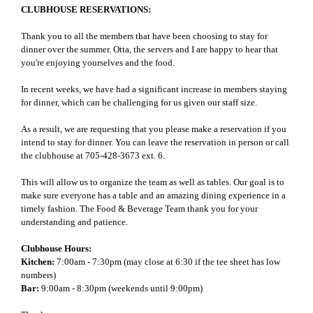
CLUBHOUSE RESERVATIONS:
Thank you to all the members that have been choosing to stay for
dinner over the summer. Otta, the servers and I are happy to hear that
you're enjoying yourselves and the food.
In recent weeks, we have had a significant increase in members staying
for dinner, which can be challenging for us given our staff size.
As a result, we are requesting that you please make a reservation if you
intend to stay for dinner. You can leave the reservation in person or call
the clubhouse at 705-428-3673 ext. 6.
This will allow us to organize the team as well as tables. Our goal is to
make sure everyone has a table and an amazing dining experience in a
timely fashion. The Food & Beverage Team thank you for your
understanding and patience.
Clubhouse Hours:
Kitchen:
7:00am - 7:30pm (may close at 6:30 if the tee sheet has low
numbers)
Bar:
9:00am - 8:30pm (weekends until 9:00pm)