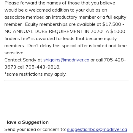
Please forward the names of those that you believe
would be a welcomed addition to your club as an
associate member, an introductory member or a full equity
member. Equity memberships are available at $17,500 -
NO ANNUAL DUES REQUIREMENT IN 2020! A $1000
finder’s fee* is awarded for leads that become equity
members. Don’t delay this special offer is limited and time
sensitive.
Contact Sandy at
shiggins@madriver.ca
or call 705-428-
3673 cell 705-443-9818.
*some restrictions may apply.
Have a Suggestion
Send your idea or concern to:
suggestionbox@madriver.ca