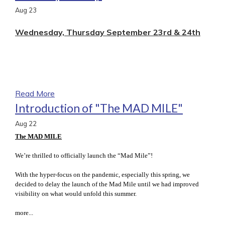
Aug
23
Wednesday, Thursday September 23rd & 24th
Read More
Introduction of "The MAD MILE"
Aug
22
The MAD MILE
We’re thrilled to officially launch the “Mad Mile”!
With the hyper-focus on the pandemic, especially this spring, we
decided to delay the launch of the Mad Mile until we had improved
visibility on what would unfold this summer.
more...