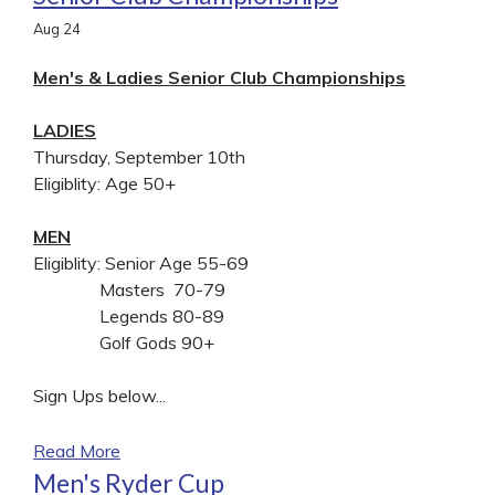
Aug
24
Men's & Ladies Senior Club Championships
LADIES
Thursday, September 10th
Eligiblity: Age 50+
MEN
Eligiblity: Senior Age 55-69
Masters 70-79
Legends 80-89
Golf Gods 90+
Sign Ups below...
Read More
Men's Ryder Cup