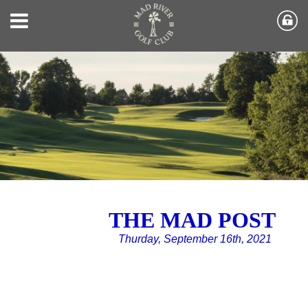
THE MAD POST
Thurday, September 16th, 2021