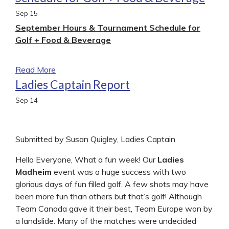
Sep
15
September Hours & Tournament Schedule for
Golf + Food & Beverage
Read More
Ladies Captain Report
Sep
14
Submitted by Susan Quigley, Ladies Captain
Hello Everyone, What a fun week! Our
Ladies
Madheim
event was a huge success with two
glorious days of fun filled golf. A few shots may have
been more fun than others but that’s golf! Although
Team Canada gave it their best, Team Europe won by
a landslide. Many of the matches were undecided