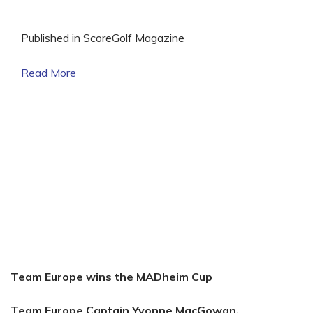
Published in ScoreGolf Magazine
Read More
Team Europe wins the MADheim Cup
Team Europe Captain Yvonne MacGowan,