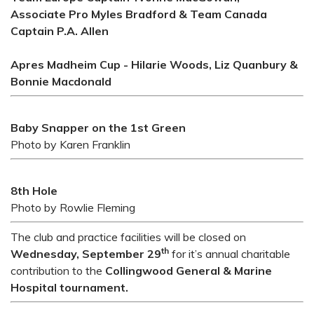
Associate Pro Myles Bradford & Team Canada
Captain P.A. Allen
Apres Madheim Cup - Hilarie Woods, Liz Quanbury &
Bonnie Macdonald
Baby Snapper on the 1st Green
Photo by Karen Franklin
8th Hole
Photo by Rowlie Fleming
The club and practice facilities will be closed on
th
Wednesday, September 29
for it’s annual charitable
contribution to the
Collingwood General & Marine
Hospital tournament.