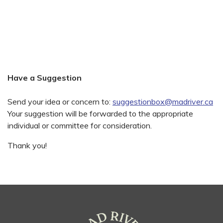
Have a Suggestion
Send your idea or concern to:
suggestionbox@madriver.ca
Your suggestion will be forwarded to the appropriate
individual or committee for consideration.
Thank you!