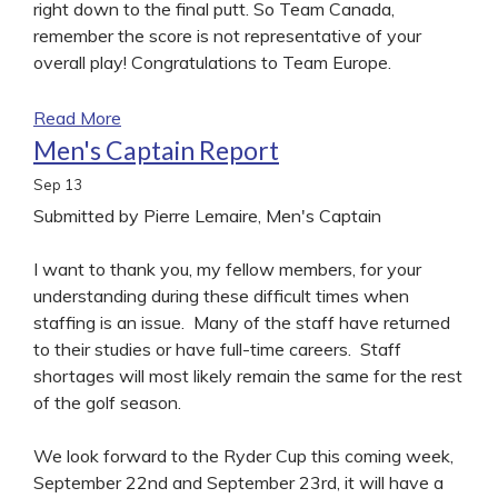
right down to the final putt. So Team Canada,
remember the score is not representative of your
overall play! Congratulations to Team Europe.
Read More
Men's Captain Report
Sep
13
Submitted by Pierre Lemaire, Men's Captain
I want to thank you, my fellow members, for your
understanding during these difficult times when
staffing is an issue. Many of the staff have returned
to their studies or have full-time careers. Staff
shortages will most likely remain the same for the rest
of the golf season.
We look forward to the Ryder Cup this coming week,
September 22nd and September 23rd, it will have a