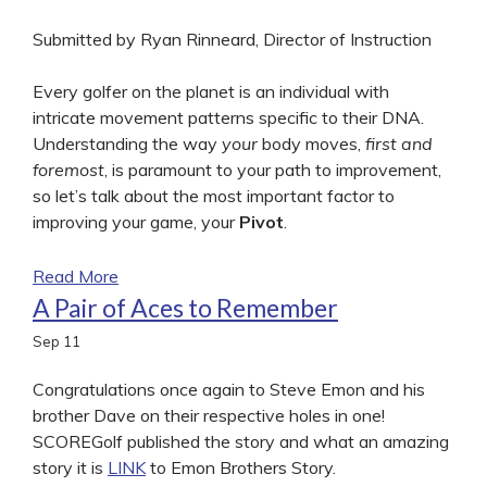
Submitted by Ryan Rinneard, Director of Instruction
Every golfer on the planet is an individual with
intricate movement patterns specific to their DNA.
Understanding the way
your
body moves,
first and
foremost
, is paramount to your path to improvement,
so let’s talk about the most important factor to
improving your game, your
Pivot
.
Read More
A Pair of Aces to Remember
Sep
11
Congratulations once again to Steve Emon and his
brother Dave on their respective holes in one!
SCOREGolf published the story and what an amazing
story it is
LINK
to Emon Brothers Story.