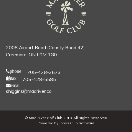
2008 Airport Road (County Road 42)
Creemore, ON L0M 1G0
phone
705-428-3673
fax
705-428-5585
email
shiggins@madriver.ca
© Mad River Golf Club 2018. All Rights Reserved
Powered by Jonas Club Software