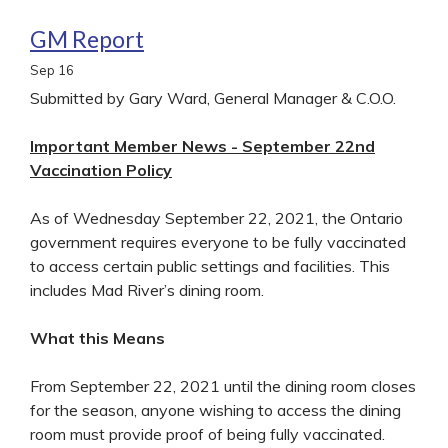
GM Report
Sep
16
Submitted by Gary Ward, General Manager & C.O.O.
Important Member News - September 22nd
Vaccination Policy
As of Wednesday September 22, 2021, the Ontario
government requires everyone to be fully vaccinated
to access certain public settings and facilities. This
includes Mad River’s dining room.
What this Means
From September 22, 2021 until the dining room closes
for the season, anyone wishing to access the dining
room must provide proof of being fully vaccinated.