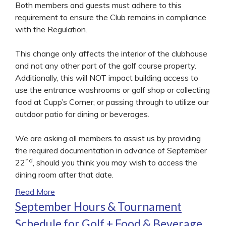
Both members and guests must adhere to this
requirement to ensure the Club remains in compliance
with the Regulation.
This change only affects the interior of the clubhouse
and not any other part of the golf course property.
Additionally, this will NOT impact building access to
use the entrance washrooms or golf shop or collecting
food at Cupp’s Corner; or passing through to utilize our
outdoor patio for dining or beverages.
We are asking all members to assist us by providing
the required documentation in advance of September
nd
22
, should you think you may wish to access the
dining room after that date.
Read More
September Hours & Tournament
Schedule for Golf + Food & Beverage