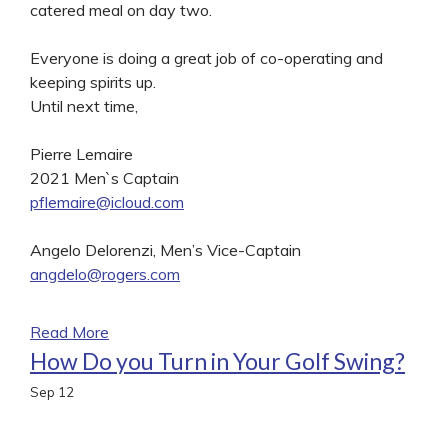
catered meal on day two.
Everyone is doing a great job of co-operating and
keeping spirits up.
Until next time,
Pierre Lemaire
2021 Men`s Captain
pflemaire@icloud.com
Angelo Delorenzi, Men’s Vice-Captain
angdelo@rogers.com
Read More
How Do you Turn in Your Golf Swing?
Sep
12