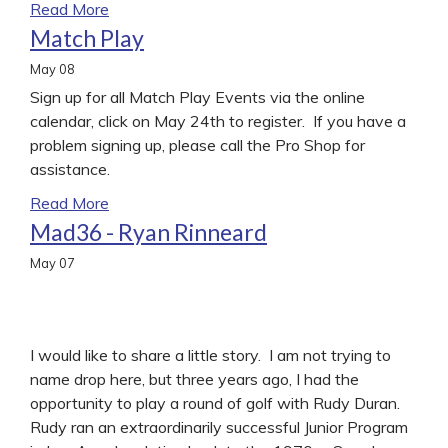
Read More
Match Play
May
08
Sign up for all Match Play Events via the online
calendar, click on May 24th to register. If you have a
problem signing up, please call the Pro Shop for
assistance.
Read More
Mad36 - Ryan Rinneard
May
07
I would like to share a little story. I am not trying to
name drop here, but three years ago, I had the
opportunity to play a round of golf with Rudy Duran.
Rudy ran an extraordinarily successful Junior Program