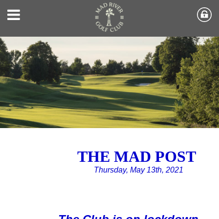
THE MAD POST
Thursday, May 13th, 2021