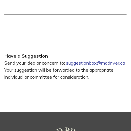
Have a Suggestion
Send your idea or concern to:
suggestionbox@madriver.ca
Your suggestion will be forwarded to the appropriate
individual or committee for consideration.