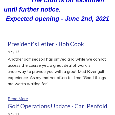
The Club is on lockdown
until further notice.
Expected opening - June 2nd, 2021
President's Letter - Bob Cook
May
13
Another golf season has arrived and while we cannot
access the course yet, a great deal of work is
underway to provide you with a great Mad River golf
experience. As my mother often told me “Good things
are worth waiting for”.
Read More
Golf Operations Update - Carl Penfold
May
11