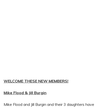
WELCOME THESE NEW MEMBERS!
Mike Flood & Jill Burgin
Mike Flood and Jill Burgin and their 3 daughters have