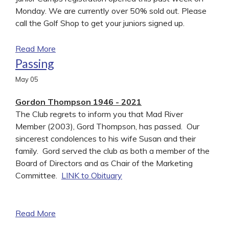
Monday. We are currently over 50% sold out. Please
call the Golf Shop to get your juniors signed up.
Read More
Passing
May
05
Gordon Thompson 1946 - 2021
The Club regrets to inform you that Mad River
Member (2003), Gord Thompson, has passed. Our
sincerest condolences to his wife Susan and their
family. Gord served the club as both a member of the
Board of Directors and as Chair of the Marketing
Committee.
LINK to Obituary
Read More