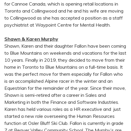
for Cannoe Canada, which is opening retail locations in
Toronto and Collingwood and he and his wife are moving
to Collingwood as she has accepted a position as a staff
psychiatrist at Waypoint Centre for Mental Health.
Shawn & Karen Murphy
Shawn, Karen and their daughter Fallon have been coming
to Blue Mountains on weekends and vacations for the last
10 years. Finally in 2019, they decided to move from their
home in Toronto to Blue Mountains on a full-time basis. It
was the perfect move for them especially for Fallon who
is an accomplished Alpine racer in the winter and an
Equestrian for the remainder of the year. Since their move,
Shawn is semi-retired after a career in Sales and
Marketing in both the Finance and Software Industries.
Karen has held various roles as a HR executive and just
started a new role overseeing the Human Resources
function at Osler Bluff Ski Club. Fallon is currently in grade
7 at Beaver Valley Community School. The Murphy’s are