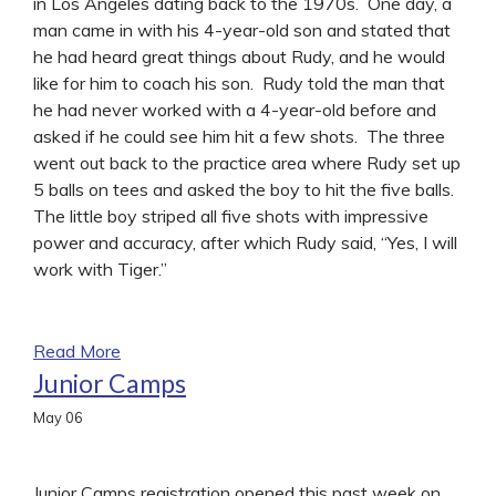
in Los Angeles dating back to the 1970s. One day, a
man came in with his 4-year-old son and stated that
he had heard great things about Rudy, and he would
like for him to coach his son. Rudy told the man that
he had never worked with a 4-year-old before and
asked if he could see him hit a few shots. The three
went out back to the practice area where Rudy set up
5 balls on tees and asked the boy to hit the five balls.
The little boy striped all five shots with impressive
power and accuracy, after which Rudy said, “Yes, I will
work with Tiger.”
Read More
Junior Camps
May
06
Junior Camps registration opened this past week on