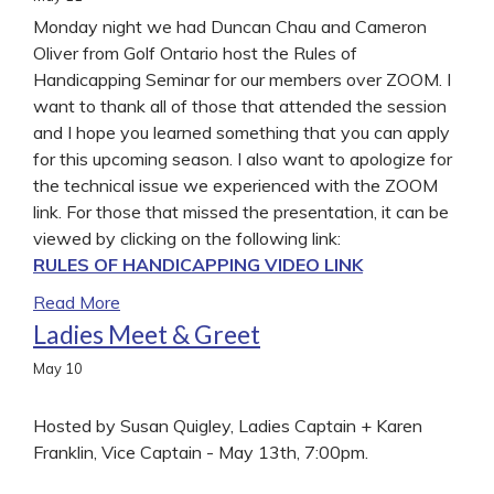
Monday night we had Duncan Chau and Cameron
Oliver from Golf Ontario host the Rules of
Handicapping Seminar for our members over ZOOM. I
want to thank all of those that attended the session
and I hope you learned something that you can apply
for this upcoming season. I also want to apologize for
the technical issue we experienced with the ZOOM
link. For those that missed the presentation, it can be
viewed by clicking on the following link:
RULES OF HANDICAPPING VIDEO LINK
Read More
Ladies Meet & Greet
May
10
Hosted by Susan Quigley, Ladies Captain + Karen
Franklin, Vice Captain - May 13th, 7:00pm.