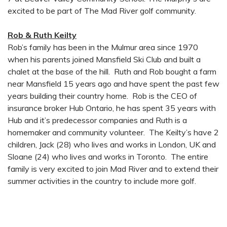
excited to be part of The Mad River golf community.
Rob & Ruth Keilty
Rob’s family has been in the Mulmur area since 1970
when his parents joined Mansfield Ski Club and built a
chalet at the base of the hill. Ruth and Rob bought a farm
near Mansfield 15 years ago and have spent the past few
years building their country home. Rob is the CEO of
insurance broker Hub Ontario, he has spent 35 years with
Hub and it’s predecessor companies and Ruth is a
homemaker and community volunteer. The Keilty’s have 2
children, Jack (28) who lives and works in London, UK and
Sloane (24) who lives and works in Toronto. The entire
family is very excited to join Mad River and to extend their
summer activities in the country to include more golf.