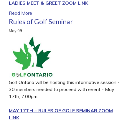
LADIES MEET & GREET ZOOM LINK
Read More
Rules of Golf Seminar
May
09
Golf Ontario will be hosting this informative session -
30 members needed to proceed with event - May
17th, 7:00pm.
.
MAY 17TH ~ RULES OF GOLF SEMINAR ZOOM
LINK