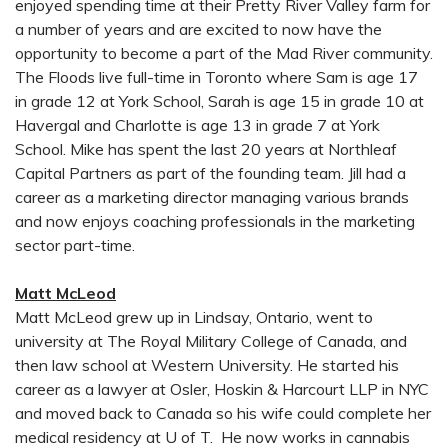
enjoyed spending time at their Pretty River Valley farm for
a number of years and are excited to now have the
opportunity to become a part of the Mad River community.
The Floods live full-time in Toronto where Sam is age 17
in grade 12 at York School, Sarah is age 15 in grade 10 at
Havergal and Charlotte is age 13 in grade 7 at York
School. Mike has spent the last 20 years at Northleaf
Capital Partners as part of the founding team. Jill had a
career as a marketing director managing various brands
and now enjoys coaching professionals in the marketing
sector part-time.
Matt McLeod
Matt McLeod grew up in Lindsay, Ontario, went to
university at The Royal Military College of Canada, and
then law school at Western University. He started his
career as a lawyer at Osler, Hoskin & Harcourt LLP in NYC
and moved back to Canada so his wife could complete her
medical residency at U of T. He now works in cannabis