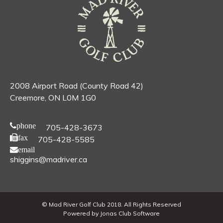
2008 Airport Road (County Road 42)
Creemore, ON L0M 1G0
phone
705-428-3673
fax
705-428-5585
email
shiggins@madriver.ca
© Mad River Golf Club 2018. All Rights Reserved
Powered by Jonas Club Software