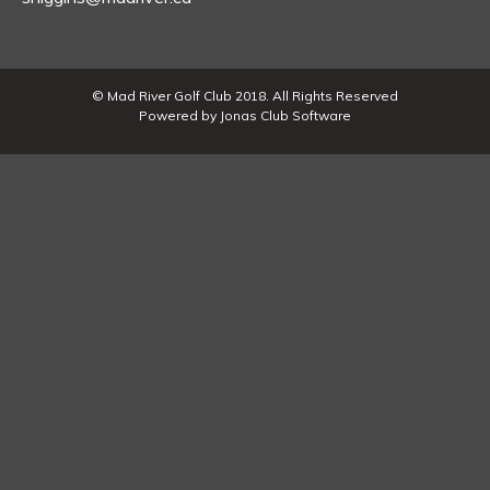
© Mad River Golf Club 2018. All Rights Reserved
Powered by Jonas Club Software