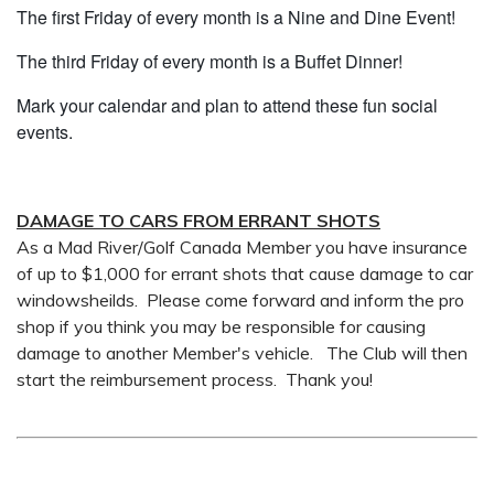
The first Friday of every month is a Nine and Dine Event!
The third Friday of every month is a Buffet Dinner!
Mark your calendar and plan to attend these fun social
events.
DAMAGE TO CARS FROM ERRANT SHOTS
As a Mad River/Golf Canada Member you have insurance
of up to $1,000 for errant shots that cause damage to car
windowsheilds. Please come forward and inform the pro
shop if you think you may be responsible for causing
damage to another Member's vehicle. The Club will then
start the reimbursement process. Thank you!