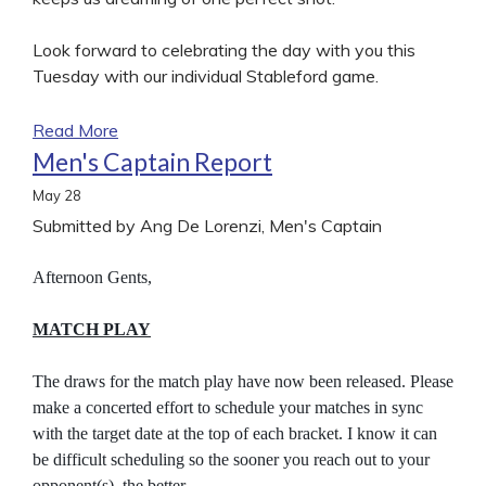
Look forward to celebrating the day with you this
Tuesday with our individual Stableford game.
Read More
Men's Captain Report
May
28
Submitted by Ang De Lorenzi, Men's Captain
Afternoon Gents,
MATCH PLAY
The draws for the match play have now been released. Please
make a concerted effort to schedule your matches in sync
with the target date at the top of each bracket. I know it can
be difficult scheduling so the sooner you reach out to your
opponent(s), the better.