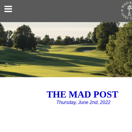
THE MAD POST
Thursday, June 2nd, 2022