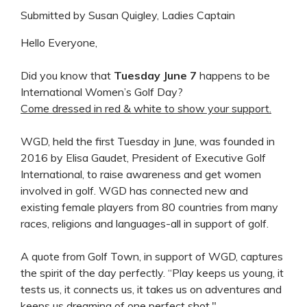
Submitted by Susan Quigley, Ladies Captain
Hello Everyone,
Did you know that
Tuesday June 7
happens to be
International Women’s Golf Day?
Come dressed in red & white to show your support.
WGD, held the first Tuesday in June, was founded in
2016 by Elisa Gaudet, President of Executive Golf
International, to raise awareness and get women
involved in golf. WGD has connected new and
existing female players from 80 countries from many
races, religions and languages-all in support of golf.
A quote from Golf Town, in support of WGD, captures
the spirit of the day perfectly. “Play keeps us young, it
tests us, it connects us, it takes us on adventures and
keeps us dreaming of one perfect shot."