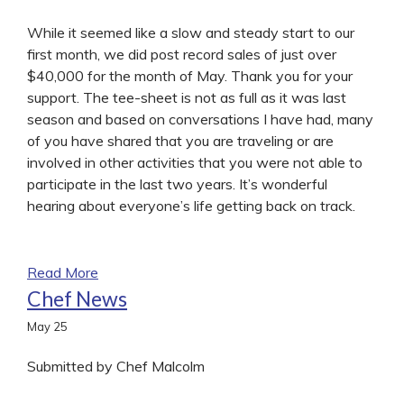
While it seemed like a slow and steady start to our
first month, we did post record sales of just over
$40,000 for the month of May. Thank you for your
support. The tee-sheet is not as full as it was last
season and based on conversations I have had, many
of you have shared that you are traveling or are
involved in other activities that you were not able to
participate in the last two years. It’s wonderful
hearing about everyone’s life getting back on track.
Read More
Chef News
May
25
Submitted by Chef Malcolm