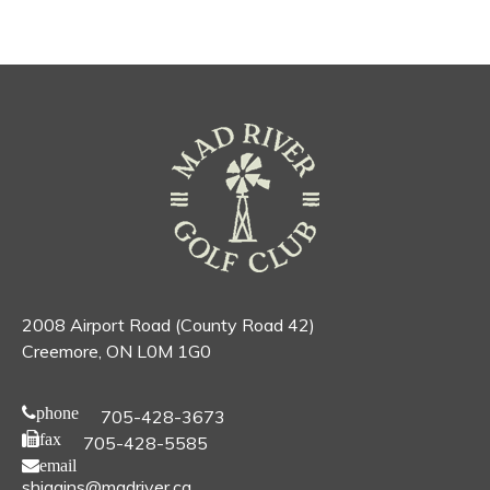
2008 Airport Road (County Road 42)
Creemore, ON L0M 1G0
phone
705-428-3673
fax
705-428-5585
email
shiggins@madriver.ca