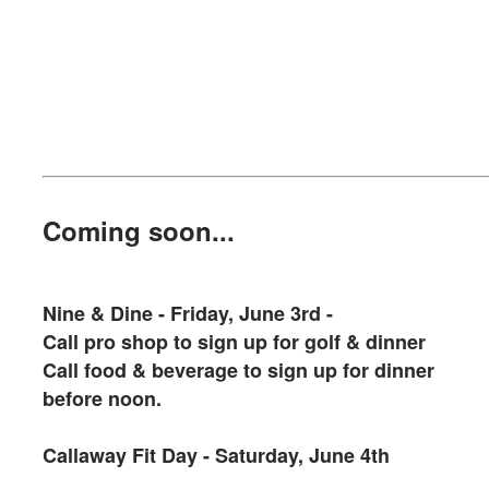
Coming soon...
Nine & Dine - Friday, June 3rd -
Call pro shop to sign up for golf & dinner
Call food & beverage to sign up for dinner
before noon.
Callaway Fit Day - Saturday, June 4th