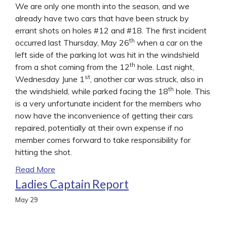
We are only one month into the season, and we
already have two cars that have been struck by
errant shots on holes #12 and #18. The first incident
th
occurred last Thursday, May 26
when a car on the
left side of the parking lot was hit in the windshield
th
from a shot coming from the 12
hole. Last night,
st
Wednesday June 1
, another car was struck, also in
th
the windshield, while parked facing the 18
hole. This
is a very unfortunate incident for the members who
now have the inconvenience of getting their cars
repaired, potentially at their own expense if no
member comes forward to take responsibility for
hitting the shot.
Read More
Ladies Captain Report
May
29