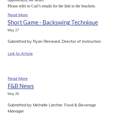
Please refer to Carl’s emails for the link to the brackets.
Read More
Short Game - Backswing Technique
May
27
Submitted by Ryan Rinneard, Director of Instruction
Link to Article
Read More
F&B News
May
26
Submitted by Michelle Larcher, Food & Beverage
Manager