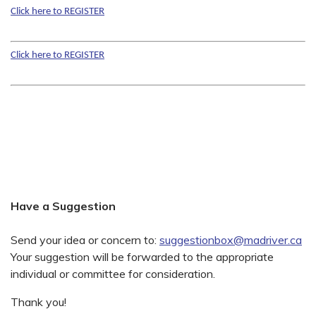
Click here to REGISTER
Click here to REGISTER
Have a Suggestion
Send your idea or concern to:
suggestionbox@madriver.ca
Your suggestion will be forwarded to the appropriate
individual or committee for consideration.
Thank you!