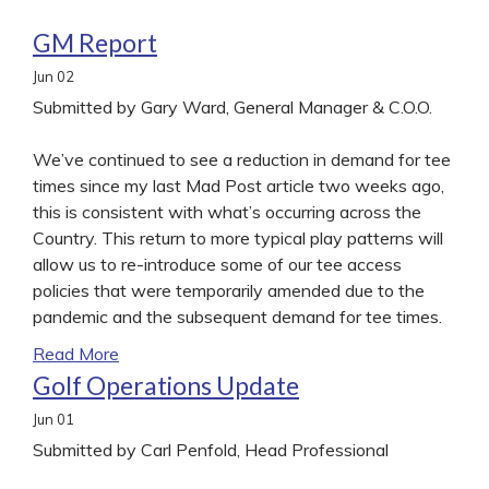
GM Report
Jun
02
Submitted by Gary Ward, General Manager & C.O.O.
We’ve continued to see a reduction in demand for tee
times since my last Mad Post article two weeks ago,
this is consistent with what’s occurring across the
Country. This return to more typical play patterns will
allow us to re-introduce some of our tee access
policies that were temporarily amended due to the
pandemic and the subsequent demand for tee times.
Read More
Golf Operations Update
Jun
01
Submitted by Carl Penfold, Head Professional