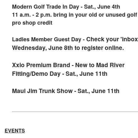
Modern Golf Trade In Day - Sat., June 4th
11 a.m. - 2 p.m. bring in your old or unused gol
pro shop credit
Check your 'inbox
Ladies Member Guest Day -
Wednesday, June 8th to register online.
Xxio Premium Brand - New to Mad River
Fitting/Demo Day - Sat., June 11th
Maui Jim Trunk Show - Sat., June 11th
EVENTS