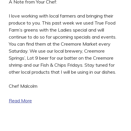
A Note from Your Chef:
I love working with local farmers and bringing their
produce to you. This past week we used True Food
Farm’s greens with the Ladies special and will
continue to do so for upcoming specials and events.
You can find them at the Creemore Market every
Saturday. We use our local brewery, Creemore
Springs’, Lot 9 beer for our batter on the Creemore
shrimp and our Fish & Chips Fridays. Stay tuned for
other local products that I will be using in our dishes.
Chef Malcolm
Read More