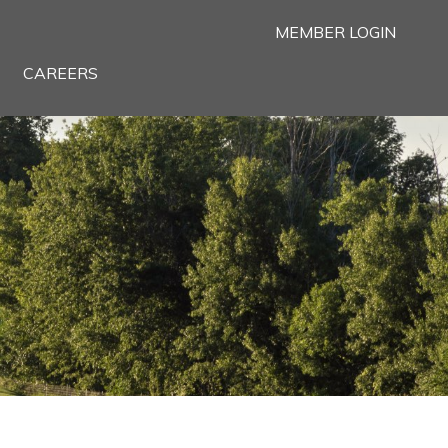
MEMBER LOGIN
CAREERS