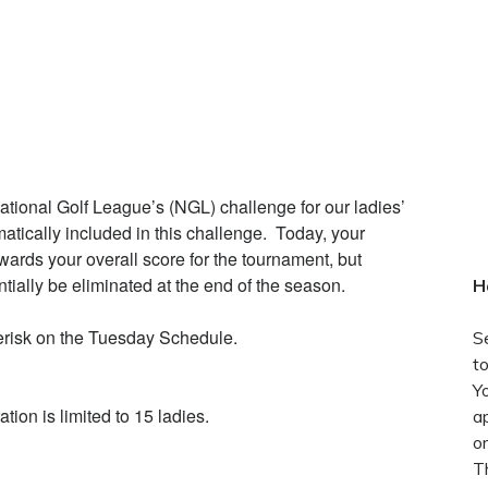
National Golf League’s (NGL) challenge for our ladies’
atically included in this challenge. Today, your
wards your overall score for the tournament, but
tially be eliminated at the end of the season.
H
terisk on the Tuesday Schedule.
S
t
Y
tion is limited to 15 ladies.
ap
o
T