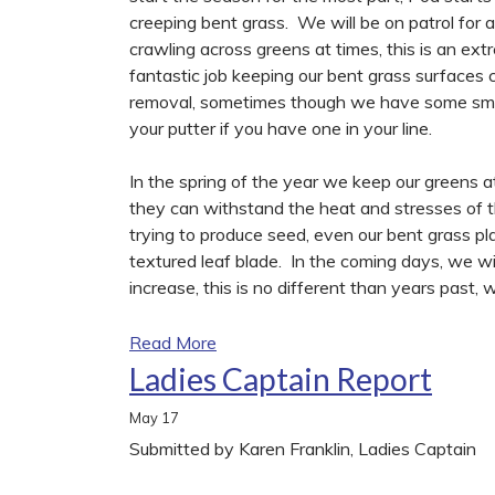
creeping bent grass. We will be on patrol for 
crawling across greens at times, this is an ex
fantastic job keeping our bent grass surfaces 
removal, sometimes though we have some smal
your putter if you have one in your line.
In the spring of the year we keep our greens at 
they can withstand the heat and stresses of 
trying to produce seed, even our bent grass plan
textured leaf blade. In the coming days, we wi
increase, this is no different than years past, we
Read More
Ladies Captain Report
May
17
Submitted by Karen Franklin, Ladies Captain