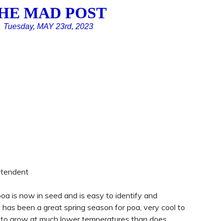
HE MAD POST
Tuesday, MAY 23rd, 2023
ntendent
 poa is now in seed and is easy to identify and
t has been a great spring season for poa, very cool to
s to grow at much lower temperatures than does