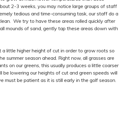
about 2-3 weeks, you may notice large groups of staff
tremely tedious and time-consuming task, our staff do a
clean. We try to have these areas rolled quickly after
l mounds of sand, gently tap these areas down with
a little higher height of cut in order to grow roots so
the summer season ahead. Right now, all grasses are
ts on our greens, this usually produces a little coarser
ll be lowering our heights of cut and green speeds will
 must be patient as it is still early in the golf season.