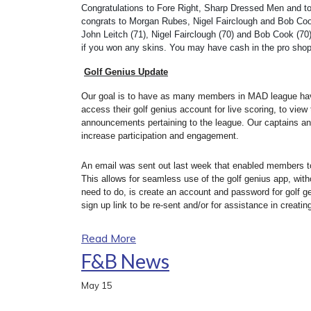
Congratulations to Fore Right, Sharp Dressed Men and to 
congrats to Morgan Rubes, Nigel Fairclough and Bob Cook 
John Leitch (71), Nigel Fairclough (70) and Bob Cook (70) 
if you won any skins. You may have cash in the pro shop
Golf Genius Update
Our goal is to have as many members in MAD league ha
access their golf genius account for live scoring, to vie
announcements pertaining to the league. Our captains an
increase participation and engagement.
An email was sent out last week that enabled members to 
This allows for seamless use of the golf genius app, wit
need to do, is create an account and password for golf ge
sign up link to be re-sent and/or for assistance in creati
Read More
F&B News
May
15