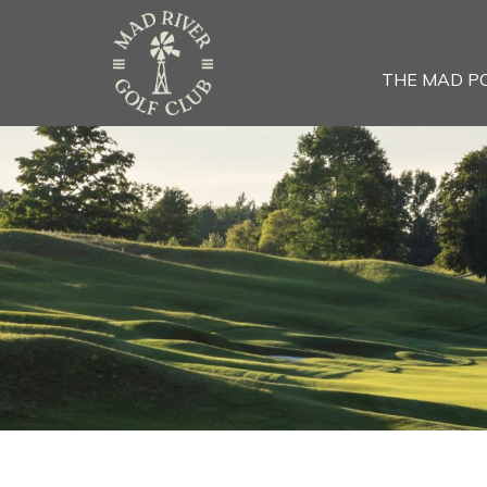
THE MAD P