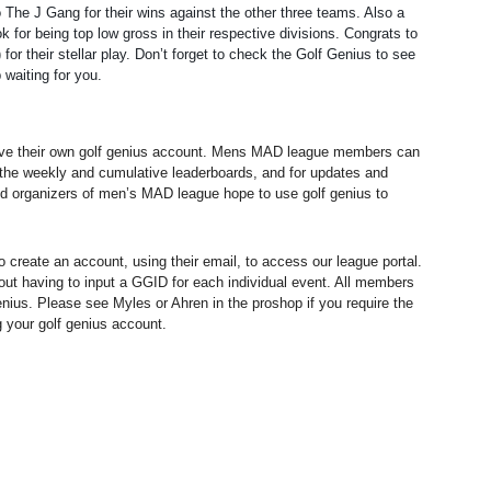
The J Gang for their wins against the other three teams. Also a
for being top low gross in their respective divisions. Congrats to
for their stellar play. Don’t forget to check the Golf Genius to see
 waiting for you.
ve their own golf genius account. Mens MAD league members can
w the weekly and cumulative leaderboards, and for updates and
d organizers of men’s MAD league hope to use golf genius to
create an account, using their email, to access our league portal.
hout having to input a GGID for each individual event. All members
nius. Please see Myles or Ahren in the proshop if you require the
ng your golf genius account.