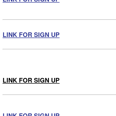
LINK FOR SIGN UP
LINK FOR SIGN UP
LINK FOR SIGN UP