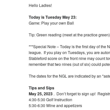
Hello Ladies!
Today is Tuesday May 23:
Game: Play your own Ball
Tip: Green reading (meet at the practice green)
***Special Note – Today is the first day of the 
league. If you play on Tuesdays, you are autom
Stableford score on the front nine may count to
remember that two nines (out of six) could poten
The dates for the NGL are indicated by an *as
Tips and Sips
May 25, 2023
. Don’t forget to sign up! Registra
4:30-5:30 Golf Instruction
5:30-6:30 Wine and appetizers