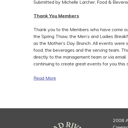
Submitted by Michelle Larcher, Food & Bever
Thank You Members
Thank you to the Members who have come out 
the Spring Thaw, the Men’s and Ladies Breakfa
as the Mother’s Day Brunch. All events were
food, the beverages and the serving team. Th
directly to the management team or via email.
continuing to create great events for you this
Read More
2008 A
Creemo