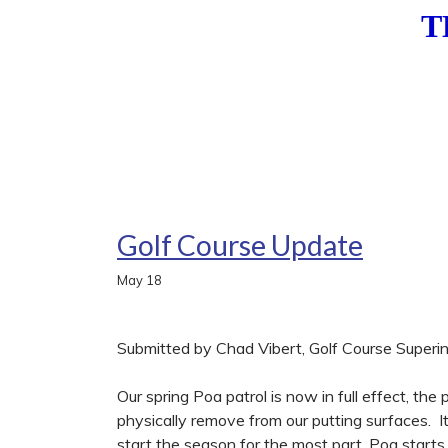
T
Golf Course Update
May
18
Submitted by Chad Vibert, Golf Course Superi
Our spring Poa patrol is now in full effect, the
physically remove from our putting surfaces. I
start the season for the most part, Poa start