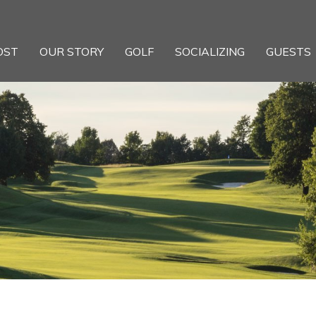
OST
OUR STORY
GOLF
SOCIALIZING
GUESTS