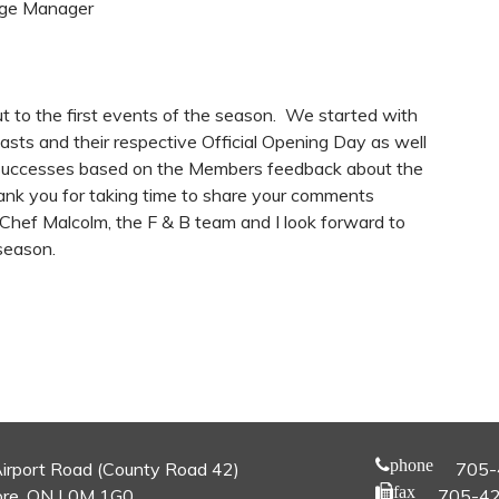
age Manager
to the first events of the season. We started with
sts and their respective Official Opening Day as well
 successes based on the Members feedback about the
ank you for taking time to share your comments
 Chef Malcolm, the F & B team and I look forward to
 season.
phone
irport Road (County Road 42)
705-
fax
re, ON L0M 1G0
705-4