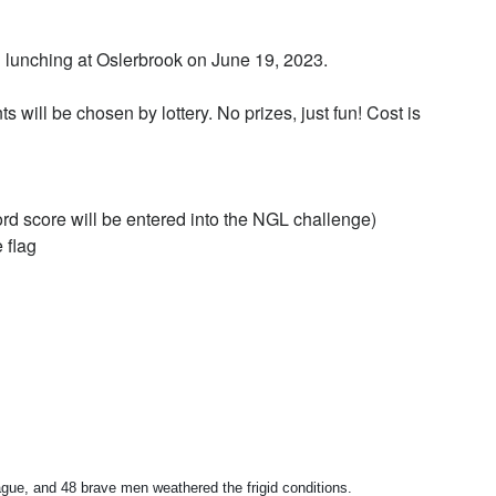
 lunching at Oslerbrook on June 19, 2023.
ts will be chosen by lottery. No prizes, just fun! Cost is
rd score will be entered into the NGL challenge)
 flag
e, and 48 brave men weathered the frigid conditions.