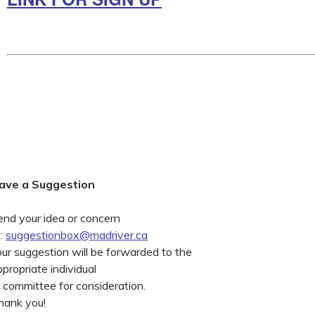
ave a Suggestion
end your idea or concern
o:
suggestionbox@madriver.ca
our suggestion will be forwarded to the
propriate individual
r committee for consideration.
hank you!