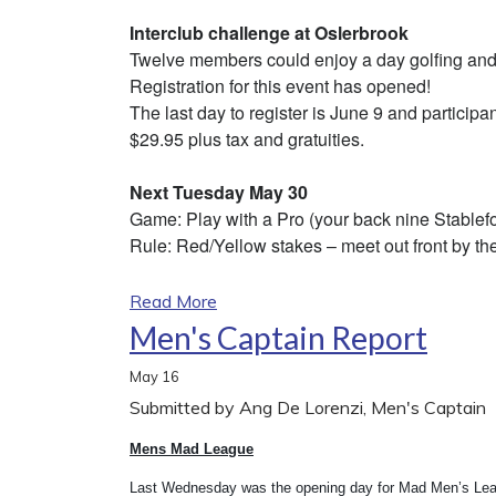
Interclub challenge at Oslerbrook
Twelve members could enjoy a day golfing and
Registration for this event has opened!
The last day to register is June 9 and participan
$29.95 plus tax and gratuities.
Next Tuesday May 30
Game: Play with a Pro (your back nine Stablefo
Rule: Red/Yellow stakes – meet out front by the
Read More
Men's Captain Report
May
16
Submitted by Ang De Lorenzi, Men's Captain
Mens Mad League
Last Wednesday was the opening day for Mad Men’s Leagu