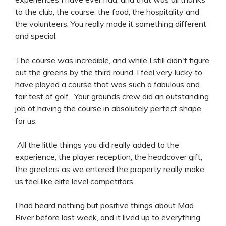
to the club, the course, the food, the hospitality and
the volunteers. You really made it something different
and special.
The course was incredible, and while I still didn't figure
out the greens by the third round, I feel very lucky to
have played a course that was such a fabulous and
fair test of golf. Your grounds crew did an outstanding
job of having the course in absolutely perfect shape
for us.
All the little things you did really added to the
experience, the player reception, the headcover gift,
the greeters as we entered the property really make
us feel like elite level competitors.
I had heard nothing but positive things about Mad
River before last week, and it lived up to everything