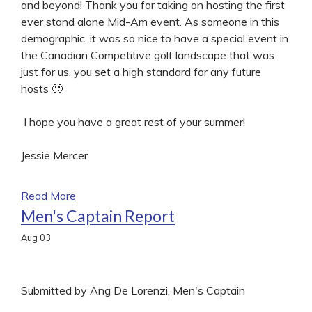
and beyond! Thank you for taking on hosting the first
ever stand alone Mid-Am event. As someone in this
demographic, it was so nice to have a special event in
the Canadian Competitive golf landscape that was
just for us, you set a high standard for any future
hosts 🙂
I hope you have a great rest of your summer!
Jessie Mercer
Read More
Men's Captain Report
Aug
03
Submitted by Ang De Lorenzi, Men's Captain