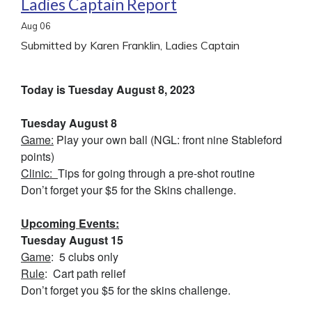
Ladies Captain Report
Aug
06
Submitted by Karen Franklin, Ladies Captain
Today is Tuesday August 8, 2023
Tuesday August 8
Game:
Play your own ball (NGL: front nine Stableford
points)
Clinic:
Tips for going through a pre-shot routine
Don’t forget your $5 for the Skins challenge.
Upcoming Events:
Tuesday August 15
Game
: 5 clubs only
Rule
: Cart path relief
Don’t forget you $5 for the skins challenge.