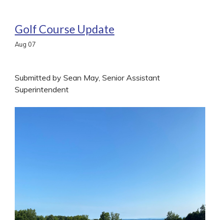
Golf Course Update
Aug
07
Submitted by Sean May, Senior Assistant
Superintendent