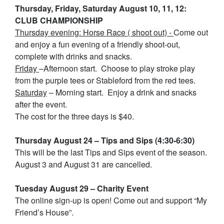
Thursday, Friday, Saturday August 10, 11, 12:
CLUB CHAMPIONSHIP
Thursday evening: Horse Race ( shoot out) -
Come out
and enjoy a fun evening of a friendly shoot-out,
complete with drinks and snacks.
Friday
–Afternoon start. Choose to play stroke play
from the purple tees or Stableford from the red tees.
Saturday
– Morning start. Enjoy a drink and snacks
after the event.
The cost for the three days is $40.
Thursday August 24 – Tips and Sips (4:30-6:30)
This will be the last Tips and Sips event of the season.
August 3 and August 31 are cancelled.
Tuesday August 29 – Charity Event
The online sign-up is open! Come out and support “My
Friend’s House”.