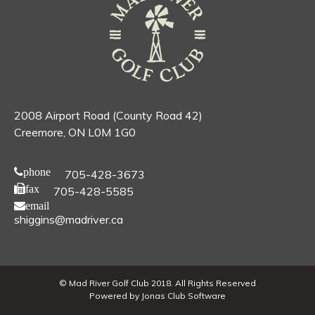
2008 Airport Road (County Road 42)
Creemore, ON L0M 1G0
phone
705-428-3673
fax
705-428-5585
email
shiggins@madriver.ca
© Mad River Golf Club 2018. All Rights Reserved
Powered by Jonas Club Software