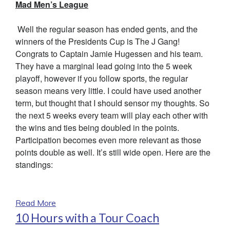
Mad Men’s League
Well the regular season has ended gents, and the
winners of the Presidents Cup is The J Gang!
Congrats to Captain Jamie Hugessen and his team.
They have a marginal lead going into the 5 week
playoff, however if you follow sports, the regular
season means very little. I could have used another
term, but thought that I should sensor my thoughts. So
the next 5 weeks every team will play each other with
the wins and ties being doubled in the points.
Participation becomes even more relevant as those
points double as well. It’s still wide open. Here are the
standings:
Read More
10 Hours with a Tour Coach