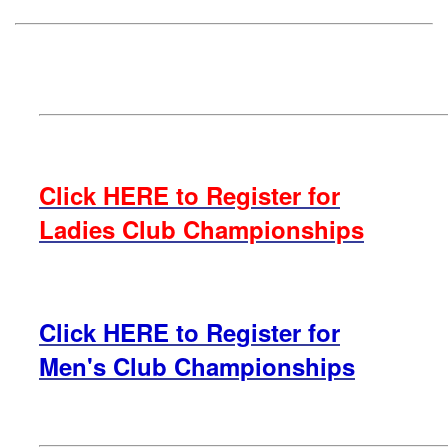
Click HERE to Register for
Ladies Club Championships
Click HERE to Register for
Men's Club Championships