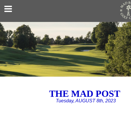
THE MAD POST
Tuesday, AUGUST 8th, 2023