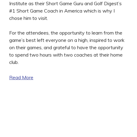
Institute as their Short Game Guru and Golf Digest’s
#1 Short Game Coach in America which is why I
chose him to visit.
For the attendees, the opportunity to learn from the
game’s best left everyone on a high, inspired to work
on their games, and grateful to have the opportunity
to spend two hours with two coaches at their home
club.
Read More