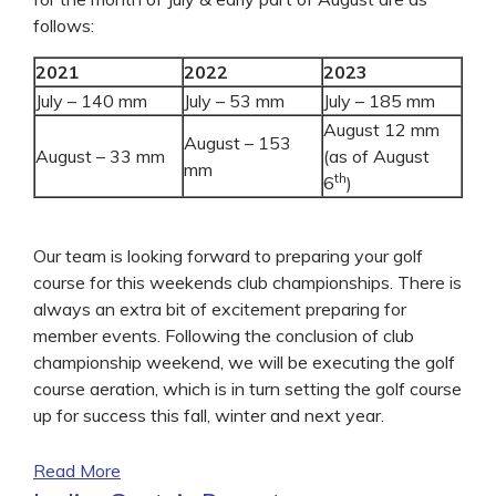
follows:
2021
2022
2023
July – 140 mm
July – 53 mm
July – 185 mm
August 12 mm
August – 153
August – 33 mm
(as of August
mm
th
6
)
Our team is looking forward to preparing your golf
course for this weekends club championships. There is
always an extra bit of excitement preparing for
member events. Following the conclusion of club
championship weekend, we will be executing the golf
course aeration, which is in turn setting the golf course
up for success this fall, winter and next year.
Read More