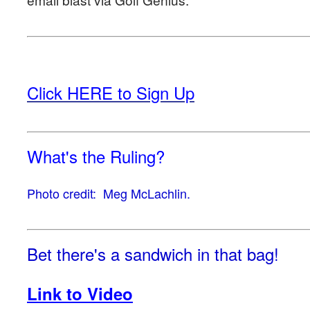
Click HERE to Sign Up
What's the Ruling?
Photo credit: Meg McLachlin.
Bet there's a sandwich in that bag!
Link to Video