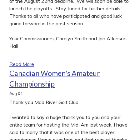
of the August 22nd deadline. We will soon be able to
launch the playoffs. Stay tuned for further details.
Thanks to all who have participated and good luck
going forward in the post season.
Your Commissioners, Carolyn Smith and Jan Atkinson
Hall
Read More
Canadian Women's Amateur
Championship
Aug
04
Thank you Mad River Golf Club.
I wanted to say a huge thank you to you and your
entire team for hosting the Mid-Am last week. I have
said to many that it was one of the best player
experiences I have ever had, and that was all thanks