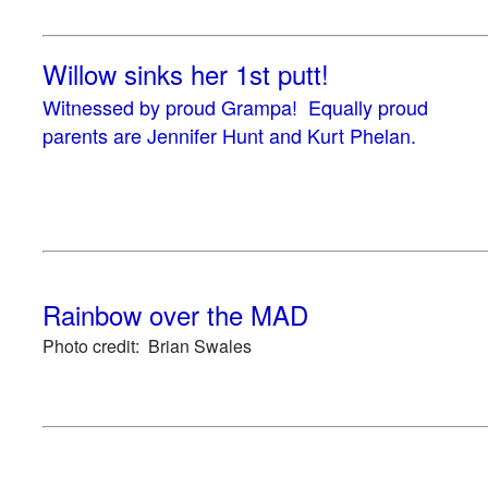
Willow sinks her 1st putt!
Witnessed by proud Grampa! Equally proud
parents are Jennifer Hunt and Kurt Phelan.
Rainbow over the MAD
Photo credit: Brian Swales