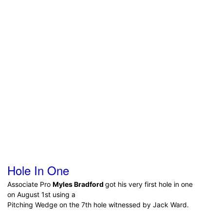
Hole In One
Associate Pro
Myles Bradford
got his very first hole in one
on August 1st using a
Pitching Wedge on the 7th hole witnessed by Jack Ward.