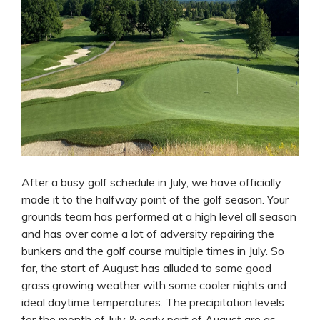
After a busy golf schedule in July, we have officially
made it to the halfway point of the golf season. Your
grounds team has performed at a high level all season
and has over come a lot of adversity repairing the
bunkers and the golf course multiple times in July. So
far, the start of August has alluded to some good
grass growing weather with some cooler nights and
ideal daytime temperatures. The precipitation levels
for the month of July & early part of August are as