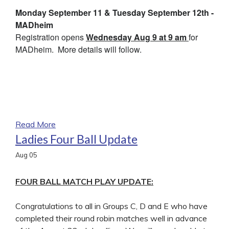
Monday September 11 & Tuesday September 12th -
MADheim
Registration opens
Wednesday Aug 9 at 9 am
for
MADheim. More details will follow.
Read More
Ladies Four Ball Update
Aug
05
FOUR BALL MATCH PLAY UPDATE:
Congratulations to all in Groups C, D and E who have
completed their round robin matches well in advance