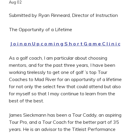
Aug
02
Submitted by Ryan Rinneard, Director of Instruction
The Opportunity of a Lifetime
J o i n a n U p c o m i n g S h o r t G a m e C l i n i c
As a golf coach, I am particular about choosing
mentors, and for the past three years, I have been
working tirelessly to get one of golf ’s top Tour
Coaches to Mad River for an opportunity of a lifetime
for not only the select few that could attend but also
for myself so that I may continue to learn from the
best of the best.
James Sieckmann has been a Tour Caddy, an aspiring
Tour Pro, and a Tour Coach for the better part of 35
years. He is an advisor to the Titleist Performance