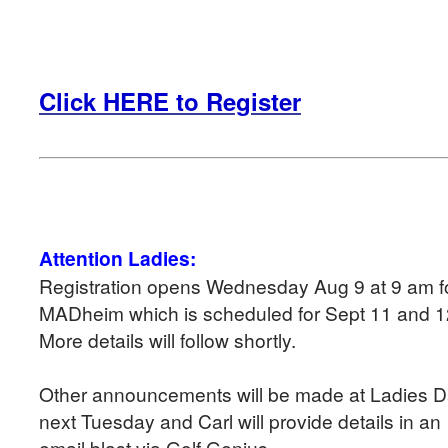
Click HERE to Register
Attention Ladies:
Registration opens Wednesday Aug 9 at 9 am f
MADheim which is scheduled for Sept 11 and 
More details will follow shortly.
Other announcements will be made at Ladies 
next Tuesday and Carl will provide details in an
email blast via Golf Genius.