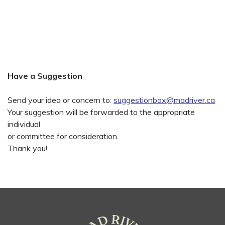
Have a Suggestion
Send your idea or concern to:
suggestionbox@madriver.ca
Your suggestion will be forwarded to the appropriate
individual
or committee for consideration.
Thank you!