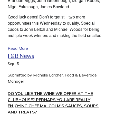
Brandon Biggs, John Greenhough, Morgan Rubes,
Nigel Fairclough, James Bowland
Good luck gents! Don’t forget still two more
opportunities this Wednesday to qualify. Special
cudos to John Leitch and Michael Woods for being
multiple week winners and making the field smaller.
Read More
F&B News
Sep
15
Submitted by Michelle Larcher, Food & Beverage
Manager
DO YOU LIKE THE WINE WE OFFER AT THE
CLUBHOUSE? PERHAPS YOU ARE REALLY
ENJOYING CHEF MALCOLM’S SAUCES, SOUPS
AND TREATS?