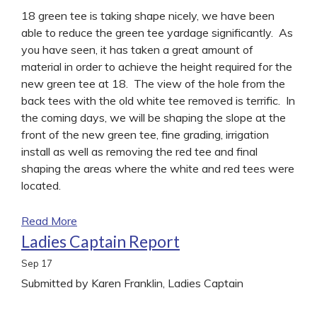
18 green tee is taking shape nicely, we have been
able to reduce the green tee yardage significantly. As
you have seen, it has taken a great amount of
material in order to achieve the height required for the
new green tee at 18. The view of the hole from the
back tees with the old white tee removed is terrific. In
the coming days, we will be shaping the slope at the
front of the new green tee, fine grading, irrigation
install as well as removing the red tee and final
shaping the areas where the white and red tees were
located.
Read More
Ladies Captain Report
Sep
17
Submitted by Karen Franklin, Ladies Captain