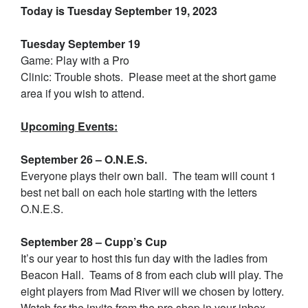
Today is Tuesday September 19, 2023
Tuesday September 19
Game: Play with a Pro
Clinic: Trouble shots. Please meet at the short game
area if you wish to attend.
Upcoming Events:
September 26 – O.N.E.S.
Everyone plays their own ball. The team will count 1
best net ball on each hole starting with the letters
O.N.E.S.
September 28 – Cupp’s Cup
It’s our year to host this fun day with the ladies from
Beacon Hall. Teams of 8 from each club will play. The
eight players from Mad River will we chosen by lottery.
Watch for the invite from the pro shop in your inbox.