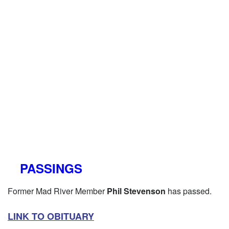
PASSINGS
Former Mad River Member
Phil Stevenson
has passed.
LINK TO OBITUARY