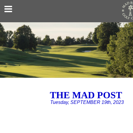
THE MAD POST
Tuesday, SEPTEMBER 19th, 2023