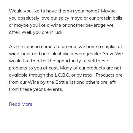
Would you like to have them in your home? Maybe
you absolutely love our spicy mayo or our protein balls
or maybe you like a wine or another beverage we
offer. Well, you are in luck.
As the season comes to an end, we have a surplus of
wine, beer and non-alcoholic beverages like Gruvi. We
would like to offer the opportunity to sell these
products to you at cost. Many of our products are not
available through the L.C.B.O. or by retail. Products are
from our Wine by the Bottle list and others are left
from these year’s events.
Read More