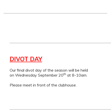
DIVOT DAY
Our final divot day of the season will be held
th
on Wednesday September 20
at 8-10am.
Please meet in front of the clubhouse.