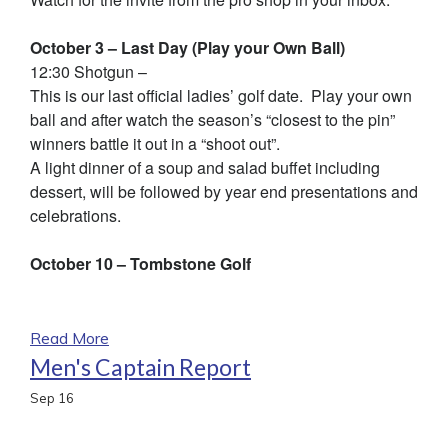
October 3 – Last Day (Play your Own Ball)
12:30 Shotgun –
This is our last official ladies’ golf date. Play your own
ball and after watch the season’s “closest to the pin”
winners battle it out in a “shoot out”.
A light dinner of a soup and salad buffet including
dessert, will be followed by year end presentations and
celebrations.
October 10 – Tombstone Golf
Read More
Men's Captain Report
Sep
16