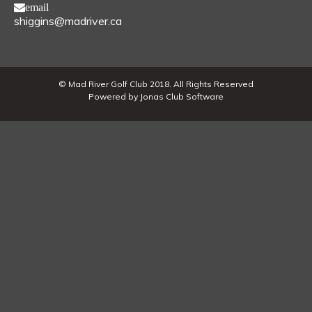
email
shiggins@madriver.ca
© Mad River Golf Club 2018. All Rights Reserved
Powered by Jonas Club Software