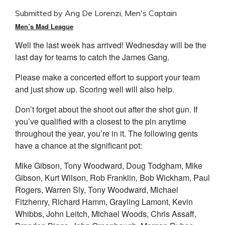
Submitted by Ang De Lorenzi, Men's Captain
Men’s Mad League
Well the last week has arrived! Wednesday will be the
last day for teams to catch the James Gang.
Please make a concerted effort to support your team
and just show up. Scoring well will also help.
Don’t forget about the shoot out after the shot gun. If
you’ve qualified with a closest to the pin anytime
throughout the year, you’re in it. The following gents
have a chance at the significant pot:
Mike Gibson, Tony Woodward, Doug Todgham, Mike
Gibson, Kurt Wilson, Rob Franklin, Bob Wickham, Paul
Rogers, Warren Sly, Tony Woodward, Michael
Fitzhenry, Richard Hamm, Grayling Lamont, Kevin
Whibbs, John Leitch, Michael Woods, Chris Assaff,