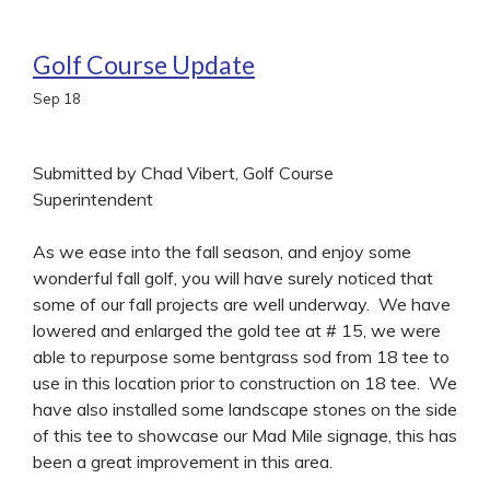
Golf Course Update
Sep
18
Submitted by Chad Vibert, Golf Course
Superintendent
As we ease into the fall season, and enjoy some
wonderful fall golf, you will have surely noticed that
some of our fall projects are well underway. We have
lowered and enlarged the gold tee at # 15, we were
able to repurpose some bentgrass sod from 18 tee to
use in this location prior to construction on 18 tee. We
have also installed some landscape stones on the side
of this tee to showcase our Mad Mile signage, this has
been a great improvement in this area.