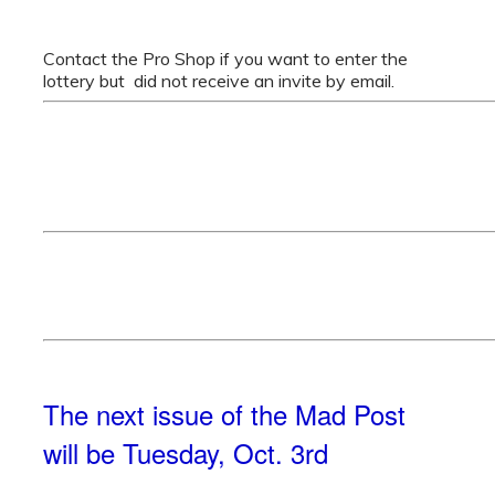
Contact the Pro Shop if you want to enter the
lottery but did not receive an invite by email.
The next issue of the Mad Post
will be Tuesday, Oct. 3rd