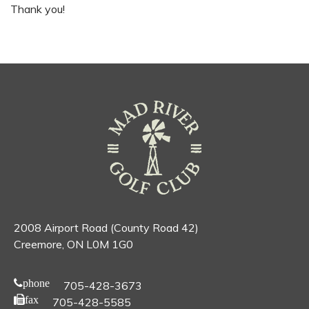
Thank you!
2008 Airport Road (County Road 42)
Creemore, ON L0M 1G0
phone
705-428-3673
fax
705-428-5585