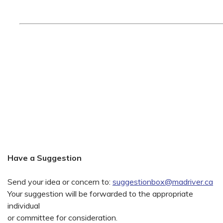
Have a Suggestion
Send your idea or concern to:
suggestionbox@madriver.ca
Your suggestion will be forwarded to the appropriate
individual
or committee for consideration.