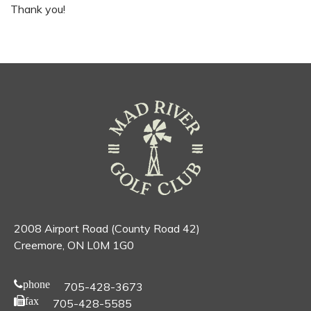
Thank you!
2008 Airport Road (County Road 42)
Creemore, ON L0M 1G0
phone
705-428-3673
fax
705-428-5585