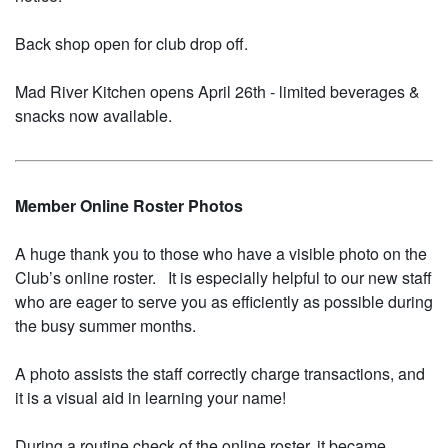
Back shop open for club drop off.
Mad River Kitchen opens April 26th - limited beverages &
snacks now available.
Member Online Roster Photos
A huge thank you to those who have a visible photo on the
Club’s online roster. It is especially helpful to our new staff
who are eager to serve you as efficiently as possible during
the busy summer months.
A photo assists the staff correctly charge transactions, and
it is a visual aid in learning your name!
During a routine check of the online roster, it became