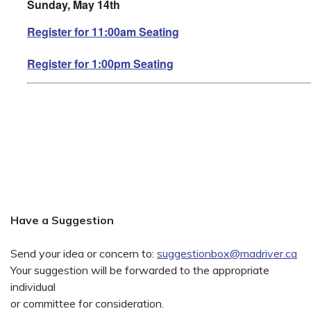
Sunday, May 14th
Register for 11:00am Seating
Register for 1:00pm Seating
Have a Suggestion
Send your idea or concern to:
suggestionbox@madriver.ca
Your suggestion will be forwarded to the appropriate
individual
or committee for consideration.