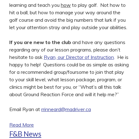
learning and teach you
how
to play golf. Not how to
hit a ball, but how to manage your way around the
golf course and avoid the big numbers that lurk if you
let your attention stray and play outside your abilities.
If you are new to the club
and have any questions
regarding any of our lesson programs, please don’t
hesitate to ask
Ryan, our Director of Instruction
. He is
happy to help! Questions could be as simple as asking
for a recommended group/foursome to join that play
to your skill level, what lesson package, program, or
clinics might be best for you, or “What’s all this talk
about Ground Reaction Force and will it help me?”
Email Ryan at
rrinneard@madriver.ca
Read More
F&B News