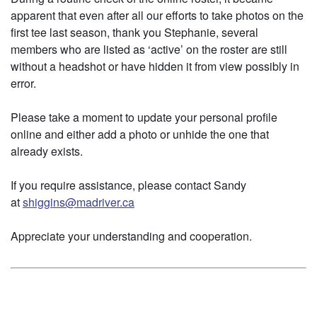
apparent that even after all our efforts to take photos on the
first tee last season, thank you Stephanie, several
members who are listed as ‘active’ on the roster are still
without a headshot or have hidden it from view possibly in
error.
Please take a moment to update your personal profile
online and either add a photo or unhide the one that
already exists.
If you require assistance, please contact Sandy
at
shiggins@madriver.ca
Appreciate your understanding and cooperation.