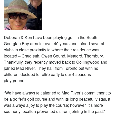
Deborah & Ken have been playing golf in the South
Georgian Bay area for over 40 years and joined several
clubs in close proximity to where their residence was
located – Craigleith, Owen Sound, Meaford, Thornbury.
Thankfully, they recently moved back to Collingwood and
joined Mad River. They hail from Toronto but with no
children, decided to retire early to our 4 seasons
playground.
“We have always felt aligned to Mad River’s commitment to
be a golfer’s golf course and with its long peaceful vistas, it
was always a joy to play the course; however, it’s more
southerly location prevented us from joining in the past.”