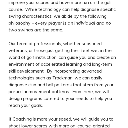
improve your scores and have more fun on the golf
course. While technology can help diagnose specific
swing characteristics, we abide by the following
philosophy –
every player is an individual and no
two swings are the same
.
Our team of professionals, whether seasoned
veterans, or those just getting their feet wet in the
world of golf instruction, can guide you and create an
environment of accelerated learning and long-term
skill development. By incorporating advanced
technologies such as Trackman, we can easily
diagnose club and ball patterns that stem from your
particular movement patterns. From here, we will
design programs catered to your needs to help you
reach your goals.
If Coaching is more your speed, we will guide you to
shoot lower scores with more on-course-oriented