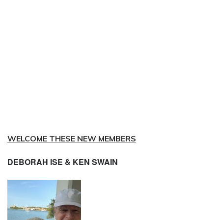
WELCOME THESE NEW MEMBERS
DEBORAH ISE & KEN SWAIN