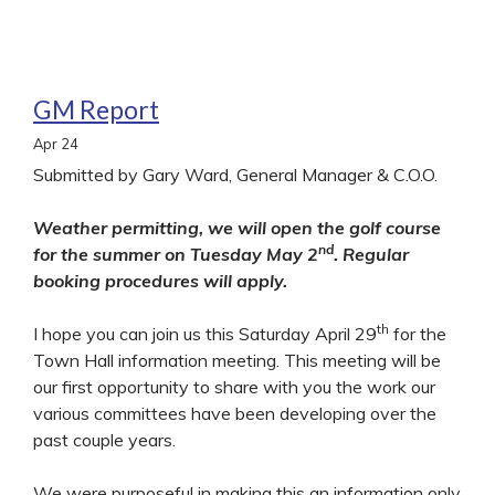
GM Report
Apr
24
Submitted by Gary Ward, General Manager & C.O.O.
Weather permitting, we will open the golf course
nd
for the summer on Tuesday May 2
. Regular
booking procedures will apply.
th
I hope you can join us this Saturday April 29
for the
Town Hall information meeting. This meeting will be
our first opportunity to share with you the work our
various committees have been developing over the
past couple years.
We were purposeful in making this an information only