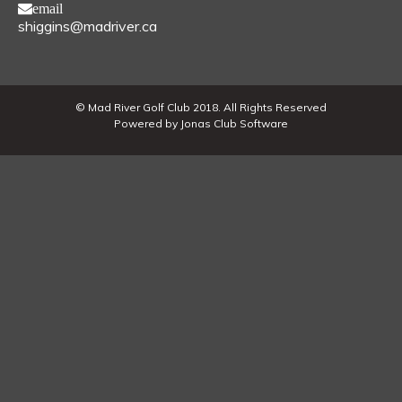
email
shiggins@madriver.ca
© Mad River Golf Club 2018. All Rights Reserved
Powered by Jonas Club Software