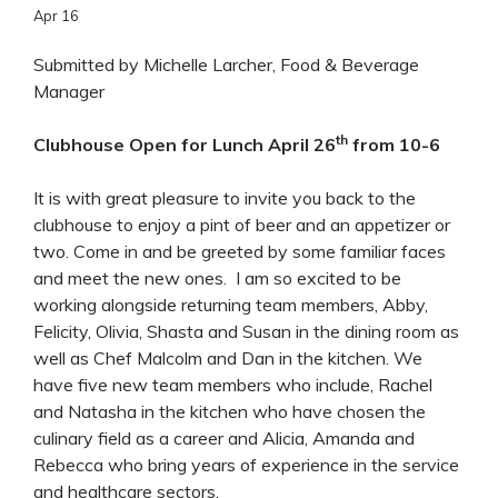
Apr
16
Submitted by Michelle Larcher, Food & Beverage
Manager
th
Clubhouse Open for Lunch April 26
from 10-6
It is with great pleasure to invite you back to the
clubhouse to enjoy a pint of beer and an appetizer or
two. Come in and be greeted by some familiar faces
and meet the new ones. I am so excited to be
working alongside returning team members, Abby,
Felicity, Olivia, Shasta and Susan in the dining room as
well as Chef Malcolm and Dan in the kitchen. We
have five new team members who include, Rachel
and Natasha in the kitchen who have chosen the
culinary field as a career and Alicia, Amanda and
Rebecca who bring years of experience in the service
and healthcare sectors.