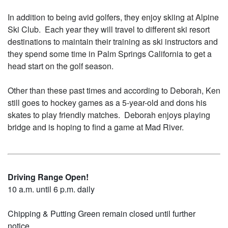
In addition to being avid golfers, they enjoy skiing at Alpine
Ski Club. Each year they will travel to different ski resort
destinations to maintain their training as ski instructors and
they spend some time in Palm Springs California to get a
head start on the golf season.
Other than these past times and according to Deborah, Ken
still goes to hockey games as a 5-year-old and dons his
skates to play friendly matches. Deborah enjoys playing
bridge and is hoping to find a game at Mad River.
Driving Range Open!
10 a.m. until 6 p.m. daily
Chipping & Putting Green remain closed until further
notice.