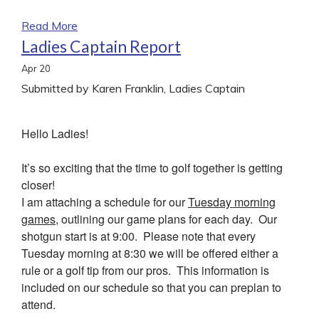
Read More
Ladies Captain Report
Apr
20
Submitted by Karen Franklin, Ladies Captain
Hello Ladies!
It’s so exciting that the time to golf together is getting
closer!
I am attaching a schedule for our
Tuesday morning
games
, outlining our game plans for each day. Our
shotgun start is at 9:00. Please note that every
Tuesday morning at 8:30 we will be offered either a
rule or a golf tip from our pros. This information is
included on our schedule so that you can preplan to
attend.