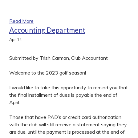
Read More
Accounting Department
Apr
14
Submitted by Trish Carman, Club Accountant
Welcome to the 2023 golf season!
I would like to take this opportunity to remind you that
the final installment of dues is payable the end of
April.
Those that have PAD’s or credit card authorization
with the club will still receive a statement saying they
are due, until the payment is processed at the end of