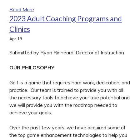
Read More
2023 Adult Coaching Programs and
Clinics
Apr
19
Submitted by Ryan Rinneard, Director of Instruction
OUR PHILOSOPHY
Golf is a game that requires hard work, dedication, and
practice. Our team is trained to provide you with all
the necessary tools to achieve your true potential and
we will provide you with the roadmap needed to
achieve your goals.
Over the past few years, we have acquired some of
the top game enhancement technologies to help you