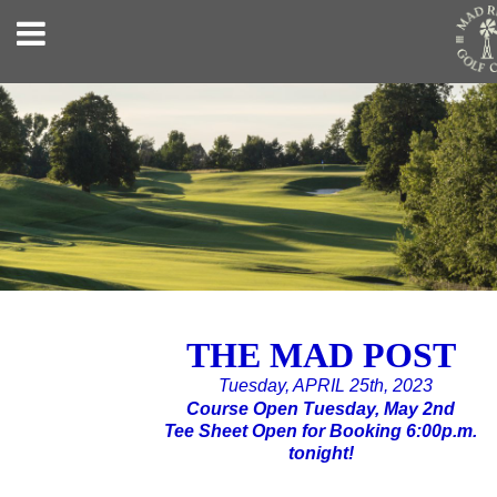
THE MAD POST
Tuesday, APRIL 25th, 2023
Course Open Tuesday, May 2nd
Tee Sheet Open for Booking 6:00p.m.
tonight!