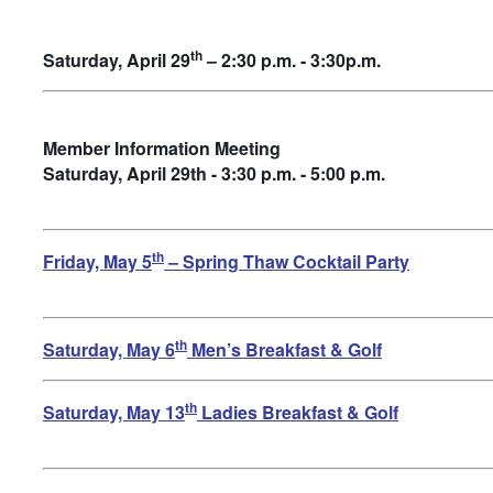
th
Saturday, April 29
– 2:30 p.m. - 3:30p.m.
Member Information Meeting
Saturday, April 29th - 3:30 p.m. - 5:00 p.m.
th
Friday, May 5
– Spring Thaw Cocktail Party
th
Saturday, May 6
Men’s Breakfast & Golf
th
Saturday, May 13
Ladies Breakfast & Golf