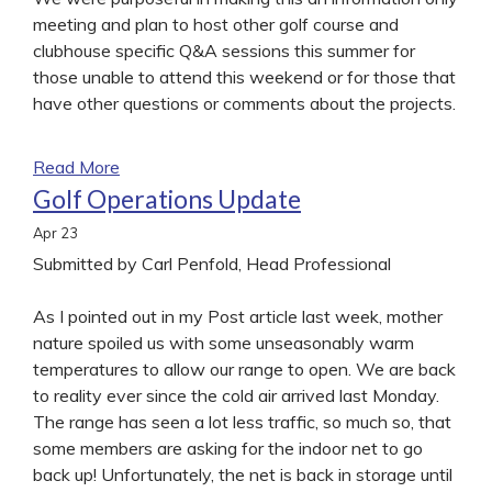
meeting and plan to host other golf course and
clubhouse specific Q&A sessions this summer for
those unable to attend this weekend or for those that
have other questions or comments about the projects.
Read More
Golf Operations Update
Apr
23
Submitted by Carl Penfold, Head Professional
As I pointed out in my Post article last week, mother
nature spoiled us with some unseasonably warm
temperatures to allow our range to open. We are back
to reality ever since the cold air arrived last Monday.
The range has seen a lot less traffic, so much so, that
some members are asking for the indoor net to go
back up! Unfortunately, the net is back in storage until