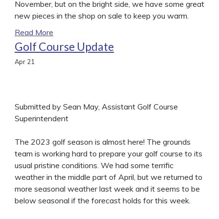
November, but on the bright side, we have some great
new pieces in the shop on sale to keep you warm.
Read More
Golf Course Update
Apr
21
Submitted by Sean May, Assistant Golf Course
Superintendent
The 2023 golf season is almost here! The grounds
team is working hard to prepare your golf course to its
usual pristine conditions. We had some terrific
weather in the middle part of April, but we returned to
more seasonal weather last week and it seems to be
below seasonal if the forecast holds for this week.