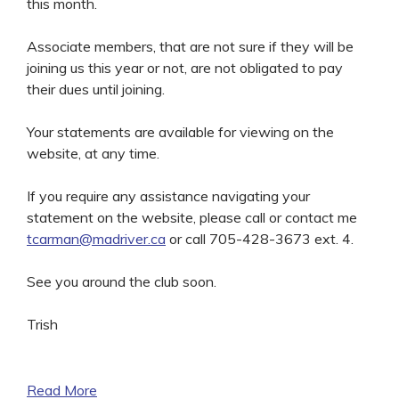
this month.
Associate members, that are not sure if they will be
joining us this year or not, are not obligated to pay
their dues until joining.
Your statements are available for viewing on the
website, at any time.
If you require any assistance navigating your
statement on the website, please call or contact me
tcarman@madriver.ca
or call 705-428-3673 ext. 4.
See you around the club soon.
Trish
Read More