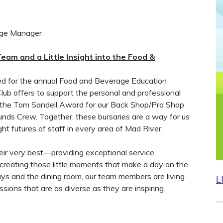
age Manager
eam and a Little Insight into the Food &
ied for the annual Food and Beverage Education
ub offers to support the personal and professional
e the Tom Sandell Award for our Back Shop/Pro Shop
ds Crew. Together, these bursaries are a way for us
ght futures of staff in every area of Mad River.
ir very best—providing exceptional service,
 creating those little moments that make a day on the
ys and the dining room, our team members are living
L
sions that are as diverse as they are inspiring.