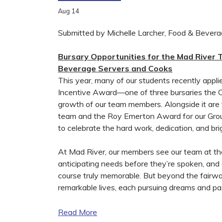
Aug
14
Submitted by Michelle Larcher, Food & Bever
Bursary Opportunities for the Mad River T
Beverage Servers and Cooks
This year, many of our students recently appl
Incentive Award—one of three bursaries the Cl
growth of our team members. Alongside it ar
team and the Roy Emerton Award for our Groun
to celebrate the hard work, dedication, and bri
At Mad River, our members see our team at the
anticipating needs before they’re spoken, and
course truly memorable. But beyond the fairwa
remarkable lives, each pursuing dreams and pas
Read More