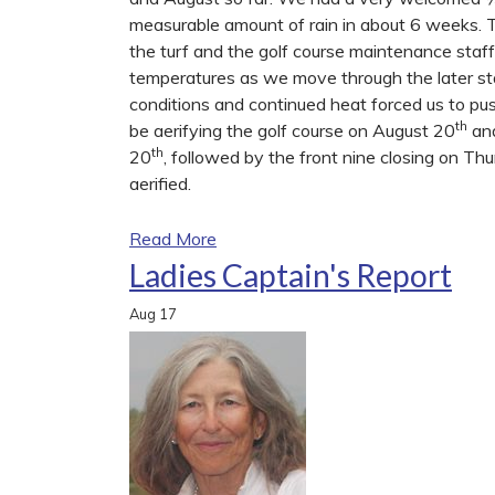
measurable amount of rain in about 6 weeks.
the turf and the golf course maintenance staf
temperatures as we move through the later s
conditions and continued heat forced us to pu
th
be aerifying the golf course on August 20
an
th
20
, followed by the front nine closing on T
aerified.
Read More
Ladies Captain's Report
Aug
17