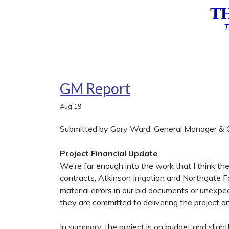
T
T
GM Report
Aug
19
Submitted by Gary Ward, General Manager & C
Project Financial Update
We’re far enough into the work that I think the
contracts, Atkinson Irrigation and Northgate F
material errors in our bid documents or unexpe
they are committed to delivering the project an
In summary, the project is on budget and sligh