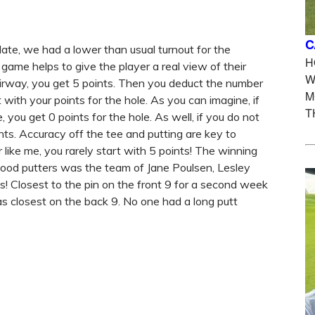
C
date, we had a lower than usual turnout for the
H
ame helps to give the player a real view of their
W
 fairway, you get 5 points. Then you deduct the number
M
 with your points for the hole. As you can imagine, if
T
, you get 0 points for the hole. As well, if you do not
nts. Accuracy off the tee and putting are key to
r like me, you rarely start with 5 points! The winning
good putters was the team of Jane Poulsen, Lesley
s! Closest to the pin on the front 9 for a second week
 closest on the back 9. No one had a long putt