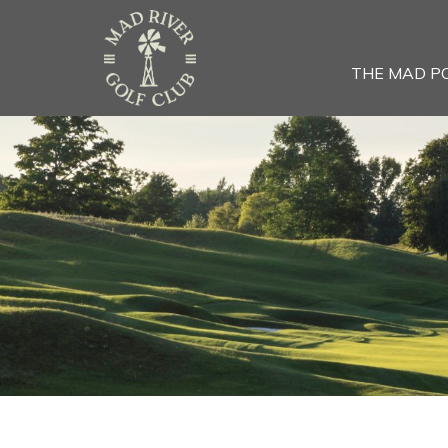
THE MAD P