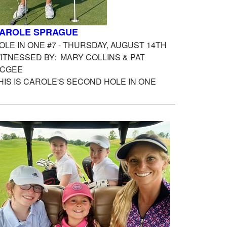
AROLE SPRAGUE
OLE IN ONE #7 - THURSDAY, AUGUST 14TH
ITNESSED BY: MARY COLLINS & PAT
CGEE
HIS IS CAROLE'S SECOND HOLE IN ONE