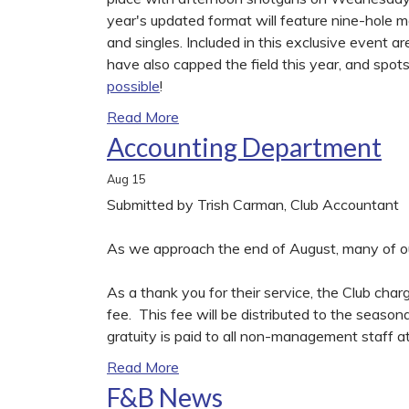
year's updated format will feature nine-hole ma
and singles. Included in this exclusive event ar
have also capped the field this year, and spots
possible
!
Read More
Accounting Department
Aug
15
Submitted by Trish Carman, Club Accountant
As we approach the end of August, many of our
As a thank you for their service, the Club cha
fee. This fee will be distributed to the season
gratuity is paid to all non-management staff at
Read More
F&B News