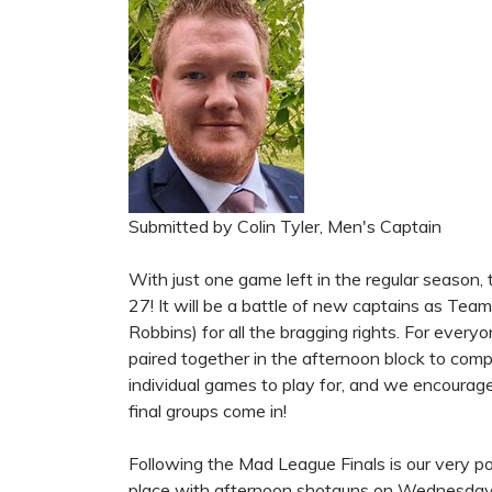
Submitted by Colin Tyler, Men's Captain
With just one game left in the regular season,
27! It will be a battle of new captains as Te
Robbins) for all the bragging rights. For ever
paired together in the afternoon block to compete
individual games to play for, and we encourag
final groups come in!
Following the Mad League Finals is our very p
place with afternoon shotguns on Wednesday,