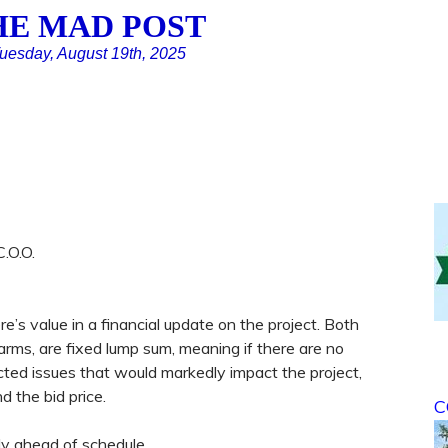
HE MAD POST
uesday, August 19th, 2025
.O.O.
re’s value in a financial update on the project. Both
arms, are fixed lump sum, meaning if there are no
cted issues that would markedly impact the project,
d the bid price.
C
tly ahead of schedule.