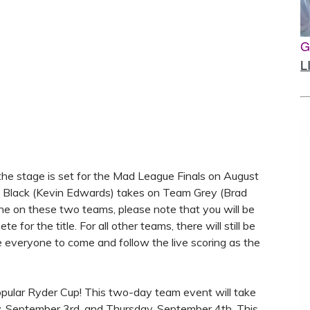
G
L
 the stage is set for the Mad League Finals on August
am Black (Kevin Edwards) takes on Team Grey (Brad
yone on these two teams, please note that you will be
 for the title. For all other teams, there will still be
e everyone to come and follow the live scoring as the
opular Ryder Cup! This two-day team event will take
 September 3rd, and Thursday, September 4th. This