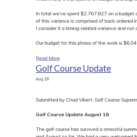
In total we’ve spent $2,767,827 on a budget 
of this variance is comprised of back ordered i
I consider it a timing-related variance and not
Our budget for this phase of the work is $6,0
Read More
Golf Course Update
Aug
18
Submitted by Chad Vibert, Golf Course Superi
Golf Course Update August 18
The golf course has survived a stressful summer 
and August so far. We had a very welcomed ¾ i