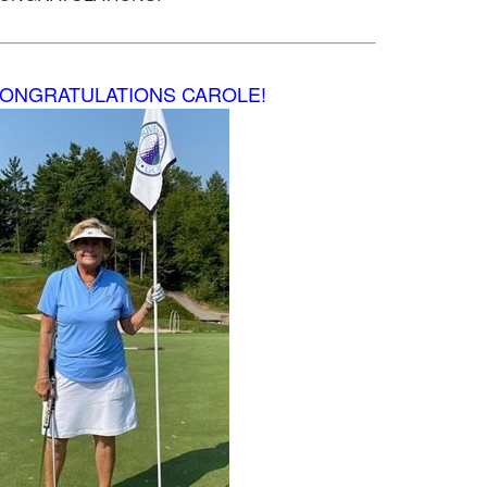
ONGRATULATIONS CAROLE!