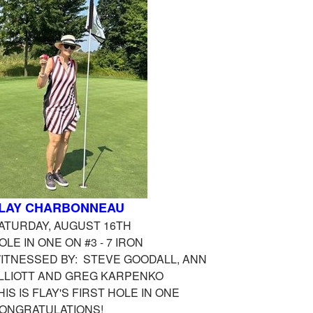
LAY CHARBONNEAU
ATURDAY, AUGUST 16TH
OLE IN ONE ON #3 - 7 IRON
ITNESSED BY: STEVE GOODALL, ANN
LLIOTT AND GREG KARPENKO
HIS IS FLAY'S FIRST HOLE IN ONE
ONGRATULATIONS!