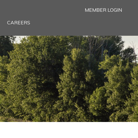
MEMBER LOGIN
CAREERS