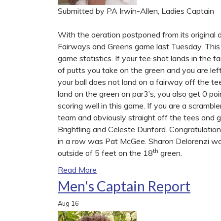
Submitted by PA Irwin-Allen, Ladies Captain
With the aeration postponed from its original 
Fairways and Greens game last Tuesday. This g
game statistics. If your tee shot lands in the
of putts you take on the green and you are left
your ball does not land on a fairway off the tee
land on the green on par3’s, you also get 0 poi
scoring well in this game. If you are a scramble
team and obviously straight off the tees and 
Brightling and Celeste Dunford. Congratulation
in a row was Pat McGee. Sharon Delorenzi was
th
outside of 5 feet on the 18
green.
Read More
Men's Captain Report
Aug
16