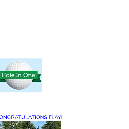
ONGRATULATIONS FLAY!