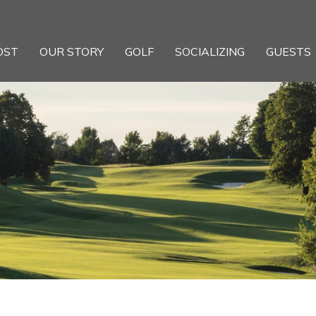
OST
OUR STORY
GOLF
SOCIALIZING
GUESTS