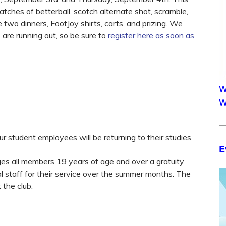
tches of betterball, scotch alternate shot, scramble,
e two dinners, FootJoy shirts, carts, and prizing. We
 are running out, so be sure to
register here as soon as
W
W
 student employees will be returning to their studies.
E
rges all members 19 years of age and over a gratuity
al staff for their service over the summer months. The
 the club.