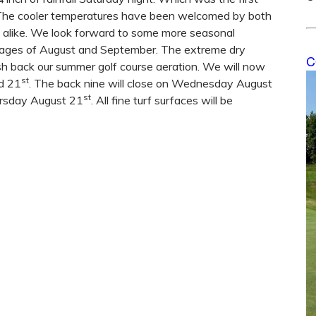
 The cooler temperatures have been welcomed by both
f alike. We look forward to some more seasonal
tages of August and September. The extreme dry
C
sh back our summer golf course aeration. We will now
st
d 21
. The back nine will close on Wednesday August
st
hursday August 21
. All fine turf surfaces will be