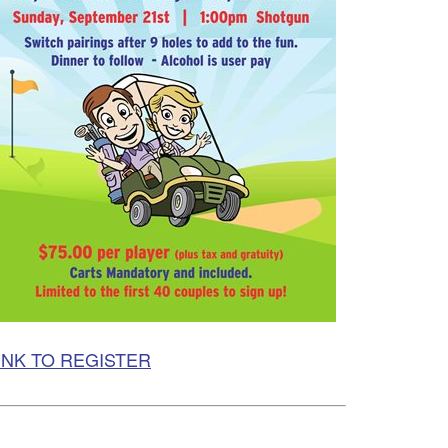
INK TO REGISTER