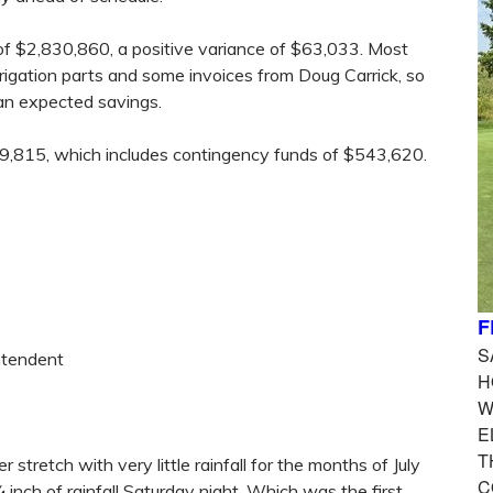
of $2,830,860, a positive variance of $63,033. Most
rrigation parts and some invoices from Doug Carrick, so
 an expected savings.
49,815, which includes contingency funds of $543,620.
F
S
ntendent
H
W
E
T
stretch with very little rainfall for the months of July
C
nch of rainfall Saturday night. Which was the first