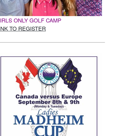
IRLS ONLY GOLF CAMP
INK TO REGISTER