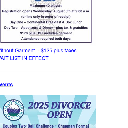
ithout Garment - $125 plus taxes
AIT LIST IN EFFECT
vents