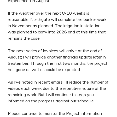
experienced in August.
If the weather over the next 8-10 weeks is
reasonable, Northgate will complete the bunker work
in November as planned. The irrigation installation
was planned to carry into 2026 and at this time that
remains the case.
The next series of invoices will arrive at the end of
August; I will provide another financial update later in
September. Through the first two months, the project
has gone as well as could be expected.
As I’ve noted in recent emails, I’ll reduce the number of
videos each week due to the repetitive nature of the
remaining work. But I will continue to keep you
informed on the progress against our schedule.
Please continue to monitor the Project Information