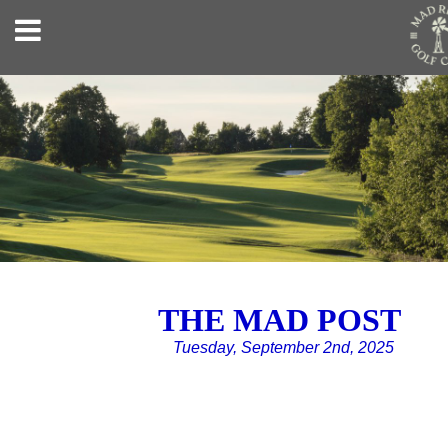
THE MAD POST
Tuesday, September 2nd, 2025