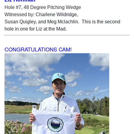
Hole #7, 48 Degree Pitching Wedge
Witnessed by:
Charlene Wildridge,
Susan Quigley, and Meg Mclachlin. This is the second
hole in one for Liz at the Mad.
CONGRATULATIONS CAM!