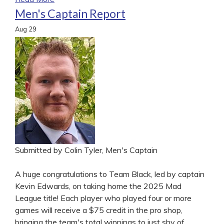
Men's Captain Report
Aug
29
Submitted by Colin Tyler, Men's Captain
A huge congratulations to Team Black, led by captain
Kevin Edwards, on taking home the 2025 Mad
League title! Each player who played four or more
games will receive a $75 credit in the pro shop,
bringing the team's total winnings to just shy of