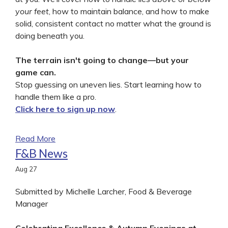
your feet
, how to maintain balance, and how to make
solid, consistent contact no matter what the ground is
doing beneath you.
The terrain isn't going to change—but your
game can.
Stop guessing on uneven lies. Start learning how to
handle them like a pro.
Click here to sign up now
.
Read More
F&B News
Aug
27
Submitted by Michelle Larcher, Food & Beverage
Manager
Celebrating Excellence & Autumn Evenings at