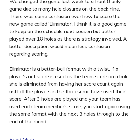
We changed the game last week to a front 9 only
game due to many hole closures on the back nine.
There was some confusion over how to score the
new game called ‘Eliminator’. I think it is a good game
to keep on the schedule next season but better
played over 18 holes as there is strategy involved. A
better description would mean less confusion
regarding scoring.
Eliminator is a better-ball format with a twist. If a
player's net score is used as the team score on a hole,
she is eliminated from having her score count again
until all the players in the threesome have used their
score. After 3 holes are played and your team has
used each team member’s score, you start again using
the same format with the next 3 holes through to the
end of the round.
Read More