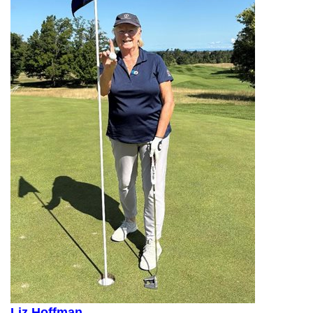
Liz Hoffman