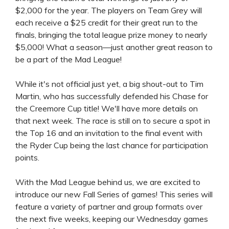
$2,000 for the year. The players on Team Grey will
each receive a $25 credit for their great run to the
finals, bringing the total league prize money to nearly
$5,000! What a season—just another great reason to
be a part of the Mad League!
While it's not official just yet, a big shout-out to Tim
Martin, who has successfully defended his Chase for
the Creemore Cup title! We'll have more details on
that next week. The race is still on to secure a spot in
the Top 16 and an invitation to the final event with
the Ryder Cup being the last chance for participation
points.
With the Mad League behind us, we are excited to
introduce our new Fall Series of games! This series will
feature a variety of partner and group formats over
the next five weeks, keeping our Wednesday games