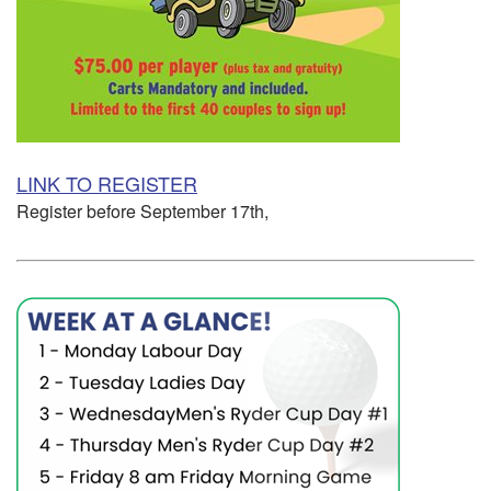
LINK TO REGISTER
Register before September 17th,