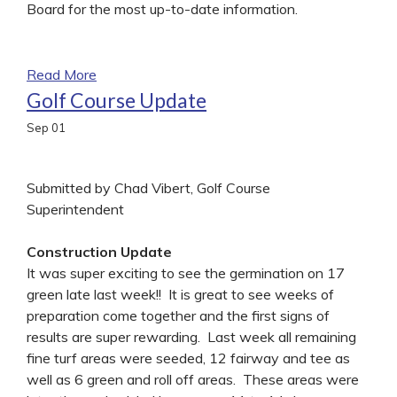
Board for the most up-to-date information.
Read More
Golf Course Update
Sep
01
Submitted by Chad Vibert, Golf Course
Superintendent
Construction Update
It was super exciting to see the germination on 17
green late last week!! It is great to see weeks of
preparation come together and the first signs of
results are super rewarding. Last week all remaining
fine turf areas were seeded, 12 fairway and tee as
well as 6 green and roll off areas. These areas were