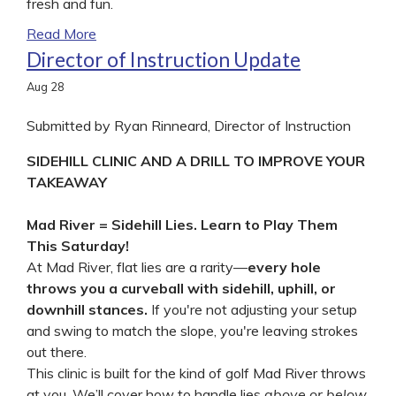
fresh and fun.
Read More
Director of Instruction Update
Aug
28
Submitted by Ryan Rinneard, Director of Instruction
SIDEHILL CLINIC AND A DRILL TO IMPROVE YOUR
TAKEAWAY
Mad River = Sidehill Lies. Learn to Play Them
This Saturday!
At Mad River, flat lies are a rarity—
every hole
throws you a curveball with sidehill, uphill, or
downhill stances.
If you're not adjusting your setup
and swing to match the slope, you're leaving strokes
out there.
This clinic is built for the kind of golf Mad River throws
at you. We’ll cover how to handle lies
above or below