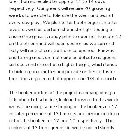
later than scheduled by approx. 11 to 14 days
respectively. Our greens will require 20
growing
weeks
to be able to tolerate the wear and tear of
every day play. We plan to test both organic matter
levels as well as perform shear strength testing to
ensure the grass is ready prior to opening. Number 12
on the other hand will open sooner, as we can and
likely will restrict cart traffic once opened. Fairway
and teeing areas are not quite as delicate as greens
surfaces and are cut at a higher height, which tends
to build organic matter and provide resilience faster
than does a green cut at approx. and 1/8 of an inch.
The bunker portion of the project is moving along a
little ahead of schedule, looking forward to this week,
we will be doing some shaping at the bunkers on 17,
installing drainage at 13 bunkers and beginning clean
out of the bunkers at 12 and 10 respectively. The
bunkers at 13 front greenside will be raised slightly,