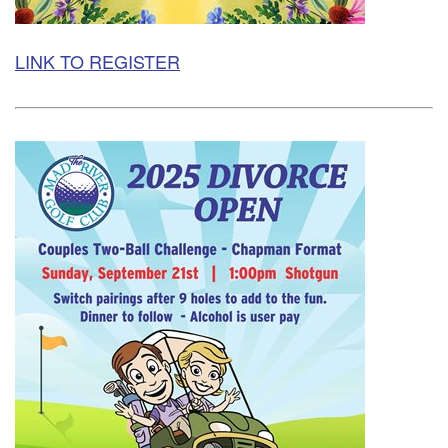
LINK TO REGISTER