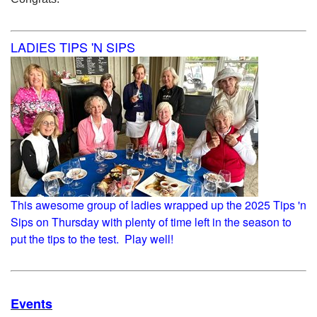
LADIES TIPS 'N SIPS
This awesome group of ladies wrapped up the 2025 Tips 'n
Sips on Thursday with plenty of time left in the season to
put the tips to the test. Play well!
Events