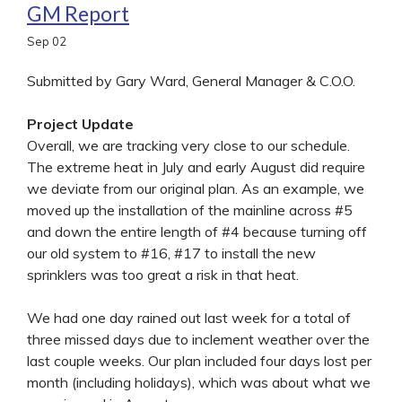
GM Report
Sep
02
Submitted by Gary Ward, General Manager & C.O.O.
Project Update
Overall, we are tracking very close to our schedule.
The extreme heat in July and early August did require
we deviate from our original plan. As an example, we
moved up the installation of the mainline across #5
and down the entire length of #4 because turning off
our old system to #16, #17 to install the new
sprinklers was too great a risk in that heat.
We had one day rained out last week for a total of
three missed days due to inclement weather over the
last couple weeks. Our plan included four days lost per
month (including holidays), which was about what we