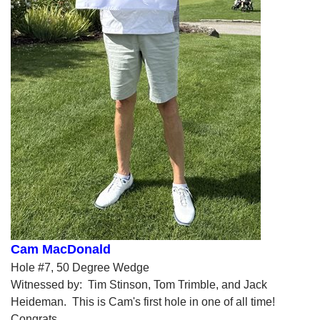
Cam MacDonald
Hole #7, 50 Degree Wedge
Witnessed by: Tim Stinson, Tom Trimble, and Jack
Heideman. This is Cam's first hole in one of all time!
Congrats.