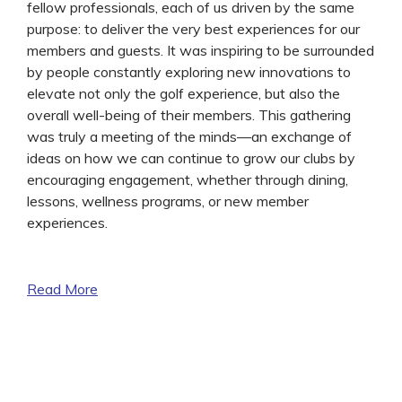
fellow professionals, each of us driven by the same
purpose: to deliver the very best experiences for our
members and guests. It was inspiring to be surrounded
by people constantly exploring new innovations to
elevate not only the golf experience, but also the
overall well-being of their members. This gathering
was truly a meeting of the minds—an exchange of
ideas on how we can continue to grow our clubs by
encouraging engagement, whether through dining,
lessons, wellness programs, or new member
experiences.
Read More