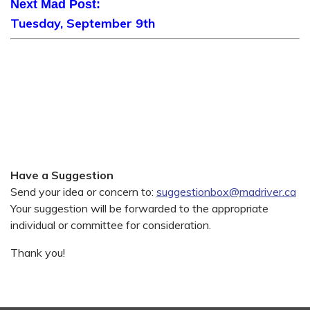
Next Mad Post:
Tuesday, September 9th
Have a Suggestion
Send your idea or concern to:
suggestionbox@madriver.ca
Your suggestion will be forwarded to the appropriate
individual or committee for consideration.
Thank you!