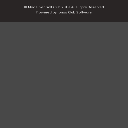
© Mad River Golf Club 2018. All Rights Reserved
Powered by Jonas Club Software