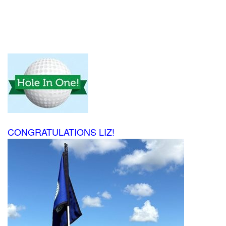
CONGRATULATIONS LIZ!