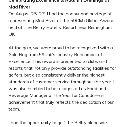
Mad River
On August 25–27, I had the honour and privilege of
representing Mad River at the 59Club Global Awards,
held at The Belfry Hotel & Resort near Birmingham,
UK.
At the gala, we were proud to be recognized with a
Gold Flag from 59club’s Industry Benchmark of
Excellence. This award is presented to clubs and
resorts that not only provide outstanding facilities for
golfers, but also consistently deliver the highest
standards of customer service throughout the year. I
was also humbled to be recognized as Food and
Beverage Manager of the Year for Canada—an
achievement that truly reflects the dedication of our
team.
I had the opportunity to golf the Belfry alongside