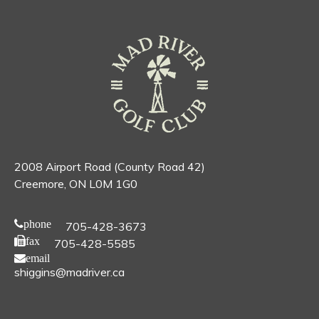
2008 Airport Road (County Road 42)
Creemore, ON L0M 1G0
phone
705-428-3673
fax
705-428-5585
email
shiggins@madriver.ca