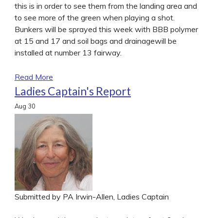
this is in order to see them from the landing area and
to see more of the green when playing a shot.
Bunkers will be sprayed this week with BBB polymer
at 15 and 17 and soil bags and drainagewill be
installed at number 13 fairway.
Read More
Ladies Captain's Report
Aug
30
Submitted by PA Irwin-Allen, Ladies Captain