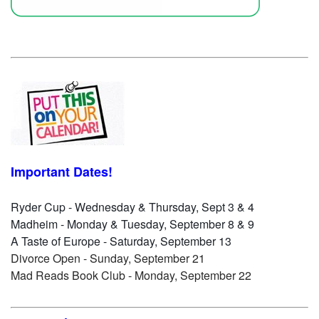
Important Dates!
Ryder Cup - Wednesday & Thursday, Sept 3 & 4
Madheim - Monday & Tuesday, September 8 & 9
A Taste of Europe - Saturday, September 13
Divorce Open - Sunday, September 21
Mad Reads Book Club - Monday, September 22