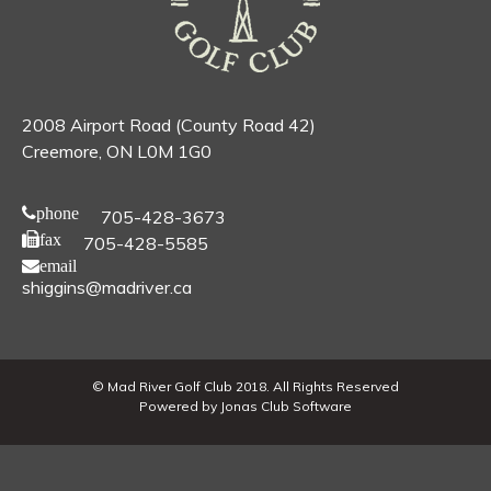
2008 Airport Road (County Road 42)
Creemore, ON L0M 1G0
phone
705-428-3673
fax
705-428-5585
email
shiggins@madriver.ca
© Mad River Golf Club 2018. All Rights Reserved
Powered by Jonas Club Software