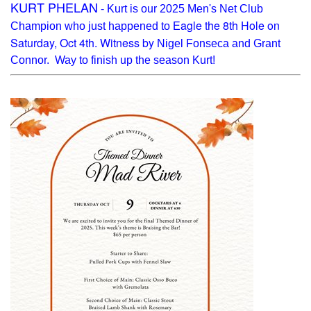
KURT PHELAN
- Kurt is our 2025 Men's Net Club
agle the 8th Hole on
Champion who just happened to E
Saturday, Oct 4th. Witness by
Nigel Fonseca and Grant
Connor. Way to finish up the season Kurt!