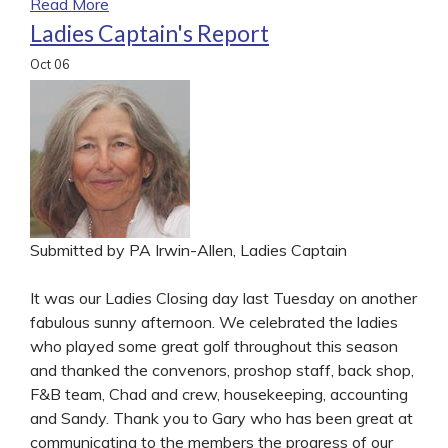
Read More
Ladies Captain's Report
Oct
06
Submitted by PA Irwin-Allen, Ladies Captain
It was our Ladies Closing day last Tuesday on another
fabulous sunny afternoon. We celebrated the ladies
who played some great golf throughout this season
and thanked the convenors, proshop staff, back shop,
F&B team, Chad and crew, housekeeping, accounting
and Sandy. Thank you to Gary who has been great at
communicating to the members the progress of our