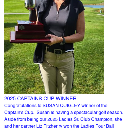
2025 CAPTAINS CUP WINNER
Congratulations to SUSAN QUIGLEY winner of the
Captain's Cup. Susan is having a spectacular golf season.
Aside from being our 2025 Ladies Sr. Club Champion, she
and her partner Liz Fitzhenry won the Ladies Four Ball