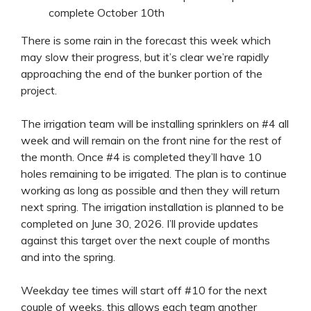
complete October 10th
There is some rain in the forecast this week which
may slow their progress, but it’s clear we’re rapidly
approaching the end of the bunker portion of the
project.
The irrigation team will be installing sprinklers on #4 all
week and will remain on the front nine for the rest of
the month. Once #4 is completed they’ll have 10
holes remaining to be irrigated. The plan is to continue
working as long as possible and then they will return
next spring. The irrigation installation is planned to be
completed on June 30, 2026. I’ll provide updates
against this target over the next couple of months
and into the spring.
Weekday tee times will start off #10 for the next
couple of weeks, this allows each team another