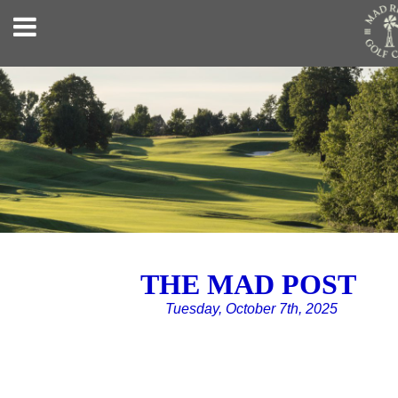
THE MAD POST
Tuesday, October 7th, 2025