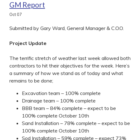
GM Report
Oct
07
Submitted by Gary Ward, General Manager & C.O.O.
Project Update
The terrific stretch of weather last week allowed both
contractors to hit their objectives for the week. Here’s
a summary of how we stand as of today and what
remains to be done;
Excavation team – 100% complete
Drainage team – 100% complete
BBB team – 84% complete – expect to be
100% complete October 10th
Sand Installation – 78% complete – expect to be
100% complete October 10th
Sod Installation – 59% complete – expect 73%