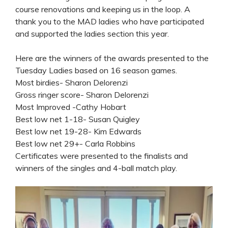
course renovations and keeping us in the loop. A
thank you to the MAD ladies who have participated
and supported the ladies section this year.
Here are the winners of the awards presented to the
Tuesday Ladies based on 16 season games.
Most birdies- Sharon Delorenzi
Gross ringer score- Sharon Delorenzi
Most Improved -Cathy Hobart
Best low net 1-18- Susan Quigley
Best low net 19-28- Kim Edwards
Best low net 29+- Carla Robbins
Certificates were presented to the finalists and
winners of the singles and 4-ball match play.