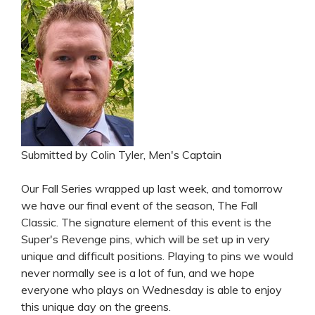
Submitted by Colin Tyler, Men's Captain
Our Fall Series wrapped up last week, and tomorrow
we have our final event of the season, The Fall
Classic. The signature element of this event is the
Super's Revenge pins, which will be set up in very
unique and difficult positions. Playing to pins we would
never normally see is a lot of fun, and we hope
everyone who plays on Wednesday is able to enjoy
this unique day on the greens.