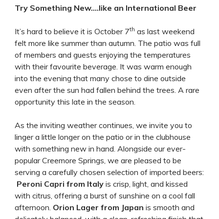
Try Something New….like an International Beer
th
It’s hard to believe it is October 7
as last weekend
felt more like summer than autumn. The patio was full
of members and guests enjoying the temperatures
with their favourite beverage. It was warm enough
into the evening that many chose to dine outside
even after the sun had fallen behind the trees. A rare
opportunity this late in the season.
As the inviting weather continues, we invite you to
linger a little longer on the patio or in the clubhouse
with something new in hand. Alongside our ever-
popular Creemore Springs, we are pleased to be
serving a carefully chosen selection of imported beers:
Peroni Capri from Italy
is crisp, light, and kissed
with citrus, offering a burst of sunshine on a cool fall
afternoon.
Orion Lager from Japan
is smooth and
delicately balanced, with a clean, refreshing finish that