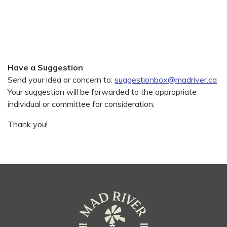
Have a Suggestion
Send your idea or concern to:
suggestionbox@madriver.ca
Your suggestion will be forwarded to the appropriate
individual or committee for consideration.
Thank you!