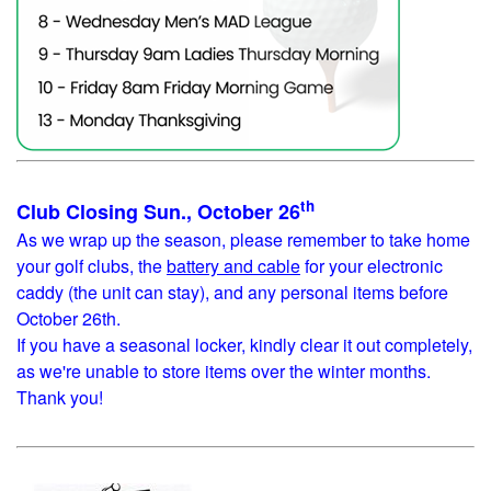
th
Club Closing Sun., October 26
As we wrap up the season, please remember to take home
your golf clubs, the
battery and cable
for your electronic
caddy (the unit can stay), and any personal items before
October 26th.
If you have a seasonal locker, kindly clear it out completely,
as we're unable to store items over the winter months.
Thank you!