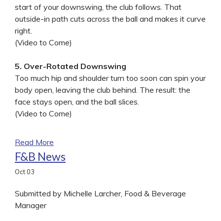
start of your downswing, the club follows. That
outside-in path cuts across the ball and makes it curve
right.
(Video to Come)
5. Over-Rotated Downswing
Too much hip and shoulder turn too soon can spin your
body open, leaving the club behind. The result: the
face stays open, and the ball slices.
(Video to Come)
Read More
F&B News
Oct
03
Submitted by Michelle Larcher, Food & Beverage
Manager