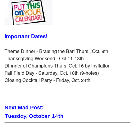
Important Dates!
Theme Dinner - Braising the Bar! Thurs., Oct. 9th
Thanksgiving Weekend - Oct.11-13th
Dinnner of Champions-Thurs. Oct. 16 by invitation
Fall Field Day - Saturday, Oct. 18th (9-holes)
Closing Cocktail Party - Friday, Oct. 24th.
Next Mad Post:
Tuesday, October 14th