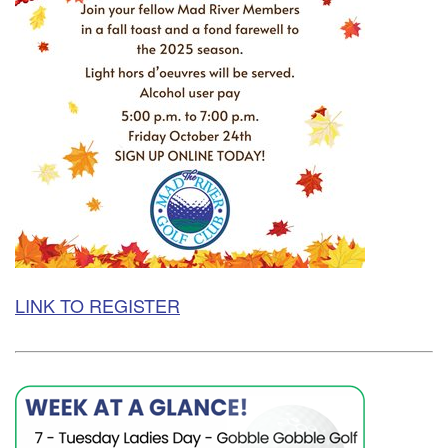
LINK TO REGISTER