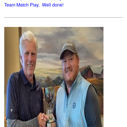
Team Match Play. Well done!