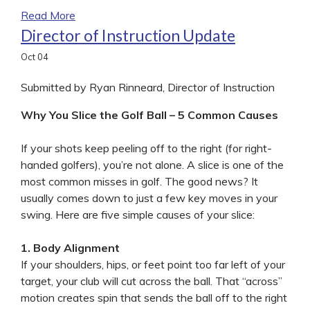
Read More
Director of Instruction Update
Oct
04
Submitted by Ryan Rinneard, Director of Instruction
Why You Slice the Golf Ball – 5 Common Causes
If your shots keep peeling off to the right (for right-
handed golfers), you’re not alone. A slice is one of the
most common misses in golf. The good news? It
usually comes down to just a few key moves in your
swing. Here are five simple causes of your slice:
1. Body Alignment
If your shoulders, hips, or feet point too far left of your
target, your club will cut across the ball. That “across”
motion creates spin that sends the ball off to the right