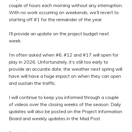
couple of hours each morning without any interruption.
With no work occurring on weekends, we’ll revert to
starting off #1 for the remainder of the year.
I’ll provide an update on the project budget next
week.
I’m often asked when #6, #12 and #17 will open for
play in 2026. Unfortunately, it’s still too early to
provide an accurate date, the weather next spring will
have will have a huge impact on when they can open
and sustain the traffic.
I will continue to keep you informed through a couple
of videos over the closing weeks of the season. Daily
updates will also be posted on the Project Information
Board and weekly updates in the Mad Post.