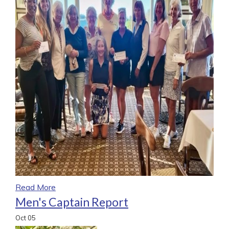
Read More
Men's Captain Report
Oct
05