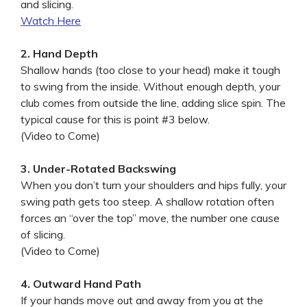
and slicing.
Watch Here
2. Hand Depth
Shallow hands (too close to your head) make it tough
to swing from the inside. Without enough depth, your
club comes from outside the line, adding slice spin. The
typical cause for this is point #3 below.
(Video to Come)
3. Under-Rotated Backswing
When you don’t turn your shoulders and hips fully, your
swing path gets too steep. A shallow rotation often
forces an “over the top” move, the number one cause
of slicing.
(Video to Come)
4. Outward Hand Path
If your hands move out and away from you at the