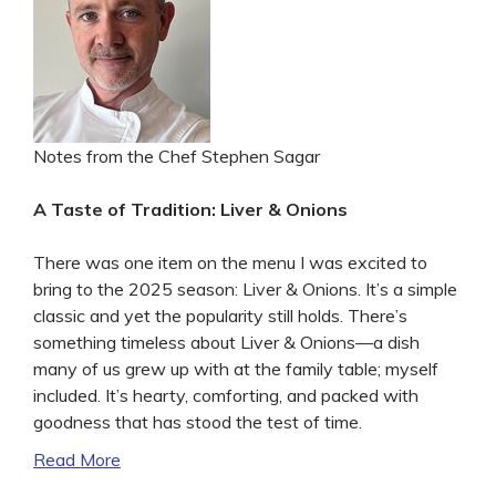
Notes from the Chef Stephen Sagar
A Taste of Tradition: Liver & Onions
There was one item on the menu I was excited to
bring to the 2025 season: Liver & Onions. It’s a simple
classic and yet the popularity still holds. There’s
something timeless about Liver & Onions—a dish
many of us grew up with at the family table; myself
included. It’s hearty, comforting, and packed with
goodness that has stood the test of time.
Read More