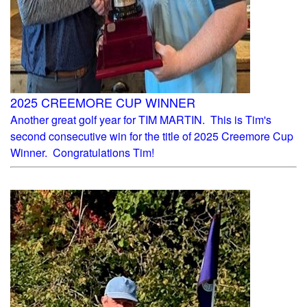
2025 CREEMORE CUP WINNER
Another great golf year for TIM MARTIN. This is Tim's
second consecutive win for the title of 2025 Creemore Cup
Winner. Congratulations Tim!