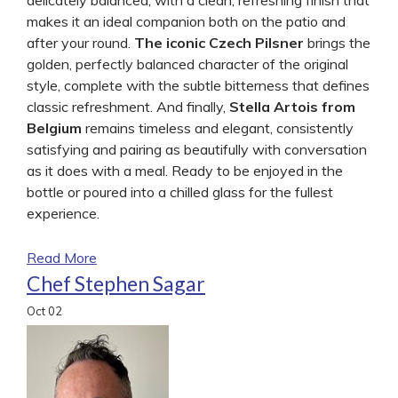
makes it an ideal companion both on the patio and
after your round.
The iconic Czech Pilsner
brings the
golden, perfectly balanced character of the original
style, complete with the subtle bitterness that defines
classic refreshment. And finally,
Stella Artois from
Belgium
remains timeless and elegant, consistently
satisfying and pairing as beautifully with conversation
as it does with a meal. Ready to be enjoyed in the
bottle or poured into a chilled glass for the fullest
experience.
Read More
Chef Stephen Sagar
Oct
02