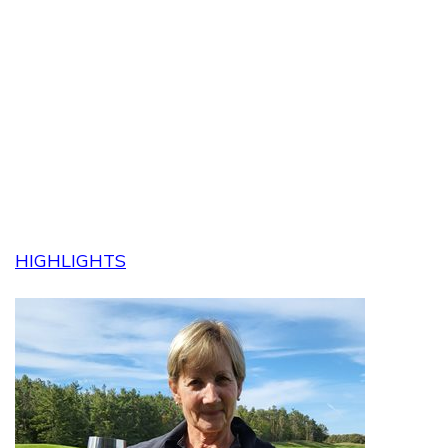
HIGHLIGHTS