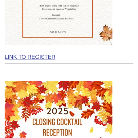
LINK TO REGISTER