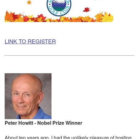
LINK TO REGISTER
Peter Howitt - Nobel Prize Winner
About ten years ago, I had the unlikely pleasure of hosting