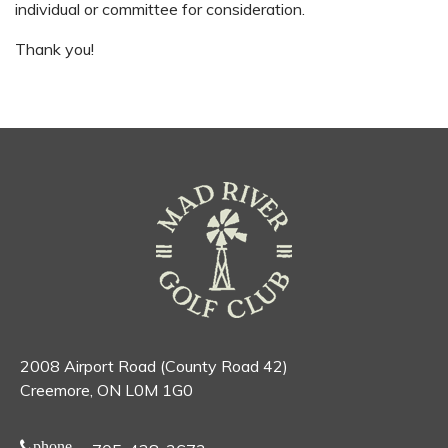
individual or committee for consideration.
Thank you!
2008 Airport Road (County Road 42)
Creemore, ON L0M 1G0
phone