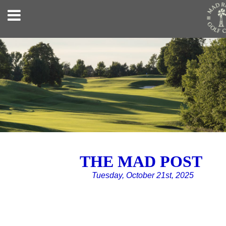
THE MAD POST
Tuesday, October 21st, 2025