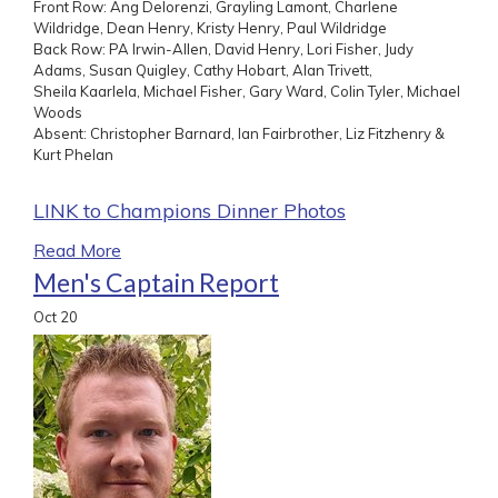
Front Row: Ang Delorenzi, Grayling Lamont, Charlene
Wildridge, Dean Henry, Kristy Henry, Paul Wildridge
Back Row: PA Irwin-Allen, David Henry, Lori Fisher, Judy
Adams, Susan Quigley, Cathy Hobart, Alan Trivett,
Sheila Kaarlela, Michael Fisher, Gary Ward, Colin Tyler, Michael
Woods
Absent: Christopher Barnard, Ian Fairbrother, Liz Fitzhenry &
Kurt Phelan
LINK to Champions Dinner Photos
Read More
Men's Captain Report
Oct
20