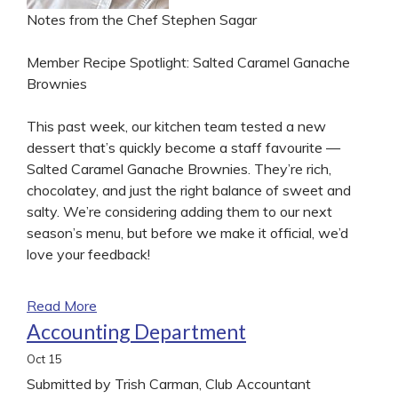
Notes from the Chef Stephen Sagar
Member Recipe Spotlight: Salted Caramel Ganache
Brownies
This past week, our kitchen team tested a new
dessert that’s quickly become a staff favourite —
Salted Caramel Ganache Brownies. They’re rich,
chocolatey, and just the right balance of sweet and
salty. We’re considering adding them to our next
season’s menu, but before we make it official, we’d
love your feedback!
Read More
Accounting Department
Oct
15
Submitted by Trish Carman, Club Accountant