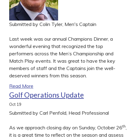
Submitted by Colin Tyler, Men's Captain
Last week was our annual Champions Dinner, a
wonderful evening that recognized the top
performers across the Men’s Championship and
Match Play events. It was great to have the key
members of staff and the Captains join the well-
deserved winners from this season.
Read More
Golf Operations Update
Oct
19
Submitted by Carl Penfold, Head Professional
th
As we approach closing day on Sunday, October 26
,
it is a great time to reflect on the season and assess