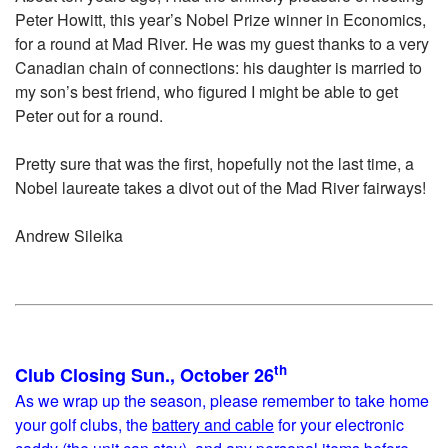
Peter Howitt, this year’s Nobel Prize winner in Economics,
for a round at Mad River. He was my guest thanks to a very
Canadian chain of connections: his daughter is married to
my son’s best friend, who figured I might be able to get
Peter out for a round.
Pretty sure that was the first, hopefully not the last time, a
Nobel laureate takes a divot out of the Mad River fairways!
Andrew Sileika
th
Club Closing Sun., October 26
As we wrap up the season, please remember to take home
your golf clubs, the
battery and cable
for your electronic