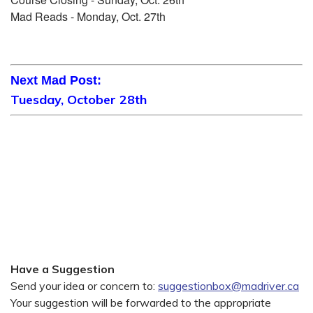
Mad Reads - Monday, Oct. 27th
Next Mad Post:
Tuesday, October 28th
Have a Suggestion
Send your idea or concern to:
suggestionbox@madriver.ca
Your suggestion will be forwarded to the appropriate