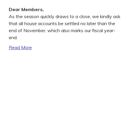
Dear Members,
As the season quickly draws to a close, we kindly ask
that all house accounts be settled no later than the
end of November, which also marks our fiscal year-
end.
Read More