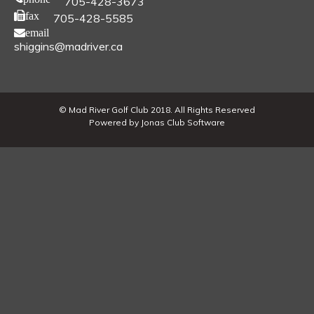
705-428-3673
fax
705-428-5585
email
shiggins@madriver.ca
© Mad River Golf Club 2018. All Rights Reserved
Powered by Jonas Club Software