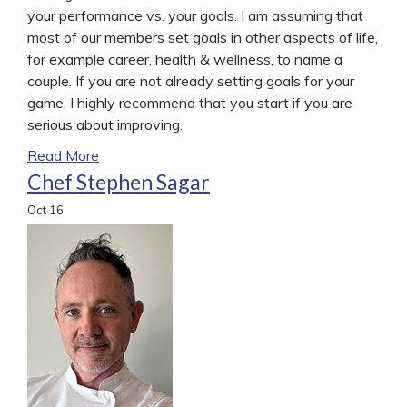
your performance vs. your goals. I am assuming that
most of our members set goals in other aspects of life,
for example career, health & wellness, to name a
couple. If you are not already setting goals for your
game, I highly recommend that you start if you are
serious about improving.
Read More
Chef Stephen Sagar
Oct
16