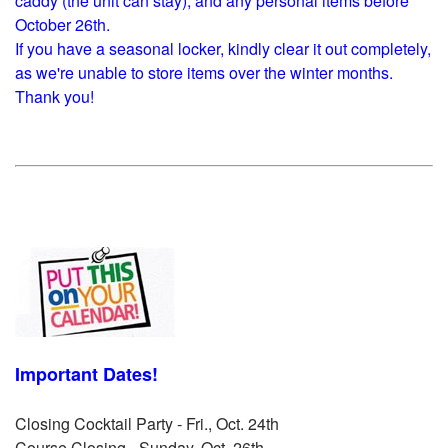
caddy (the unit can stay), and any personal items before
October 26th.
If you have a seasonal locker, kindly clear it out completely,
as we're unable to store items over the winter months.
Thank you!
Important Dates!
Closing Cocktail Party - Fri., Oct. 24th
Course Closing - Sunday, Oct. 26th