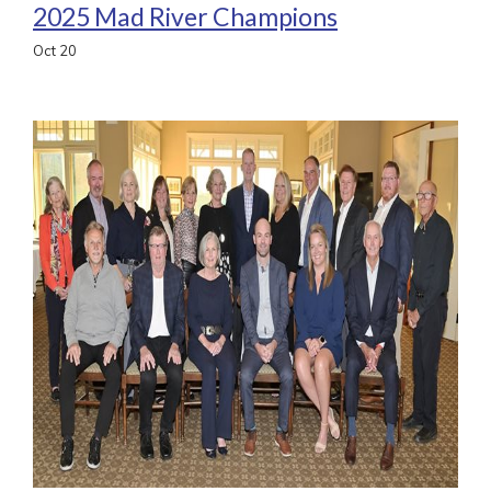
2025 Mad River Champions
Oct
20