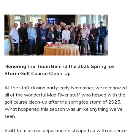
Honoring the Team Behind the 2025 Spring Ice
Storm Golf Course Clean-Up
At the staff closing party early November, we recognized
all of the wonderful Mad River staff who helped with the
golf course clean-up after the spring ice storm of 2025.
What happened this season was unlike anything we’ve
seen.
Staff from across departments stepped up with resilience,