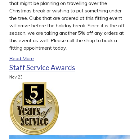
that might be planning on travelling over the
Christmas break or wishing to put something under
the tree. Clubs that are ordered at this fitting event
will arrive before the holiday break. Since it is the off
season, we are taking another 5% off any orders at
this event as well. Please call the shop to book a
fitting appointment today.
Read More
Staff Service Awards
Nov
23