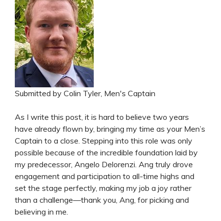
Submitted by Colin Tyler, Men's Captain
As I write this post, it is hard to believe two years
have already flown by, bringing my time as your Men’s
Captain to a close. Stepping into this role was only
possible because of the incredible foundation laid by
my predecessor, Angelo Delorenzi. Ang truly drove
engagement and participation to all-time highs and
set the stage perfectly, making my job a joy rather
than a challenge—thank you, Ang, for picking and
believing in me.