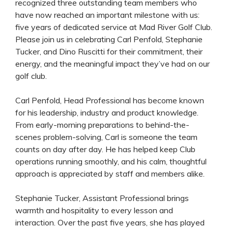
recognized three outstanding team members who
have now reached an important milestone with us:
five years of dedicated service at Mad River Golf Club.
Please join us in celebrating Carl Penfold, Stephanie
Tucker, and Dino Ruscitti for their commitment, their
energy, and the meaningful impact they’ve had on our
golf club.
Carl Penfold, Head Professional has become known
for his leadership, industry and product knowledge.
From early-morning preparations to behind-the-
scenes problem-solving, Carl is someone the team
counts on day after day. He has helped keep Club
operations running smoothly, and his calm, thoughtful
approach is appreciated by staff and members alike.
Stephanie Tucker, Assistant Professional brings
warmth and hospitality to every lesson and
interaction. Over the past five years, she has played