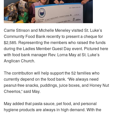
Carrie Stinson and Michelle Meneley visited St. Luke’s
Community Food Bank recently to present a cheque for
$2,585. Representing the members who raised the funds
during the Ladies Member Guest Day event. Pictured here
with food bank manager Rev. Lorna May at St. Luke’s
Anglican Church.
The contribution will help support the 52 families who
currently depend on the food bank. “We always need
peanut-free snacks, puddings, juice boxes, and Honey Nut
Cheerios,” said May.
May added that pasta sauce, pet food, and personal
hygiene products are always in high demand. With the