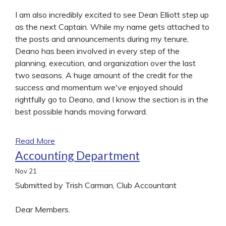
I am also incredibly excited to see Dean Elliott step up
as the next Captain. While my name gets attached to
the posts and announcements during my tenure,
Deano has been involved in every step of the
planning, execution, and organization over the last
two seasons. A huge amount of the credit for the
success and momentum we've enjoyed should
rightfully go to Deano, and I know the section is in the
best possible hands moving forward.
Read More
Accounting Department
Nov
21
Submitted by Trish Carman, Club Accountant
Dear Members.