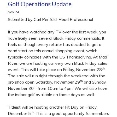
Golf Operations Update
Nov
24
Submitted by Carl Penfold, Head Professional
If you have watched any TV over the last week, you
have likely seen several Black Friday commercials. It
feels as though every retailer has decided to get a
head start on this annual shopping event, which
typically coincides with the US Thanksgiving. At Mad
River, we are hosting our very own Black Friday sales
th
event. This will take place on Friday, November 28
.
The sale will run right through the weekend with the
th
pro shop open Saturday, November 29
and Sunday,
th
November 30
from 10am to 4pm. We will also have
the indoor golf available on those days as well.
Titleist will be hosting another Fit Day on Friday,
th
December 5
. This is a great opportunity for members