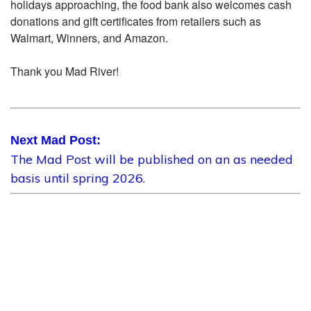
holidays approaching, the food bank also welcomes cash
donations and gift certificates from retailers such as
Walmart, Winners, and Amazon.
Thank you Mad River!
Next Mad Post:
The Mad Post will be published on an as needed
basis until spring 2026.