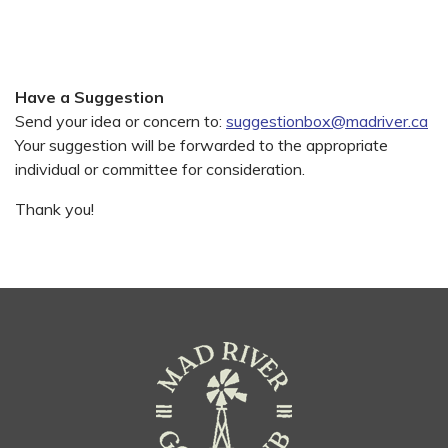
Have a Suggestion
Send your idea or concern to:
suggestionbox@madriver.ca
Your suggestion will be forwarded to the appropriate
individual or committee for consideration.
Thank you!