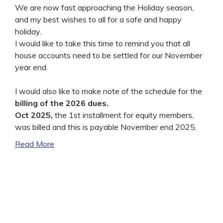
We are now fast approaching the Holiday season,
and my best wishes to all for a safe and happy
holiday.
I would like to take this time to remind you that all
house accounts need to be settled for our November
year end.
I would also like to make note of the schedule for the
billing of the 2026 dues.
Oct 2025,
the 1st installment for equity members,
was billed and this is payable November end 2025.
Read More