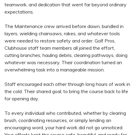
teamwork, and dedication that went far beyond ordinary
expectations.
The Maintenance crew arrived before dawn, bundled in
layers, wielding chainsaws, rakes, and whatever tools
were needed to restore safety and order. Golf Pros,
Clubhouse staff team members all joined the effort,
cutting branches, hauling debris, clearing pathways, doing
whatever was necessary. Their coordination turned an
overwhelming task into a manageable mission.
Staff encouraged each other through long hours of work in
the cold. Their shared goal, to bring the course back to life
for opening day.
To every individual who contributed, whether by clearing
brush, coordinating resources, or simply lending an
encouraging word, your hard work did not go unnoticed.
Your efforts kept the course safe, beautiful, and ready for