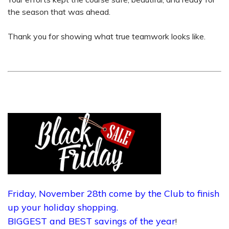
the season that was ahead.
Thank you for showing what true teamwork looks like.
Friday, November 28th come by the Club to finish
up your holiday shopping.
BIGGEST and BEST savings of the year
!