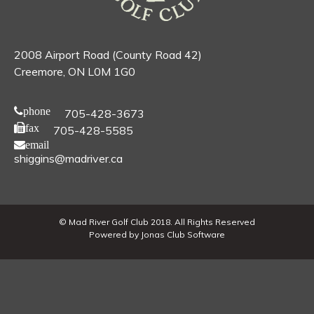
2008 Airport Road (County Road 42)
Creemore, ON L0M 1G0
phone
705-428-3673
fax
705-428-5585
email
shiggins@madriver.ca
© Mad River Golf Club 2018. All Rights Reserved
Powered by Jonas Club Software