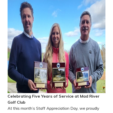
Celebrating Five Years of Service at Mad River
Golf Club
At this month’s Staff Appreciation Day, we proudly