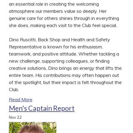
an essential role in creating the welcoming
atmosphere our members value so deeply. Her
genuine care for others shines through in everything
she does, making each visit to the Club feel special.
Dino Ruscitti, Back Shop and Health and Safety
Representative is known for his enthusiasm,
teamwork, and positive attitude. Whether tackling a
new challenge, supporting colleagues, or finding
creative solutions, Dino brings an energy that lifts the
entire team. His contributions may often happen out
of the spotlight, but their impact is felt throughout the
Club.
Read More
Men's Captain Report
Nov
22