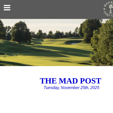
THE MAD POST
Tuesday, November 25th, 2025