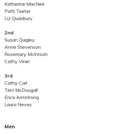
Katherine MacNee
Patti Teeter
Liz Quanbury
2nd
Susan Quigley
Anne Stevenson
Rosemary McIntosh
Cathy Viner
3rd
Cathy Carl
Terri McDougall
Erica Armstrong
Laura Neves
Men