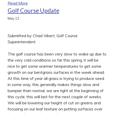
Read More
Golf Course Update
May
12
Submitted by Chad Vibert, Golf Course
Superintendent
The golf course has been very slow to wake up due to
the very cold conditions so far this spring, it will be
nice to get some warmer temperatures to get some
growth on our bentgrass surfaces in the week ahead.
At this time of year all grass is trying to produce seed
in some way, this generally makes things slow and
bumpier than normal, we are right at the beginning of
this cycle, this will last for the next couple of weeks.
We will be lowering our height of cut on greens and
focusing on our leaf texture on putting surfaces over