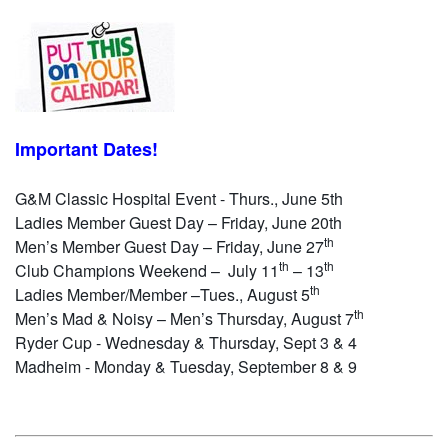
Important Dates!
G&M Classic Hospital Event - Thurs., June 5th
Ladies Member Guest Day – Friday, June 20th
th
Men’s Member Guest Day – Friday, June 27
th
th
Club Champions Weekend – July 11
– 13
th
Ladies Member/Member –Tues., August 5
th
Men’s Mad & Noisy – Men’s Thursday, August 7
Ryder Cup - Wednesday & Thursday, Sept 3 & 4
Madheim - Monday & Tuesday, September 8 & 9