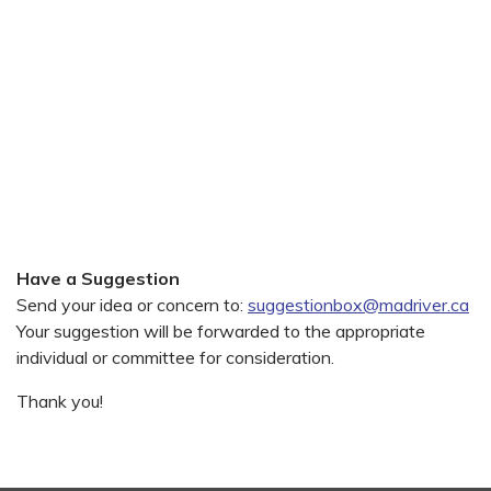
Have a Suggestion
Send your idea or concern to:
suggestionbox@madriver.ca
Your suggestion will be forwarded to the appropriate
individual or committee for consideration.
Thank you!