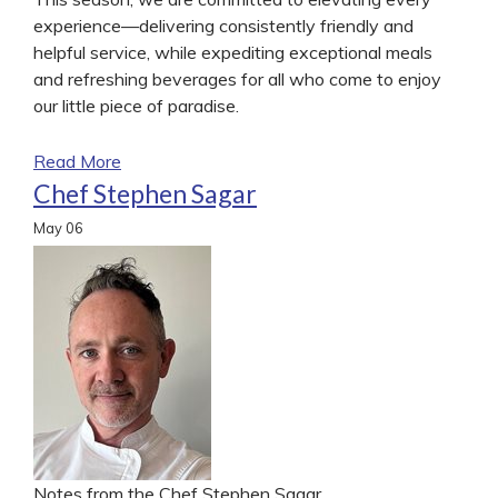
experience—delivering consistently friendly and
helpful service, while expediting exceptional meals
and refreshing beverages for all who come to enjoy
our little piece of paradise.
Read More
Chef Stephen Sagar
May
06
Notes from the Chef Stephen Sagar