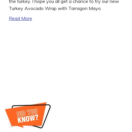
the turkey. I hope you all get a chance to try our new
Turkey Avocado Wrap with Tarragon Mayo.
Read More