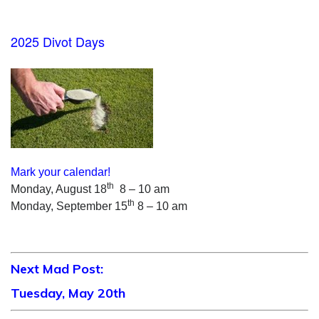
2025 Divot Days
Mark your calendar!
th
Monday, August 18
8 – 10 am
th
Monday, September 15
8 – 10 am
Next Mad Post:
Tuesday, May 20th