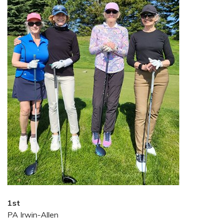
1st
PA Irwin-Allen