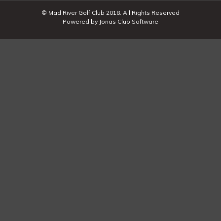
© Mad River Golf Club 2018. All Rights Reserved
Powered by Jonas Club Software