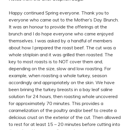
Happy continued Spring everyone. Thank you to
everyone who came out to the Mother’s Day Brunch.
It was an honour to provide the offerings at the
brunch and I do hope everyone who came enjoyed
themselves. I was asked by a handful of members
about how I prepared the roast beef. The cut was a
whole striploin and it was grilled then roasted. The
key to most roasts is to NOT cover them and,
depending on the size, slow and low roasting. For
example, when roasting a whole turkey, season
accordingly and appropriately on the skin. We have
been brining the turkey breasts in a bay leaf saline
solution for 24 hours, then roasting whole uncovered
for approximately 70 minutes. This provides a
caramelization of the poultry and/or beef to create a
delicious crust on the exterior of the cut. Then allowed
to rest for at least 15 – 20 minutes before cutting into