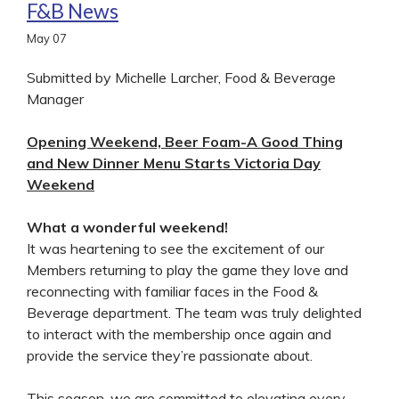
F&B News
May
07
Submitted by Michelle Larcher, Food & Beverage
Manager
Opening Weekend, Beer Foam-A Good Thing
and New Dinner Menu Starts Victoria Day
Weekend
What a wonderful weekend!
It was heartening to see the excitement of our
Members returning to play the game they love and
reconnecting with familiar faces in the Food &
Beverage department. The team was truly delighted
to interact with the membership once again and
provide the service they’re passionate about.
This season, we are committed to elevating every