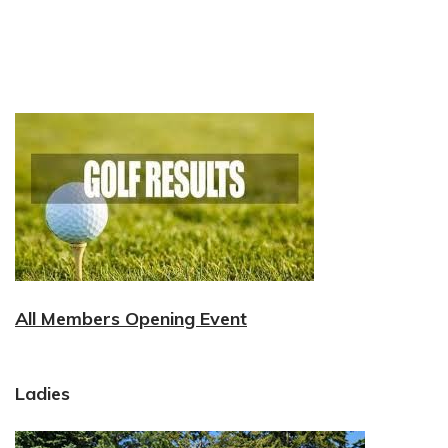
All Members Opening Event
Ladies