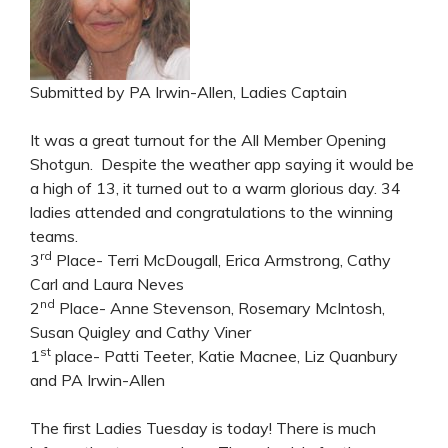
Submitted by PA Irwin-Allen, Ladies Captain
It was a great turnout for the All Member Opening
Shotgun. Despite the weather app saying it would be
a high of 13, it turned out to a warm glorious day. 34
ladies attended and congratulations to the winning
teams.
rd
3
Place- Terri McDougall, Erica Armstrong, Cathy
Carl and Laura Neves
nd
2
Place- Anne Stevenson, Rosemary McIntosh,
Susan Quigley and Cathy Viner
st
1
place- Patti Teeter, Katie Macnee, Liz Quanbury
and PA Irwin-Allen
The first Ladies Tuesday is today! There is much