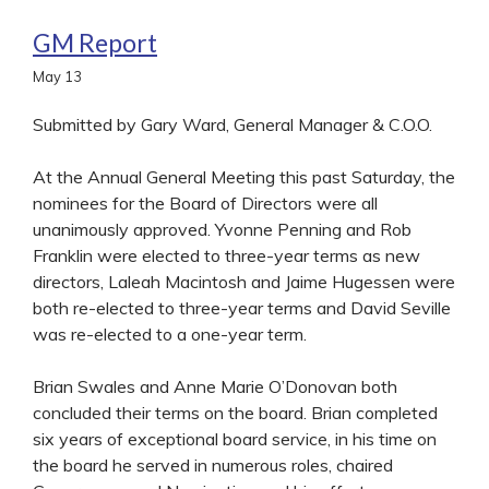
GM Report
May
13
Submitted by Gary Ward, General Manager & C.O.O.
At the Annual General Meeting this past Saturday, the
nominees for the Board of Directors were all
unanimously approved. Yvonne Penning and Rob
Franklin were elected to three-year terms as new
directors, Laleah Macintosh and Jaime Hugessen were
both re-elected to three-year terms and David Seville
was re-elected to a one-year term.
Brian Swales and Anne Marie O’Donovan both
concluded their terms on the board. Brian completed
six years of exceptional board service, in his time on
the board he served in numerous roles, chaired