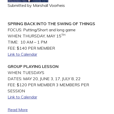
Submitted by Marshall Voorheis
SPRING BACK INTO THE SWING OF THINGS
FOCUS: Putting/Short and long game
TH
WHEN: THURSDAY, MAY 15
TIME: 10 AM – 1 PM
FEE: $140 PER MEMBER
Link to Calendar
GROUP PLAYING LESSON
WHEN: TUESDAYS
DATES: MAY 20, JUNE 3, 17, JULY 8, 22
FEE: $120 PER MEMBER 3 MEMBERS PER
SESSION
Link to Calendar
Read More