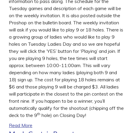
information to pass along. The schedule for the
Tuesday games and description of each game will be
on the weekly invitation. It is also posted outside the
Proshop on the bulletin board. The weekly invitation
will ask if you would like to play 9 or 18 holes. There is
a growing group of ladies who would like to play 9
holes on Tuesday Ladies Day and so we are hopeful
they will click the ‘YES’ button for ‘Playing’ and join. If
you are playing 9 holes, the tee times will start
approx. between 10:00-11:00am. This will vary
depending on how many ladies (playing both 9 and
18) sign up. The cost for playing 18 holes remains at
$6 and those playing 9 will be charged $3. All ladies
will participate in the closest to the pin contest on the
front nine. If you happen to be a winner, you’ll
automatically qualify for the shootout (chipping off the
th
deck to the 9
hole) on Closing Day!
Read More