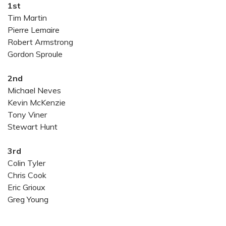
1st
Tim Martin
Pierre Lemaire
Robert Armstrong
Gordon Sproule
2nd
Michael Neves
Kevin McKenzie
Tony Viner
Stewart Hunt
3rd
Colin Tyler
Chris Cook
Eric Grioux
Greg Young