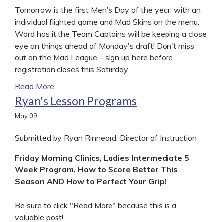
Tomorrow is the first Men's Day of the year, with an
individual flighted game and Mad Skins on the menu.
Word has it the Team Captains will be keeping a close
eye on things ahead of Monday's draft! Don't miss
out on the Mad League – sign up here before
registration closes this Saturday.
Read More
Ryan's Lesson Programs
May
09
Submitted by Ryan Rinneard, Director of Instruction
Friday Morning Clinics, Ladies Intermediate 5
Week Program, How to Score Better This
Season AND How to Perfect Your Grip!
Be sure to click "Read More" because this is a
valuable post!