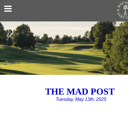
THE MAD POST
Tuesday, May 13th, 2025