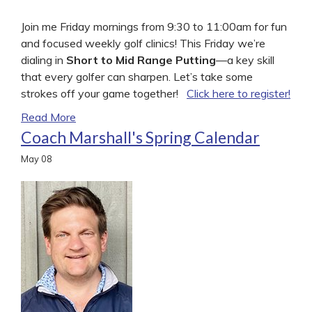
Join me Friday mornings from 9:30 to 11:00am for fun
and focused weekly golf clinics! This Friday we’re
dialing in
Short to Mid Range Putting
—a key skill
that every golfer can sharpen. Let’s take some
strokes off your game together!
Click here to register!
Read More
Coach Marshall's Spring Calendar
May
08