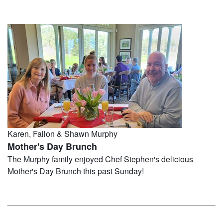
Karen, Fallon & Shawn Murphy
Mother's Day Brunch
The Murphy family enjoyed Chef Stephen's delicious
Mother's Day Brunch this past Sunday!