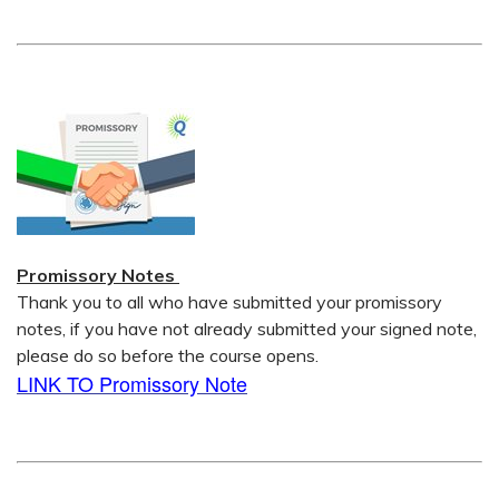
Promissory Notes
Thank you to all who have submitted your promissory
notes, if you have not already submitted your signed note,
please do so before the course opens.
LINK TO Promissory Note