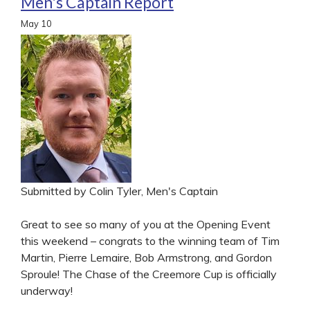
Men's Captain Report
May
10
Submitted by Colin Tyler, Men's Captain
Great to see so many of you at the Opening Event
this weekend – congrats to the winning team of Tim
Martin, Pierre Lemaire, Bob Armstrong, and Gordon
Sproule! The Chase of the Creemore Cup is officially
underway!