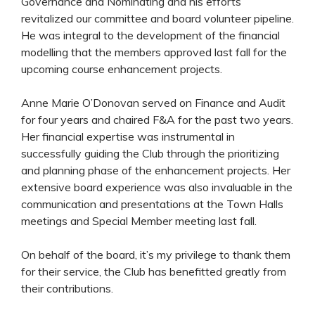
Governance and Nominating and his efforts
revitalized our committee and board volunteer pipeline.
He was integral to the development of the financial
modelling that the members approved last fall for the
upcoming course enhancement projects.
Anne Marie O’Donovan served on Finance and Audit
for four years and chaired F&A for the past two years.
Her financial expertise was instrumental in
successfully guiding the Club through the prioritizing
and planning phase of the enhancement projects. Her
extensive board experience was also invaluable in the
communication and presentations at the Town Halls
meetings and Special Member meeting last fall.
On behalf of the board, it’s my privilege to thank them
for their service, the Club has benefitted greatly from
their contributions.