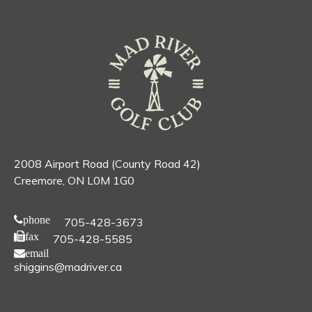
2008 Airport Road (County Road 42)
Creemore, ON L0M 1G0
phone
705-428-3673
fax
705-428-5585
email
shiggins@madriver.ca