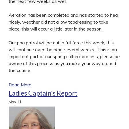
the next few weeks as well.
Aeration has been completed and has started to heal
nicely, weather did not allow topdressing to take
place, this will occur a little later in the season.
Our poa patrol will be out in full force this week, this
will continue over the next several weeks. This is an
important part of our spring cultural process, please be
aware of this process as you make your way around
the course.
Read More
Ladies Captain's Report
May
11