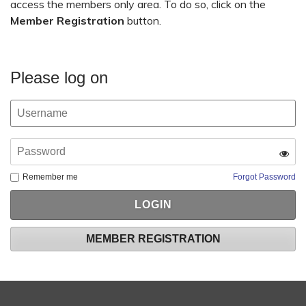
access the members only area. To do so, click on the
Member Registration
button.
Please log on
Remember me
Forgot Password
MEMBER REGISTRATION