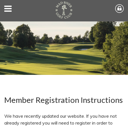
Member Registration Instructions
We have recently updated our website. If you have not
already registered you will need to register in order to