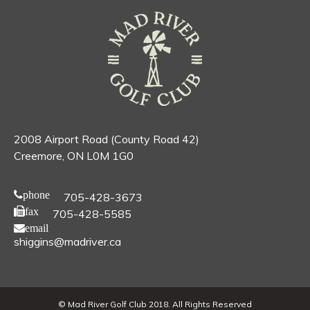
2008 Airport Road (County Road 42)
Creemore, ON L0M 1G0
phone
705-428-3673
fax
705-428-5585
email
shiggins@madriver.ca
© Mad River Golf Club 2018. All Rights Reserved