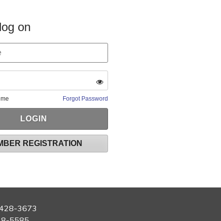
log on
 me
Forgot Password
MBER REGISTRATION
428-3673
28-5585