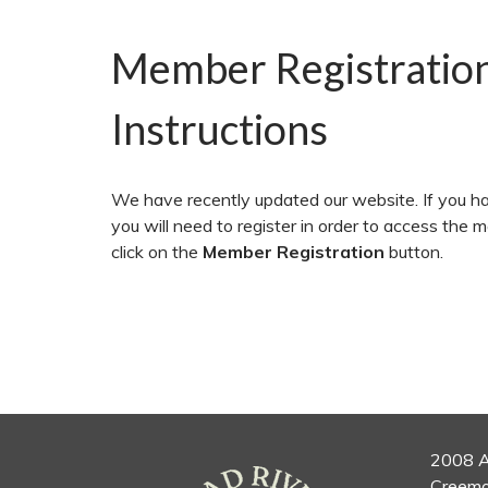
Member Registratio
Instructions
We have recently updated our website. If you ha
you will need to register in order to access the 
click on the
Member Registration
button.
2008 A
Creemo