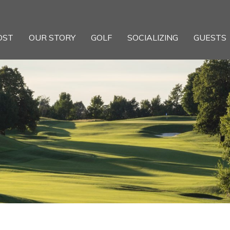
OST
OUR STORY
GOLF
SOCIALIZING
GUESTS