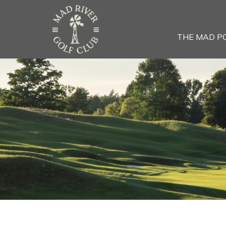
THE MAD P