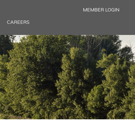
MEMBER LOGIN
CAREERS