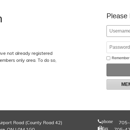
n
Please 
ve not already registered
Remember
members only area. To do so,
ME
phone
irport Road (County Road 42)
705-
fax
re, ON L0M 1G0
705-4