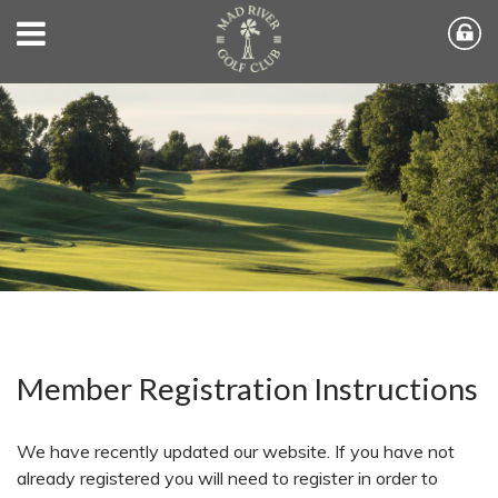
Member Registration Instructions
We have recently updated our website. If you have not
already registered you will need to register in order to