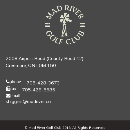
2008 Airport Road (County Road 42)
Creemore, ON L0M 1G0
phone
705-428-3673
fax
705-428-5585
email
shiggins@madriver.ca
© Mad River Golf Club 2018. All Rights Reserved