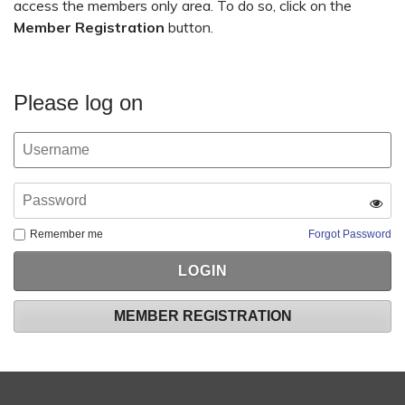
access the members only area. To do so, click on the
Member Registration
button.
Please log on
Remember me
Forgot Password
MEMBER REGISTRATION