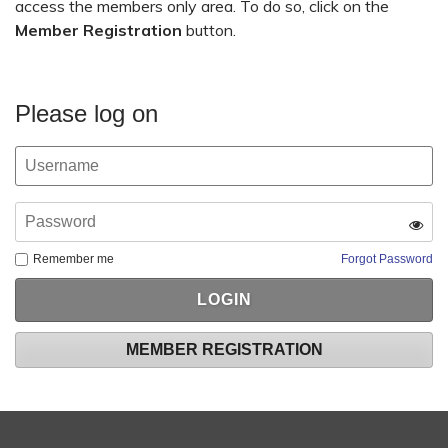
access the members only area. To do so, click on the
Member Registration
button.
Please log on
Remember me
Forgot Password
MEMBER REGISTRATION