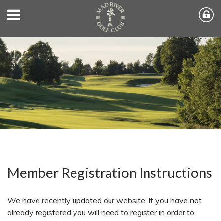
Member Registration Instructions
We have recently updated our website. If you have not
already registered you will need to register in order to