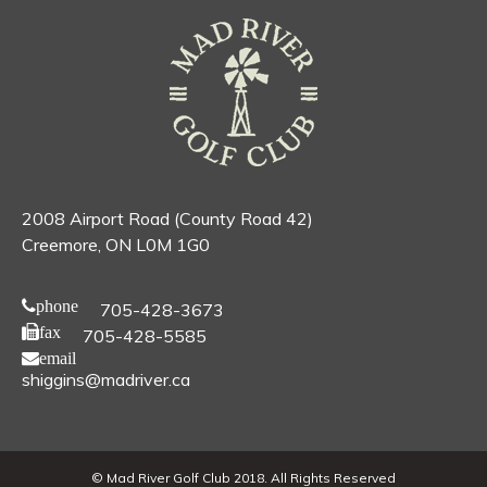
2008 Airport Road (County Road 42)
Creemore, ON L0M 1G0
phone
705-428-3673
fax
705-428-5585
email
shiggins@madriver.ca
© Mad River Golf Club 2018. All Rights Reserved