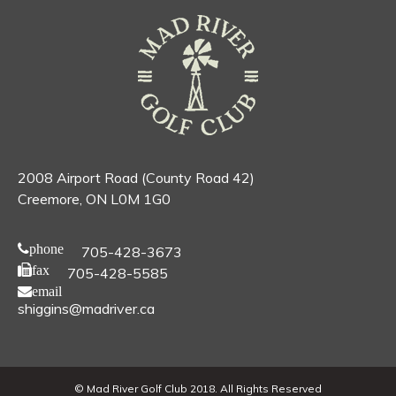
2008 Airport Road (County Road 42)
Creemore, ON L0M 1G0
phone
705-428-3673
fax
705-428-5585
email
shiggins@madriver.ca
© Mad River Golf Club 2018. All Rights Reserved