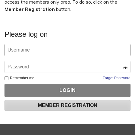
access the members only area. To do so, click on the
Member Registration
button.
Please log on
Remember me
Forgot Password
MEMBER REGISTRATION