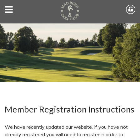
Member Registration Instructions
We have recently updated our website. If you have not
already registered you will need to register in order to