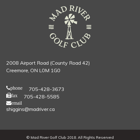
2008 Airport Road (County Road 42)
Creemore, ON L0M 1G0
phone
705-428-3673
fax
705-428-5585
email
shiggins@madriver.ca
© Mad River Golf Club 2018. All Rights Reserved