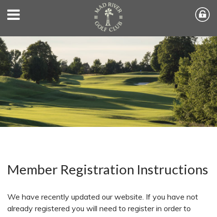
Member Registration Instructions
We have recently updated our website. If you have not
already registered you will need to register in order to