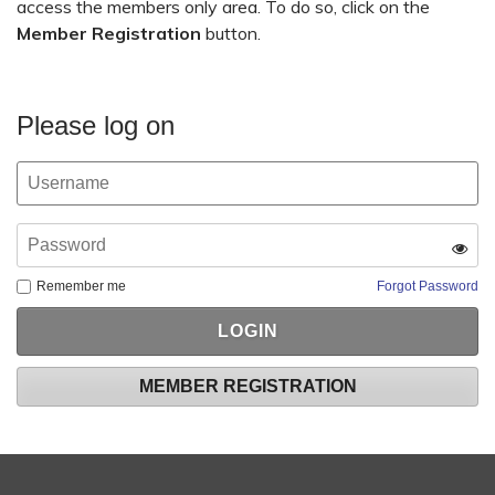
access the members only area. To do so, click on the
Member Registration
button.
Please log on
Remember me
Forgot Password
MEMBER REGISTRATION