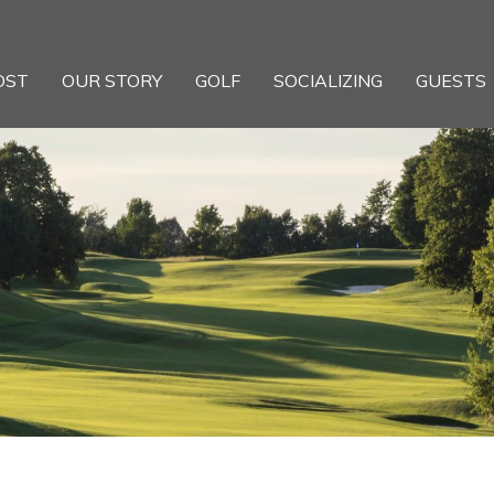
OST
OUR STORY
GOLF
SOCIALIZING
GUESTS