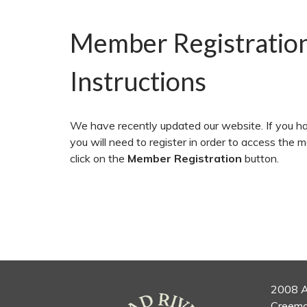
Member Registratio
Instructions
We have recently updated our website. If you ha
you will need to register in order to access the 
click on the
Member Registration
button.
2008 A
Creemo