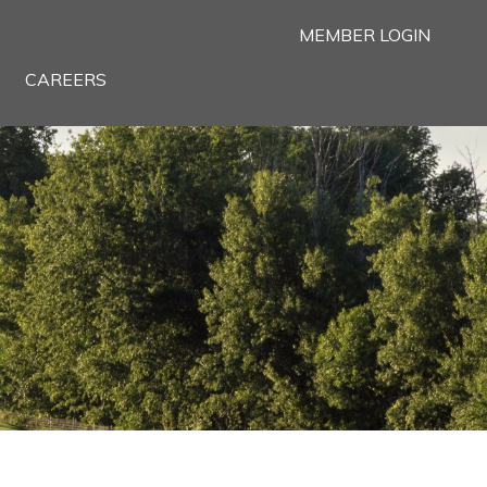
MEMBER LOGIN
CAREERS