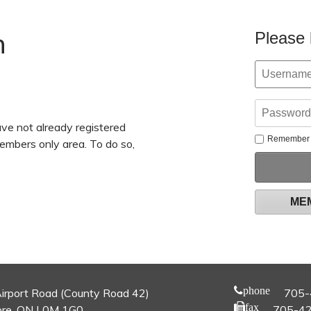
n
Please 
ve not already registered
Remember
members only area. To do so,
ME
phone
irport Road (County Road 42)
705-
fax
re, ON L0M 1G0
705-4