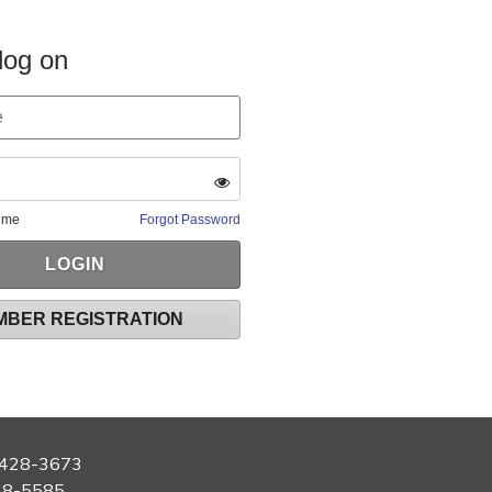
log on
 me
Forgot Password
MBER REGISTRATION
428-3673
28-5585