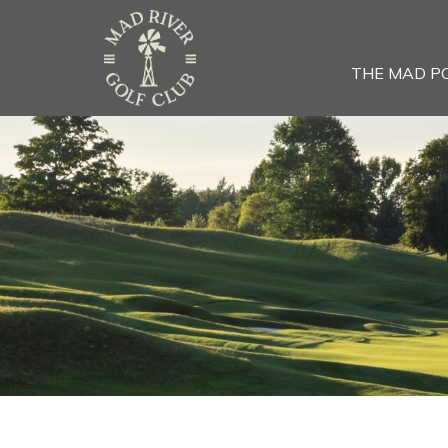
THE MAD P