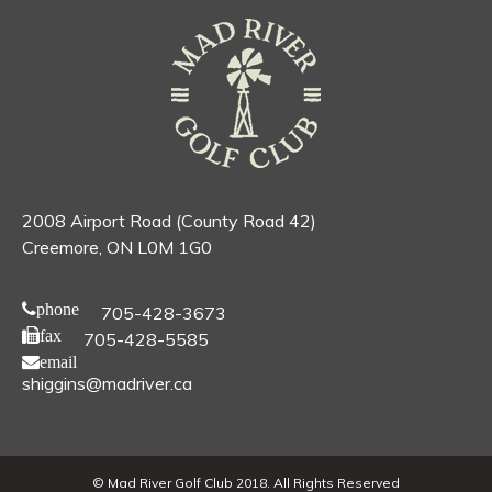
2008 Airport Road (County Road 42)
Creemore, ON L0M 1G0
phone
705-428-3673
fax
705-428-5585
email
shiggins@madriver.ca
© Mad River Golf Club 2018. All Rights Reserved