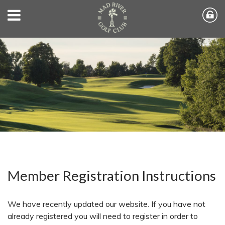
Member Registration Instructions
We have recently updated our website. If you have not
already registered you will need to register in order to