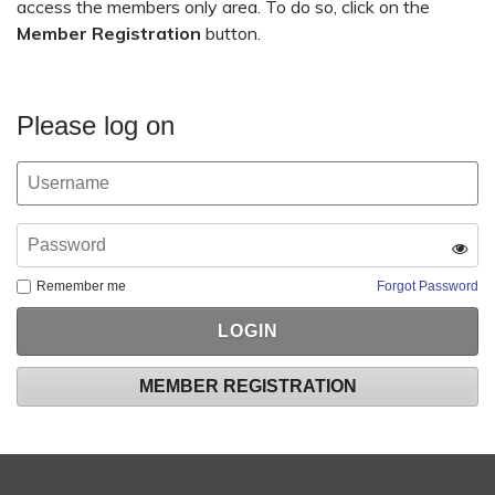
access the members only area. To do so, click on the
Member Registration
button.
Please log on
Remember me
Forgot Password
MEMBER REGISTRATION