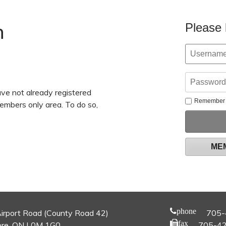
n
Please 
ve not already registered
Remember
members only area. To do so,
ME
phone
irport Road (County Road 42)
705-
fax
re, ON L0M 1G0
705-4