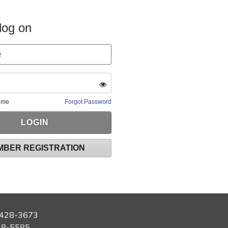
log on
 me
Forgot Password
MBER REGISTRATION
428-3673
28-5585