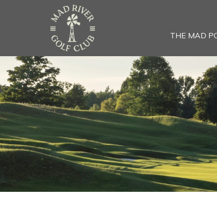
THE MAD P