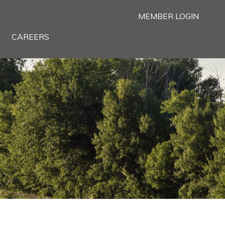
MEMBER LOGIN
CAREERS