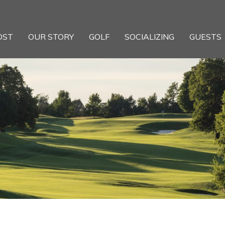
OST
OUR STORY
GOLF
SOCIALIZING
GUESTS