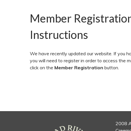
Member Registratio
Instructions
We have recently updated our website. If you ha
you will need to register in order to access the 
click on the
Member Registration
button.
2008 A
Creemo