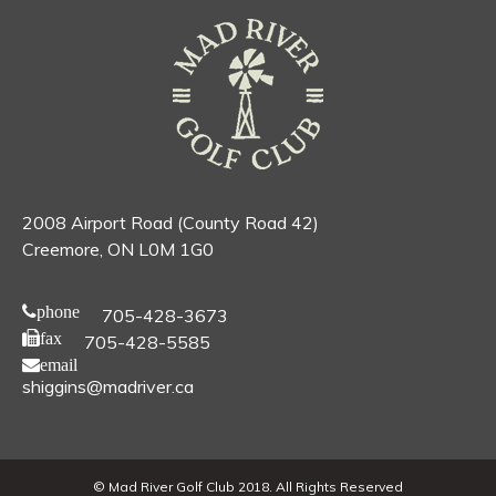
2008 Airport Road (County Road 42)
Creemore, ON L0M 1G0
phone
705-428-3673
fax
705-428-5585
email
shiggins@madriver.ca
© Mad River Golf Club 2018. All Rights Reserved