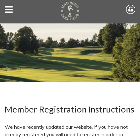
Member Registration Instructions
We have recently updated our website. If you have not
already registered you will need to register in order to