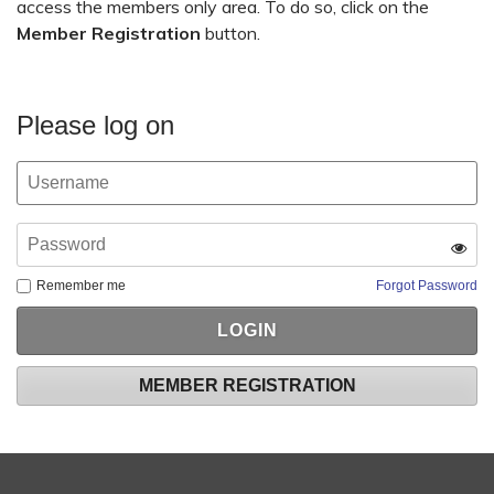
access the members only area. To do so, click on the
Member Registration
button.
Please log on
Remember me
Forgot Password
MEMBER REGISTRATION