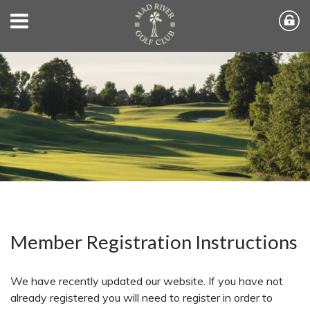
Member Registration Instructions
We have recently updated our website. If you have not
already registered you will need to register in order to