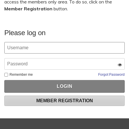
access the members only area. To do so, click on the
Member Registration
button.
Please log on
Remember me
Forgot Password
MEMBER REGISTRATION