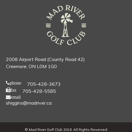
2008 Airport Road (County Road 42)
Creemore, ON L0M 1G0
phone
705-428-3673
fax
705-428-5585
email
shiggins@madriver.ca
© Mad River Golf Club 2018. All Rights Reserved