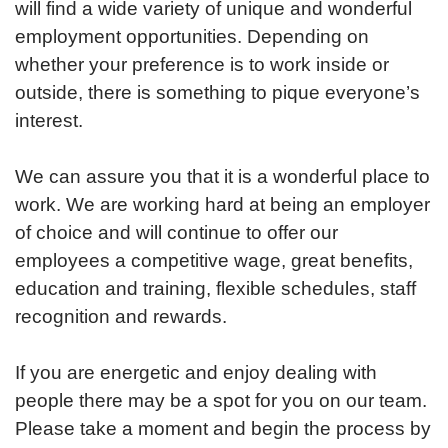
will find a wide variety of unique and wonderful
employment opportunities. Depending on
whether your preference is to work inside or
outside, there is something to pique everyone’s
interest.
We can assure you that it is a wonderful place to
work. We are working hard at being an employer
of choice and will continue to offer our
employees a competitive wage, great benefits,
education and training, flexible schedules, staff
recognition and rewards.
If you are energetic and enjoy dealing with
people there may be a spot for you on our team.
Please take a moment and begin the process by