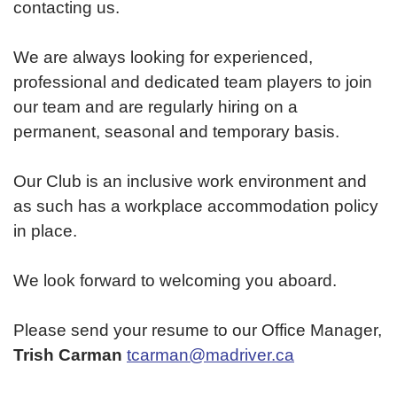
contacting us.
We are always looking for experienced,
professional and dedicated team players to join
our team and are regularly hiring on a
permanent, seasonal and temporary basis.
Our Club is an inclusive work environment and
as such has a workplace accommodation policy
in place.
We look forward to welcoming you aboard.
Please send your resume to our Office Manager,
Trish Carman
tcarman@madriver.ca