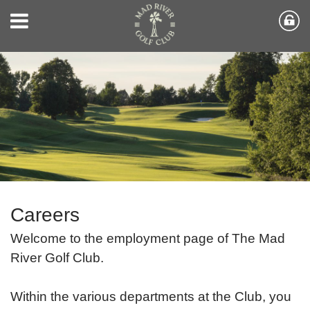
Careers
Welcome to the employment page of The Mad
River Golf Club.
Within the various departments at the Club, you