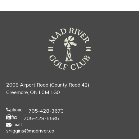
2008 Airport Road (County Road 42)
Creemore, ON L0M 1G0
phone
705-428-3673
fax
705-428-5585
email
shiggins@madriver.ca