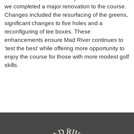
we completed a major renovation to the course.
Changes included the resurfacing of the greens,
significant changes to five holes and a
reconfiguring of tee boxes. These
enhancements ensure Mad River continues to
‘test the best’ while offering more opportunity to
enjoy the course for those with more modest golf
skills.