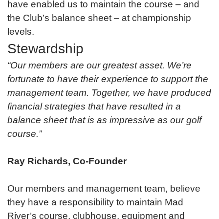
have enabled us to maintain the course – and
the Club’s balance sheet – at championship
levels.
Stewardship
“Our members are our greatest asset. We’re
fortunate to have their experience to support the
management team. Together, we have produced
financial strategies that have resulted in a
balance sheet that is as impressive as our golf
course.”
Ray Richards, Co-Founder
Our members and management team, believe
they have a responsibility to maintain Mad
River’s course, clubhouse, equipment and