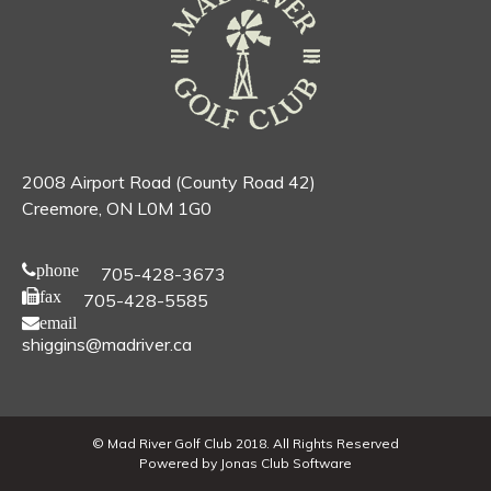
2008 Airport Road (County Road 42)
Creemore, ON L0M 1G0
phone
705-428-3673
fax
705-428-5585
email
shiggins@madriver.ca
© Mad River Golf Club 2018. All Rights Reserved
Powered by Jonas Club Software