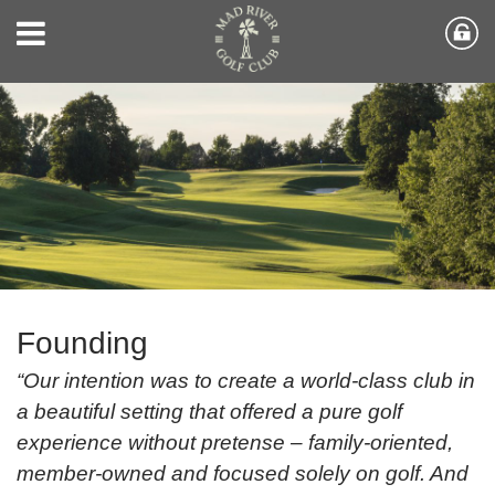
Founding
“Our intention was to create a world-class club in
a beautiful setting that offered a pure golf
experience without pretense – family-oriented,
member-owned and focused solely on golf. And