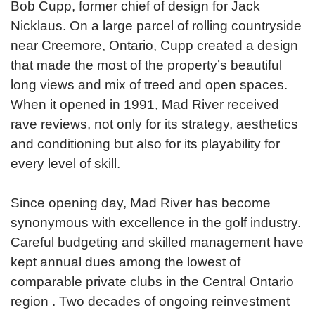
Bob Cupp, former chief of design for Jack
Nicklaus. On a large parcel of rolling countryside
near Creemore, Ontario, Cupp created a design
that made the most of the property’s beautiful
long views and mix of treed and open spaces.
When it opened in 1991, Mad River received
rave reviews, not only for its strategy, aesthetics
and conditioning but also for its playability for
every level of skill.
Since opening day, Mad River has become
synonymous with excellence in the golf industry.
Careful budgeting and skilled management have
kept annual dues among the lowest of
comparable private clubs in the Central Ontario
region . Two decades of ongoing reinvestment