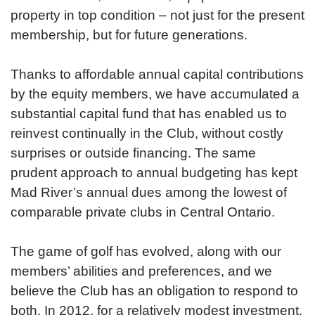
property in top condition – not just for the present
membership, but for future generations.
Thanks to affordable annual capital contributions
by the equity members, we have accumulated a
substantial capital fund that has enabled us to
reinvest continually in the Club, without costly
surprises or outside financing. The same
prudent approach to annual budgeting has kept
Mad River’s annual dues among the lowest of
comparable private clubs in Central Ontario.
The game of golf has evolved, along with our
members’ abilities and preferences, and we
believe the Club has an obligation to respond to
both. In 2012, for a relatively modest investment,