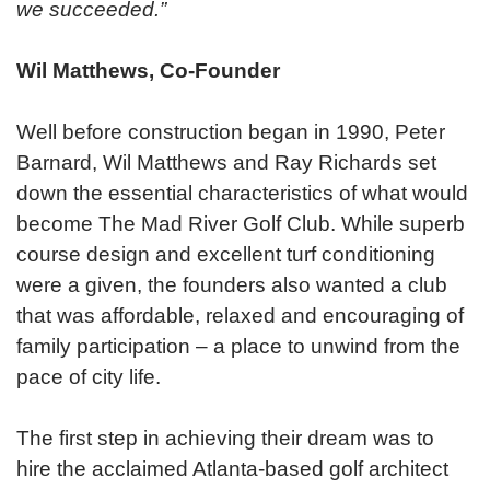
we succeeded.”
Wil Matthews, Co-Founder
Well before construction began in 1990, Peter
Barnard, Wil Matthews and Ray Richards set
down the essential characteristics of what would
become The Mad River Golf Club. While superb
course design and excellent turf conditioning
were a given, the founders also wanted a club
that was affordable, relaxed and encouraging of
family participation – a place to unwind from the
pace of city life.
The first step in achieving their dream was to
hire the acclaimed Atlanta-based golf architect