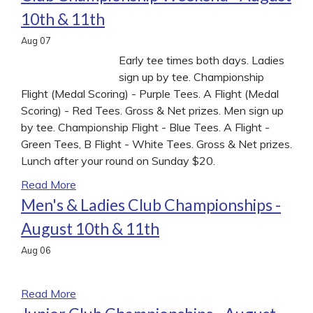
10th & 11th
Aug
07
Early tee times both days. Ladies
sign up by tee. Championship
Flight (Medal Scoring) - Purple Tees. A Flight (Medal
Scoring) - Red Tees. Gross & Net prizes. Men sign up
by tee. Championship Flight - Blue Tees. A Flight -
Green Tees, B Flight - White Tees. Gross & Net prizes.
Lunch after your round on Sunday $20.
Read More
Men's & Ladies Club Championships -
August 10th & 11th
Aug
06
.
Read More