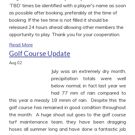
‘TBD’ times be identified with a player's name as soon
as possible after booking, preferably at the time of
booking. If the tee time is not filled it should be
released 24 hours ahead allowing other members the
opportunity to play. Thank you for your cooperation.
Read More
Golf Course Update
Aug
02
July was an extremely dry month,
precipitation totals were well
below normal, in fact last year we
had 77 mm of rain compared to
this year a measly 18 mmm of rain. Despite this the
golf course has remained in good condition throughout
the month. A huge shout out goes to the golf course
turf maintenance team, they have been dragging
hoses all summer long and have done a fantastic job