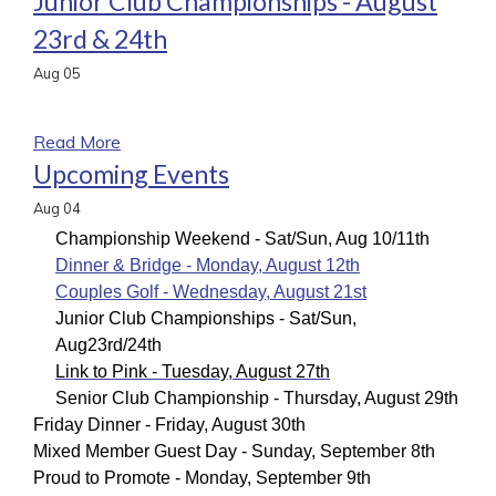
Junior Club Championships - August
23rd & 24th
Aug
05
a
Read More
Upcoming Events
Aug
04
Championship Weekend - Sat/Sun, Aug 10/11th
Dinner & Bridge - Monday, August 12th
Couples Golf - Wednesday, August 21st
Junior Club Championships - Sat/Sun,
Aug
23rd/24th
Link to Pink - Tuesday, August 27th
Senior Club Championship - Thursday, August 29th
Friday Dinner - Friday, August 30th
Mixed Member Guest Day - Sunday, September 8th
Proud to Promote - Monday, September 9th