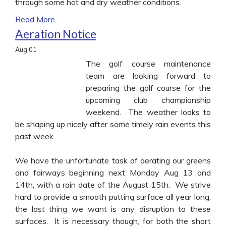
through some hot and dry weather conditions.
Read More
Aeration Notice
Aug
01
The golf course maintenance
team are looking forward to
preparing the golf course for the
upcoming club championship
weekend. The weather looks to
be shaping up nicely after some timely rain events this
past week.
We have the unfortunate task of aerating our greens
and fairways beginning next Monday Aug 13 and
14th, with a rain date of the August 15th. We strive
hard to provide a smooth putting surface all year long,
the last thing we want is any disruption to these
surfaces. It is necessary though, for both the short