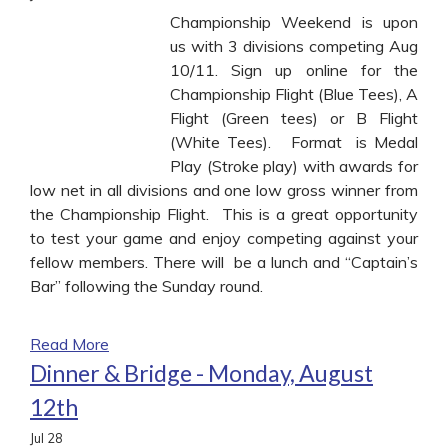
Championship Weekend is upon
us with 3 divisions competing Aug
10/11. Sign up online for the
Championship Flight (Blue Tees), A
Flight (Green tees) or B Flight
(White Tees). Format is Medal
Play (Stroke play) with awards for
low net in all divisions and one low gross winner from
the Championship Flight. This is a great opportunity
to test your game and enjoy competing against your
fellow members. There will be a lunch and “Captain’s
Bar” following the Sunday round.
Read More
Dinner & Bridge - Monday, August
12th
Jul
28