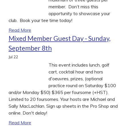
member. Don’t miss this
opportunity to showcase your
club. Book your tee time today!
Read More
Mixed Member Guest Day - Sunday,
September 8th
Jul
22
This event includes lunch, golf
cart, cocktail hour and hors
d'oeuvres, prizes, (optional
practice round on Saturday $100
and/or Monday $50) $365 per foursome (+HST).
Limited to 20 foursomes. Your hosts are Michael and
Sally MacLachlan. Sign up sheets in the Pro Shop and
online. Don't delay!
Read More