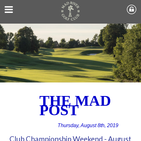
THE MAD
POST
Thursday, August 8th, 2019
Club Championship Weekend - August