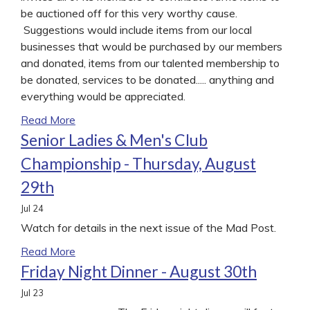
be auctioned off for this very worthy cause.
Suggestions would include items from our local
businesses that would be purchased by our members
and donated, items from our talented membership to
be donated, services to be donated..... anything and
everything would be appreciated.
Read More
Senior Ladies & Men's Club
Championship - Thursday, August
29th
Jul
24
Watch for details in the next issue of the Mad Post.
Read More
Friday Night Dinner - August 30th
Jul
23