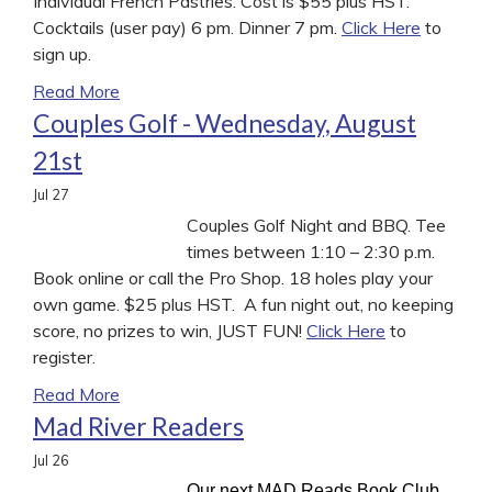
Individual French Pastries. Cost is $55 plus HST.
Cocktails (user pay) 6 pm. Dinner 7 pm.
Click Here
to
sign up.
Read More
Couples Golf - Wednesday, August
21st
Jul
27
Couples Golf Night and BBQ. Tee
times between 1:10 – 2:30 p.m.
Book online or call the Pro Shop. 18 holes play your
own game. $25 plus HST. A fun night out, no keeping
score, no prizes to win, JUST FUN!
Click Here
to
register.
Read More
Mad River Readers
Jul
26
Our next MAD Reads Book Club