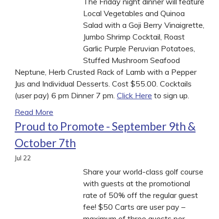
The Friday night dinner will feature
Local Vegetables and Quinoa
Salad with a Goji Berry Vinaigrette,
Jumbo Shrimp Cocktail, Roast
Garlic Purple Peruvian Potatoes,
Stuffed Mushroom Seafood
Neptune, Herb Crusted Rack of Lamb with a Pepper
Jus and Individual Desserts. Cost $55.00. Cocktails
(user pay) 6 pm Dinner 7 pm.
Click Here
to sign up.
Read More
Proud to Promote - September 9th &
October 7th
Jul
22
Share your world-class golf course
with guests at the promotional
rate of 50% off the regular guest
fee! $50 Carts are user pay –
maximum of three guests per