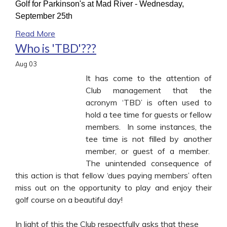
Golf for Parkinson's at Mad River - Wednesday,
September 25th
Read More
Who is 'TBD'???
Aug
03
It has come to the attention of
Club management that the
acronym ‘TBD’ is often used to
hold a tee time for guests or fellow
members. In some instances, the
tee time is not filled by another
member, or guest of a member.
The unintended consequence of
this action is that fellow ‘dues paying members’ often
miss out on the opportunity to play and enjoy their
golf course on a beautiful day!
In light of this the Club respectfully asks that these