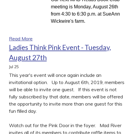
meeting is Monday, August 26th
from 4:30 to 6:30 p.m. at SueAnn
Wickwire's farm.
Read More
Ladies Think Pink Event - Tuesday,
August 27th
Jul
25
This year's event will once again include an
invitational option. Up to August 6th, 2019, members
will be able to invite one guest. If this event is not
fully subscribed by that date, members will be offered
the opportunity to invite more than one guest for this
fun filled day.
Watch out for the Pink Door in the foyer. Mad River
invites all of its members to contribute raffle items to