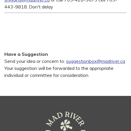
443-9818. Don't delay
Have a Suggestion
Send your idea or concern to:
suggestionbox@madriver.ca
Your suggestion will be forwarded to the appropriate
individual or committee for consideration.