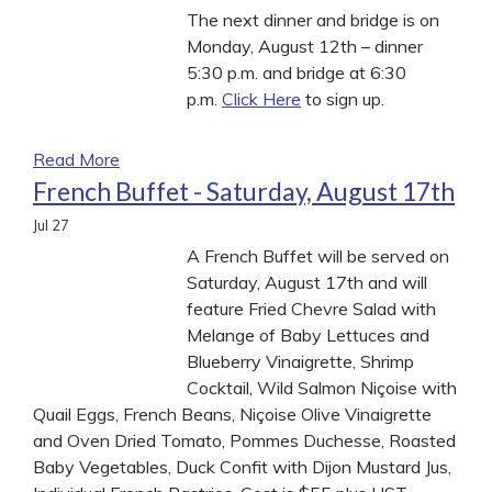
The next dinner and bridge is on
Monday, August 12th – dinner
5:30 p.m. and bridge at 6:30
p.m.
Click Here
to sign up.
Read More
French Buffet - Saturday, August 17th
Jul
27
A French Buffet will be served on
Saturday, August 17th and will
feature Fried Chevre Salad with
Melange of Baby Lettuces and
Blueberry Vinaigrette, Shrimp
Cocktail, Wild Salmon Niçoise with
Quail Eggs, French Beans, Niçoise Olive Vinaigrette
and Oven Dried Tomato, Pommes Duchesse, Roasted
Baby Vegetables, Duck Confit with Dijon Mustard Jus,