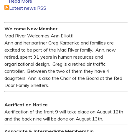
Read More
Latest news RSS
Welcome New Member
Mad River Welcomes Ann Elliott!
Ann and her partner Greg Karpenko and families are
excited to be part of the Mad River family. Ann, now
retired, spent 31 years in human resources and
organizational design. Greg is a retired air traffic
controller. Between the two of them they have 4
daughters. Ann is also the Chair of the Board at the Red
Door Family Shelters.
Aerification Notice
Aerification of the front 9 will take place on August 12th
and the back nine will be done on August 13th.
Associate & Intermediate Membership