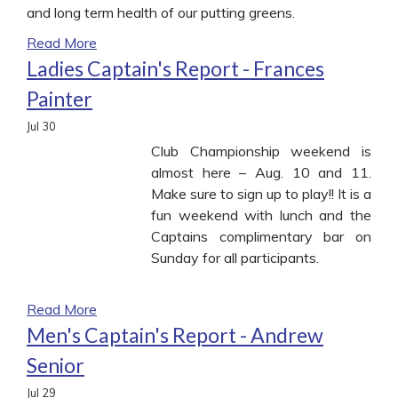
and long term health of our putting greens.
Read More
Ladies Captain's Report - Frances
Painter
Jul
30
Club Championship weekend is
almost here – Aug. 10 and 11.
Make sure to sign up to play!! It is a
fun weekend with lunch and the
Captains complimentary bar on
Sunday for all participants.
Read More
Men's Captain's Report - Andrew
Senior
Jul
29