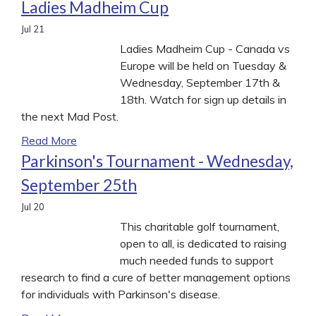
Ladies Madheim Cup
Jul
21
Ladies Madheim Cup - Canada vs
Europe will be held on Tuesday &
Wednesday, September 17th &
18th. Watch for sign up details in
the next Mad Post.
Read More
Parkinson's Tournament - Wednesday,
September 25th
Jul
20
This charitable golf tournament,
open to all, is dedicated to raising
much needed funds to support
research to find a cure of better management options
for individuals with Parkinson's disease.