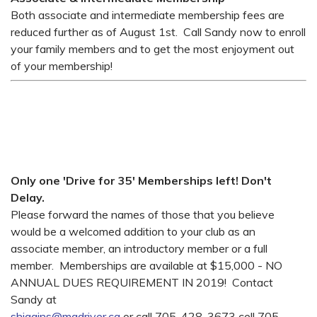
Both associate and intermediate membership fees are
reduced further as of August 1st. Call Sandy now to enroll
your family members and to get the most enjoyment out
of your membership!
Only one 'Drive for 35' Memberships left! Don't
Delay.
Please forward the names of those that you believe
would be a welcomed addition to your club as an
associate member, an introductory member or a full
member. Memberships are available at $15,000 - NO
ANNUAL DUES REQUIREMENT IN 2019! Contact
Sandy at
shiggins@madriver.ca
or call 705-428-3673 cell 705-