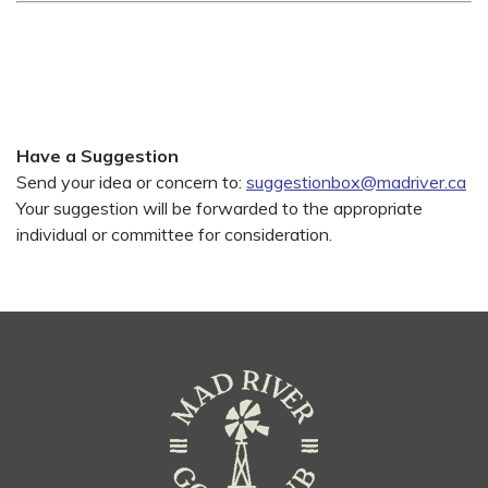
Have a Suggestion
Send your idea or concern to:
suggestionbox@madriver.ca
Your suggestion will be forwarded to the appropriate
individual or committee for consideration.