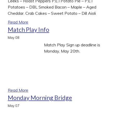
Leeks – Roast Peppers P.E.I Potato Pie – P.E.I
Potatoes – DBL Smoked Bacon – Maple – Aged
Cheddar. Crab Cakes – Sweet Potato – Dill Aioli
Read More
Match Play Info
May
08
Match Play Sign up deadline is
Monday, May 20th.
Read More
Monday Morning Bridge
May
07