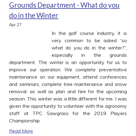
Grounds Department - What do you
do in the Winter
Apr
27
In the golf course industry, it is
very common to be asked “so
what do you do in the winter?”,
especially in the grounds
department. The winter is an opportunity for us to
improve our operation. We complete preventative
maintenance on our equipment, attend conferences
and seminars, complete tree maintenance and snow
removal, as well as plan and hire for the upcoming
season. This winter was a little different for me. I was
given the opportunity to volunteer with the agronomy
staff at TPC Sawgrass for the 2019 Players
Championship.
Read More