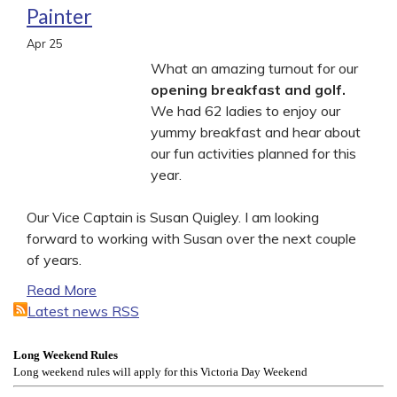
Painter
Apr
25
What an amazing turnout for our
opening breakfast and golf.
We had 62 ladies to enjoy our
yummy breakfast and hear about
our fun activities planned for this
year.
Our Vice Captain is Susan Quigley. I am looking
forward to working with Susan over the next couple
of years.
Read More
Latest news RSS
Long Weekend Rules
Long weekend rules will apply for this Victoria Day Weekend