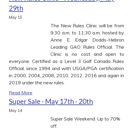
29th
May
15
The New Rules Clinic will be from
9:30 a.m. to 11:30 a.m. hosted by
Anne E. Edgar Dodds-Hebron
Leading GAO Rules Official. The
Clinic is no cost and open to
everyone. Certified as a Level 3 Golf Canada Rules
Official, since 1994 and with USGA/PGA certification
in 2000, 2004, 2008, 2010, 2012, 2016 and again in
2019 under the new rules.
Read More
Super Sale - May 17th - 20th
May
14
Super Sale Weekend. Up to 70%
off.