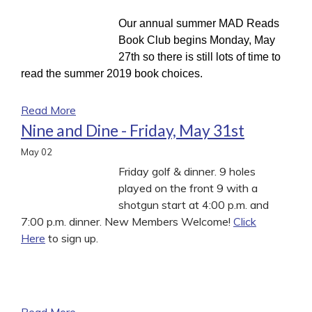
Our annual summer MAD Reads
Book Club begins Monday, May
27th so there is still lots of time to
read the summer 2019 book choices.
Read More
Nine and Dine - Friday, May 31st
May
02
Friday golf & dinner. 9 holes
played on the front 9 with a
shotgun start at 4:00 p.m. and
7:00 p.m. dinner. New Members Welcome!
Click
Here
to sign up.
Read More