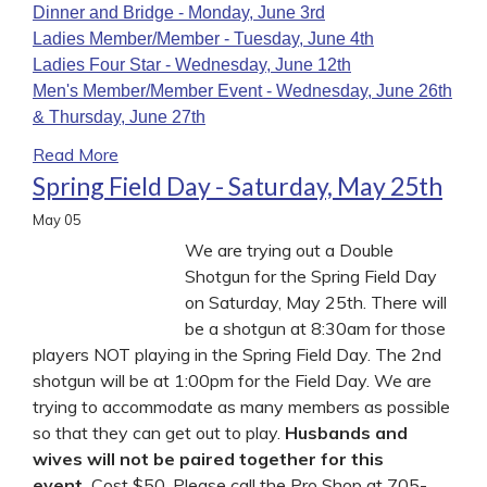
Dinner and Bridge - Monday, June 3rd
Ladies Member/Member - Tuesday, June 4th
Ladies
Four Star - Wednesday, June 12th
Men's Member/Member Event - Wednesday, June 26th
& Thursday, June 27th
Read More
Spring Field Day - Saturday, May 25th
May
05
We are trying out a Double
Shotgun for the Spring Field Day
on Saturday, May 25th. There will
be a shotgun at 8:30am for those
players NOT playing in the Spring Field Day. The 2nd
shotgun will be at 1:00pm for the Field Day. We are
trying to accommodate as many members as possible
so that they can get out to play.
Husbands and
wives will not be paired together for this
event.
Cost $50. Please call the Pro Shop at 705-