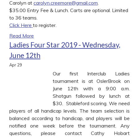
Carolyn at
carolyn.creemore@gmail.com
.
$35.00 Entry Fee & Lunch. Carts are optional. Limited
to 36 teams.
Click Here
to register.
Read More
Ladies Four Star 2019 - Wednesday,
June 12th
Apr
29
Our first Interclub Ladies
tournament is at OslerBrook on
June 12th with a 9:00 a.m.
Shotgun followed by lunch at
$30. Stableford scoring. We need
players of all handicap levels. The team selection is
balanced according to handicap, and players will be
notified one week before the tournament. Any
questions, please contact Cathy Hobart