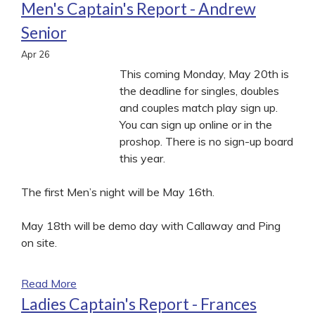
Men's Captain's Report - Andrew
Senior
Apr
26
This coming Monday, May 20th is
the deadline for singles, doubles
and couples match play sign up.
You can sign up online or in the
proshop. There is no sign-up board
this year.
The first Men’s night will be May 16th.
May 18th will be demo day with Callaway and Ping
on site.
Read More
Ladies Captain's Report - Frances