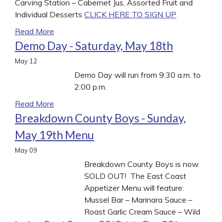
Carving Station – Cabernet Jus, Assorted Fruit and
Individual Desserts
CLICK HERE TO SIGN UP
Read More
Demo Day - Saturday, May 18th
May
12
Demo Day will run from 9:30 a.m. to
2:00 p.m.
Read More
Breakdown County Boys - Sunday,
May 19th Menu
May
09
Breakdown County Boys is now
SOLD OUT! The East Coast
Appetizer Menu will feature:
Mussel Bar – Marinara Sauce –
Roast Garlic Cream Sauce – Wild