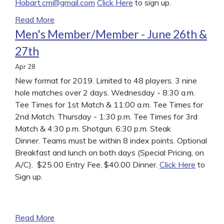
Hobart.cm@gmail.com
Click Here
to sign up.
Read More
Men's Member/Member - June 26th &
27th
Apr
28
New format for 2019. Limited to 48 players. 3 nine
hole matches over 2 days. Wednesday - 8:30 a.m.
Tee Times for 1st Match & 11:00 a.m. Tee Times for
2nd Match. Thursday - 1:30 p.m. Tee Times for 3rd
Match & 4:30 p.m. Shotgun. 6:30 p.m. Steak
Dinner. Teams must be within 8 index points. Optional
Breakfast and lunch on both days (Special Pricing, on
A/C). $25.00 Entry Fee, $40.00 Dinner.
Click Here
to
Sign up.
Read More