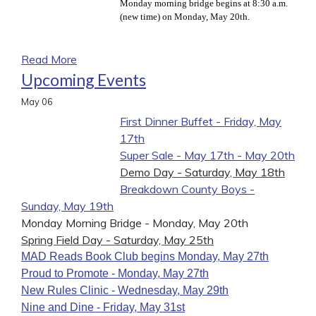
Monday morning bridge begins at 8:30 a.m.
(new time) on Monday, May 20th.
Read More
Upcoming Events
May
06
First Dinner Buffet - Friday, May
17th
Super Sale - May 17th - May 20th
Demo Day - Saturday, May 18th
Breakdown County Boys -
Sunday, May 19th
Monday Morning Bridge - Monday, May 20th
Spring Field Day - Saturday, May 25th
MAD Reads Book Club begins Monday, May 27th
Proud to Promote - Monday, May 27th
New Rules Clinic - Wednesday, May 29th
Nine and Dine - Friday, May 31st