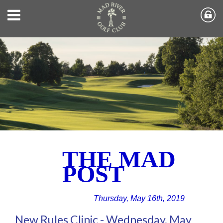
THE MAD
POST
Thursday, May 16th, 2019
New Rules Clinic - Wednesday, May