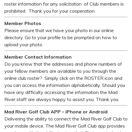
roster information for any solicitation of Club members is
prohibited. Thank you for your cooperation.
Member Photos
Please ensure that we have your photo in our online
directory. Go to your profile to be prompted on how to
upload your photo.
Member Contact Information
Do you know that the addresses and phone numbers of
your fellow members are available to you through the
online club roster? Simply click on the ROSTER icon and
you can access the information alphabetically. Should you
have any difficulty accessing the information the Mad
River staff are always happy to assist you. Thank you.
Mad River Golf Club APP – iPhone or Android
Delivering the ability to connect the Mad River Golf Club to
your mobile device. The Mad River Golf Club app provides