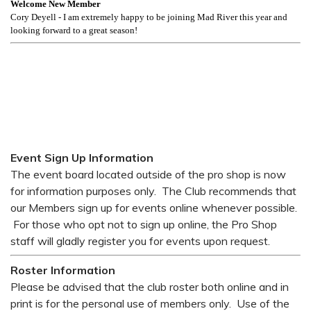
Welcome New Member
Cory Deyell - I am extremely happy to be joining Mad River this year and
looking forward to a great season!
Event Sign Up Information
The event board located outside of the pro shop is now
for information purposes only. The Club recommends that
our Members sign up for events online whenever possible.
For those who opt not to sign up online, the Pro Shop
staff will gladly register you for events upon request.
Roster Information
Please be advised that the club roster both online and in
print is for the personal use of members only. Use of the