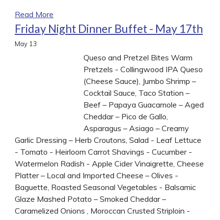
Read More
Friday Night Dinner Buffet - May 17th
May
13
Queso and Pretzel Bites Warm
Pretzels - Collingwood IPA Queso
(Cheese Sauce), Jumbo Shrimp –
Cocktail Sauce, Taco Station –
Beef – Papaya Guacamole – Aged
Cheddar – Pico de Gallo,
Asparagus – Asiago – Creamy
Garlic Dressing – Herb Croutons, Salad - Leaf Lettuce
- Tomato - Heirloom Carrot Shavings - Cucumber -
Watermelon Radish - Apple Cider Vinaigrette, Cheese
Platter – Local and Imported Cheese – Olives -
Baguette, Roasted Seasonal Vegetables - Balsamic
Glaze Mashed Potato – Smoked Cheddar –
Caramelized Onions , Moroccan Crusted Striploin -