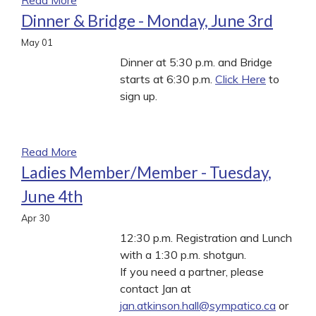
Dinner & Bridge - Monday, June 3rd
May
01
Dinner at 5:30 p.m. and Bridge
starts at 6:30 p.m.
Click Here
to
sign up.
Read More
Ladies Member/Member - Tuesday,
June 4th
Apr
30
12:30 p.m. Registration and Lunch
with a 1:30 p.m. shotgun.
If you need a partner, please
contact Jan at
jan.atkinson.hall@sympatico.ca
or