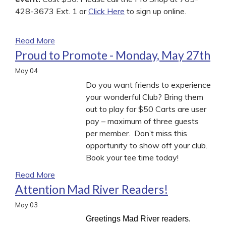
428-3673 Ext. 1 or
Click Here
to sign up online.
Read More
Proud to Promote - Monday, May 27th
May
04
Do you want friends to experience
your wonderful Club? Bring them
out to play for $50 Carts are user
pay – maximum of three guests
per member. Don’t miss this
opportunity to show off your club.
Book your tee time today!
Read More
Attention Mad River Readers!
May
03
Greetings Mad River readers.