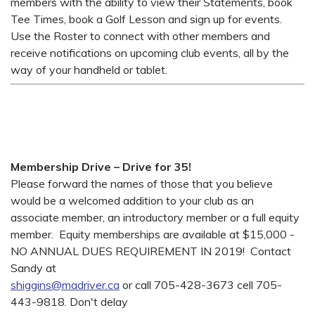
members with the ability to view their Statements, book
Tee Times, book a Golf Lesson and sign up for events.
Use the Roster to connect with other members and
receive notifications on upcoming club events, all by the
way of your handheld or tablet.
Membership Drive – Drive for 35!
Please forward the names of those that you believe
would be a welcomed addition to your club as an
associate member, an introductory member or a full equity
member. Equity memberships are available at $15,000 -
NO ANNUAL DUES REQUIREMENT IN 2019! Contact
Sandy at
shiggins@madriver.ca
or call 705-428-3673 cell 705-
443-9818. Don't delay