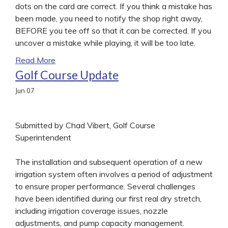
dots on the card are correct. If you think a mistake has
been made, you need to notify the shop right away,
BEFORE you tee off so that it can be corrected. If you
uncover a mistake while playing, it will be too late.
Read More
Golf Course Update
Jun
07
Submitted by Chad Vibert, Golf Course
Superintendent
The installation and subsequent operation of a new
irrigation system often involves a period of adjustment
to ensure proper performance. Several challenges
have been identified during our first real dry stretch,
including irrigation coverage issues, nozzle
adjustments, and pump capacity management.