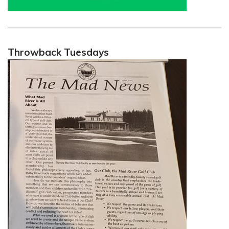
Throwback Tuesdays