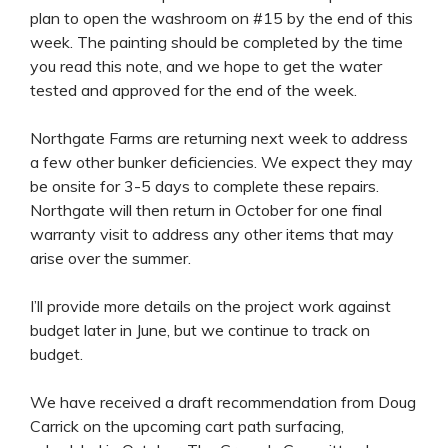
plan to open the washroom on #15 by the end of this
week. The painting should be completed by the time
you read this note, and we hope to get the water
tested and approved for the end of the week.
Northgate Farms are returning next week to address
a few other bunker deficiencies. We expect they may
be onsite for 3-5 days to complete these repairs.
Northgate will then return in October for one final
warranty visit to address any other items that may
arise over the summer.
I’ll provide more details on the project work against
budget later in June, but we continue to track on
budget.
We have received a draft recommendation from Doug
Carrick on the upcoming cart path surfacing,