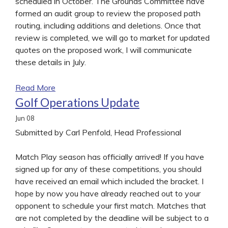
scheduled in October. The Grounds Committee have
formed an audit group to review the proposed path
routing, including additions and deletions. Once that
review is completed, we will go to market for updated
quotes on the proposed work, I will communicate
these details in July.
Read More
Golf Operations Update
Jun
08
Submitted by Carl Penfold, Head Professional
Match Play season has officially arrived! If you have
signed up for any of these competitions, you should
have received an email which included the bracket. I
hope by now you have already reached out to your
opponent to schedule your first match. Matches that
are not completed by the deadline will be subject to a