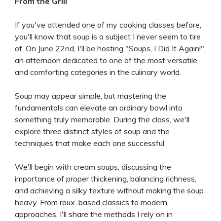
From the Grill
If you've attended one of my cooking classes before,
you'll know that soup is a subject I never seem to tire
of. On June 22nd, I'll be hosting "Soups, I Did It Again!",
an afternoon dedicated to one of the most versatile
and comforting categories in the culinary world.
Soup may appear simple, but mastering the
fundamentals can elevate an ordinary bowl into
something truly memorable. During the class, we'll
explore three distinct styles of soup and the
techniques that make each one successful.
We'll begin with cream soups, discussing the
importance of proper thickening, balancing richness,
and achieving a silky texture without making the soup
heavy. From roux-based classics to modern
approaches, I'll share the methods I rely on in