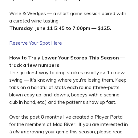
Wine & Wedges — a short game session paired with
a curated wine tasting.
Thursday, June 11 5:45 to 7:00pm — $125.
Reserve Your Spot Here
How to Truly Lower Your Scores This Season —
track a few numbers
The quickest way to drop strokes usually isn't a new
swing — it's knowing where you're losing them. Keep
tabs on a handful of stats each round (three-putts,
blown easy up-and-downs, bogeys with a scoring
club in hand, etc.) and the patterns show up fast.
Over the past 8 months I've created a Player Portal
for the members of Mad River. If you are interested in
truly improving
your game this season, please read