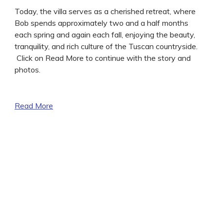
Today, the villa serves as a cherished retreat, where
Bob spends approximately two and a half months
each spring and again each fall, enjoying the beauty,
tranquility, and rich culture of the Tuscan countryside.
Click on Read More to continue with the story and
photos.
Read More