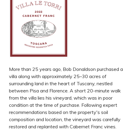
More than 25 years ago, Bob Donaldson purchased a
villa along with approximately 25–30 acres of
surrounding land in the heart of Tuscany, nestled
between Pisa and Florence. A short 20-minute walk
from the villa lies his vineyard, which was in poor
condition at the time of purchase. Following expert
recommendations based on the property's soil
composition and location, the vineyard was carefully
restored and replanted with Cabernet Franc vines.