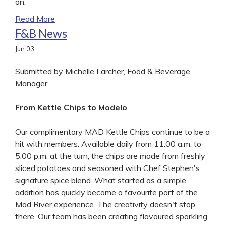
on.
Read More
F&B News
Jun
03
Submitted by Michelle Larcher, Food & Beverage
Manager
From Kettle Chips to Modelo
Our complimentary MAD Kettle Chips continue to be a
hit with members. Available daily from 11:00 a.m. to
5:00 p.m. at the turn, the chips are made from freshly
sliced potatoes and seasoned with Chef Stephen's
signature spice blend. What started as a simple
addition has quickly become a favourite part of the
Mad River experience. The creativity doesn't stop
there. Our team has been creating flavoured sparkling