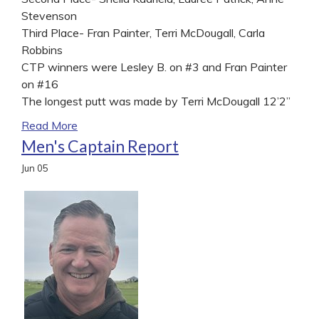
Stevenson
Third Place- Fran Painter, Terri McDougall, Carla
Robbins
CTP winners were Lesley B. on #3 and Fran Painter
on #16
The longest putt was made by Terri McDougall 12’2”
Read More
Men's Captain Report
Jun
05