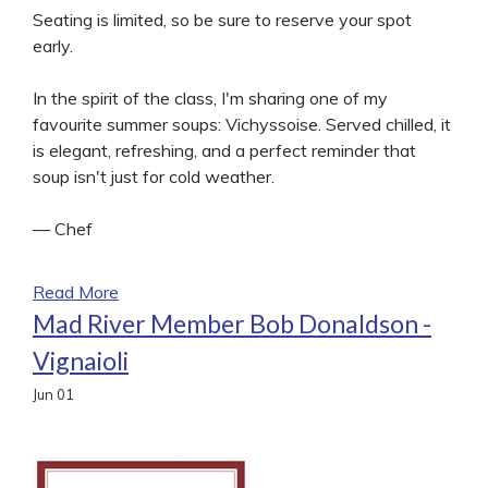
Seating is limited, so be sure to reserve your spot
early.
In the spirit of the class, I'm sharing one of my
favourite summer soups: Vichyssoise. Served chilled, it
is elegant, refreshing, and a perfect reminder that
soup isn't just for cold weather.
— Chef
Read More
Mad River Member Bob Donaldson -
Vignaioli
Jun
01