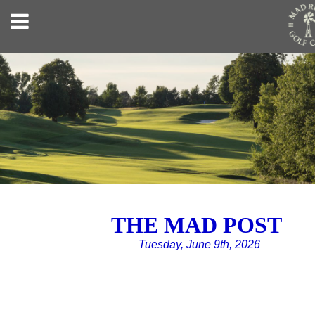
THE MAD POST
Tuesday, June 9th, 2026