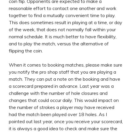
coin flip. Opponents are expected to make a
reasonable effort to contact one another and work
together to find a mutually convenient time to play.
This does sometimes result in playing at a time, or day
of the week, that does not normally fall within your
normal schedule. It is much better to have flexibility,
and to play the match, versus the alternative of
flipping the coin.
When it comes to booking matches, please make sure
you notify the pro shop staff that you are playing a
match. They can put a note on the booking and have
a scorecard prepared in advance. Last year was a
challenge with the number of hole closures and
changes that could occur daily. This would impact on
the number of strokes a player may have received
had the match been played over 18 holes. As I
pointed out last year, once you receive your scorecard,
it is always a good idea to check and make sure the