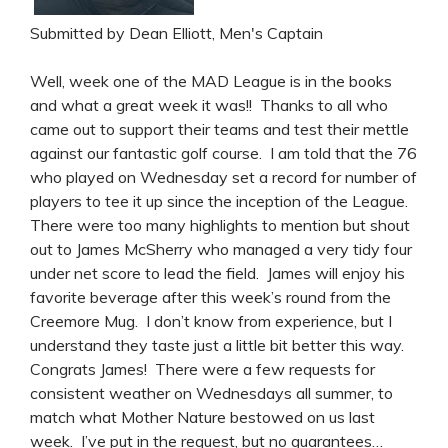
Submitted by Dean Elliott, Men's Captain
Well, week one of the MAD League is in the books
and what a great week it was!! Thanks to all who
came out to support their teams and test their mettle
against our fantastic golf course. I am told that the 76
who played on Wednesday set a record for number of
players to tee it up since the inception of the League.
There were too many highlights to mention but shout
out to James McSherry who managed a very tidy four
under net score to lead the field. James will enjoy his
favorite beverage after this week’s round from the
Creemore Mug. I don’t know from experience, but I
understand they taste just a little bit better this way.
Congrats James! There were a few requests for
consistent weather on Wednesdays all summer, to
match what Mother Nature bestowed on us last
week. I’ve put in the request, but no guarantees…