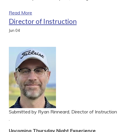
Read More
Director of Instruction
Jun
04
Submitted by Ryan Rinneard, Director of Instruction
.
Upcoming Thursday Night Experience