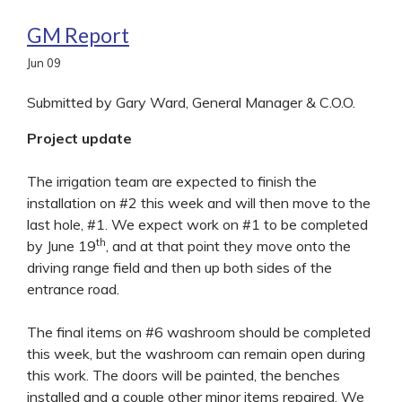
GM Report
Jun
09
Submitted by Gary Ward, General Manager & C.O.O.
Project update
The irrigation team are expected to finish the
installation on #2 this week and will then move to the
last hole, #1. We expect work on #1 to be completed
th
by June 19
, and at that point they move onto the
driving range field and then up both sides of the
entrance road.
The final items on #6 washroom should be completed
this week, but the washroom can remain open during
this work. The doors will be painted, the benches
installed and a couple other minor items repaired. We