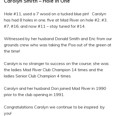
Carolyn Smith – Hole in One
Hole #11, used a 7 wood on a tucked blue pin! Carolyn
has had 8 holes in one, five at Mad River on hole #2, #3,
#7, #16, and now #11 – stay tuned for #14.
Witnessed by her husband Donald Smith and Eric from our
grounds crew who was taking the Poa out of the green at
the time!
Carolyn is no stranger to success on the course; she was
the ladies Mad River Club Champion 14 times and the
ladies Senior Club Champion 4 times.
Carolyn and her husband Don joined Mad River in 1990
prior to the club opening in 1991.
Congratulations Carolyn we continue to be inspired by
you!