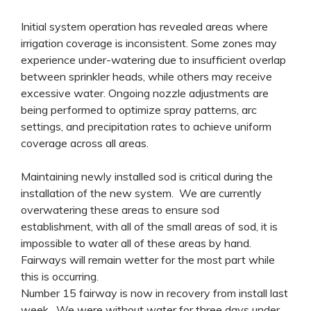
Initial system operation has revealed areas where
irrigation coverage is inconsistent. Some zones may
experience under-watering due to insufficient overlap
between sprinkler heads, while others may receive
excessive water. Ongoing nozzle adjustments are
being performed to optimize spray patterns, arc
settings, and precipitation rates to achieve uniform
coverage across all areas.
Maintaining newly installed sod is critical during the
installation of the new system. We are currently
overwatering these areas to ensure sod
establishment, with all of the small areas of sod, it is
impossible to water all of these areas by hand.
Fairways will remain wetter for the most part while
this is occurring.
Number 15 fairway is now in recovery from install last
week. We were without water for three days under