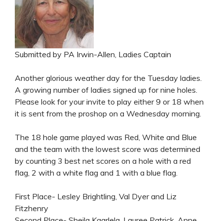
Submitted by PA Irwin-Allen, Ladies Captain
Another glorious weather day for the Tuesday ladies.
A growing number of ladies signed up for nine holes.
Please look for your invite to play either 9 or 18 when
it is sent from the proshop on a Wednesday morning.
The 18 hole game played was Red, White and Blue
and the team with the lowest score was determined
by counting 3 best net scores on a hole with a red
flag, 2 with a white flag and 1 with a blue flag.
First Place- Lesley Brightling, Val Dyer and Liz
Fitzhenry
Second Place- Sheila Kaarlela, Lauree Patrick, Anne