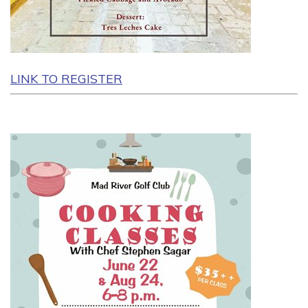
LINK TO REGISTER