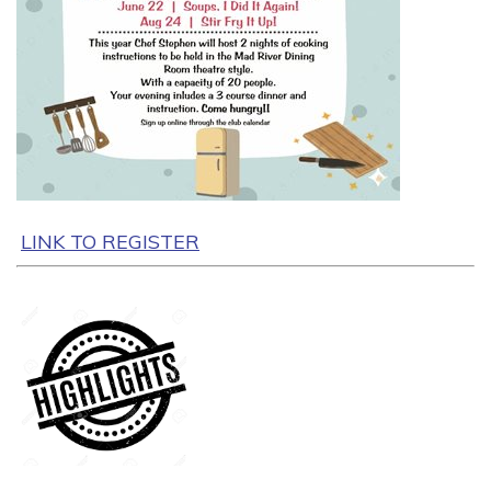
LINK TO REGISTER