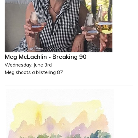
Meg McLachlin - Breaking 90
Wednesday, June 3rd
Meg shoots a blistering 87