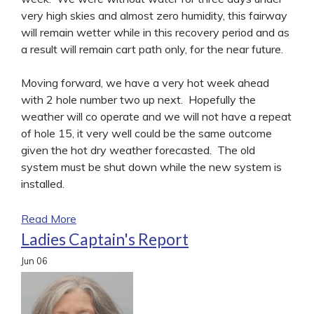
very high skies and almost zero humidity, this fairway
will remain wetter while in this recovery period and as
a result will remain cart path only, for the near future.
Moving forward, we have a very hot week ahead
with 2 hole number two up next. Hopefully the
weather will co operate and we will not have a repeat
of hole 15, it very well could be the same outcome
given the hot dry weather forecasted. The old
system must be shut down while the new system is
installed.
Read More
Ladies Captain's Report
Jun
06