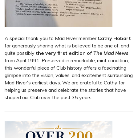
A special thank you to Mad River member
Cathy Hobart
for generously sharing what is believed to be one of, and
quite possibly
the very first edition of
The Mad News
from April 1991. Preserved in remarkable, mint condition,
this wonderful piece of Club history offers a fascinating
glimpse into the vision, values, and excitement surrounding
Mad River's earliest days. We are grateful to Cathy for
helping us preserve and celebrate the stories that have
shaped our Club over the past 35 years.