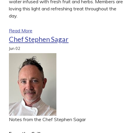
water infused with fresh fruit and herbs. Members are
loving this light and refreshing treat throughout the
day.
Read More
Chef Stephen Sagar
Jun
02
Notes from the Chef Stephen Sagar