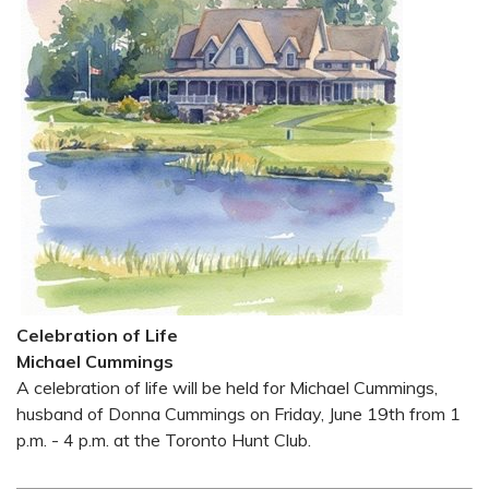
Celebration of Life
Michael Cummings
A celebration of life will be held for Michael Cummings,
husband of Donna Cummings on Friday, June 19th from 1
p.m. - 4 p.m. at the Toronto Hunt Club.