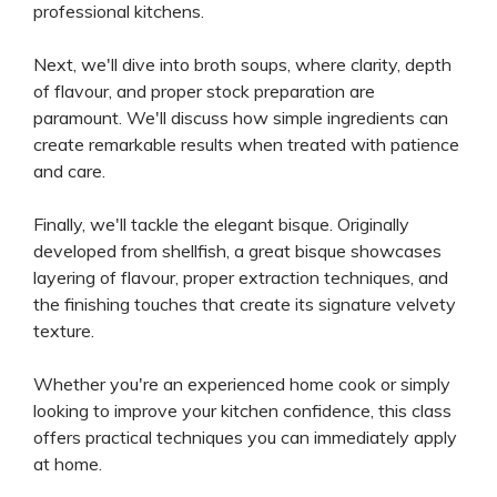
professional kitchens.
Next, we'll dive into broth soups, where clarity, depth
of flavour, and proper stock preparation are
paramount. We'll discuss how simple ingredients can
create remarkable results when treated with patience
and care.
Finally, we'll tackle the elegant bisque. Originally
developed from shellfish, a great bisque showcases
layering of flavour, proper extraction techniques, and
the finishing touches that create its signature velvety
texture.
Whether you're an experienced home cook or simply
looking to improve your kitchen confidence, this class
offers practical techniques you can immediately apply
at home.