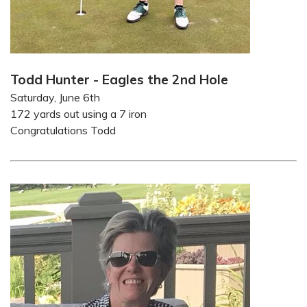
Todd Hunter - Eagles the 2nd Hole
Saturday, June 6th
172 yards out using a 7 iron
Congratulations Todd