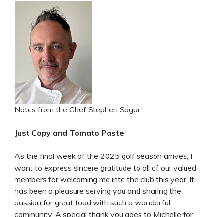
Notes from the Chef Stephen Sagar
Just Copy and Tomato Paste
As the final week of the 2025 golf season arrives, I
want to express sincere gratitude to all of our valued
members for welcoming me into the club this year. It
has been a pleasure serving you and sharing the
passion for great food with such a wonderful
community. A special thank you goes to Michelle for