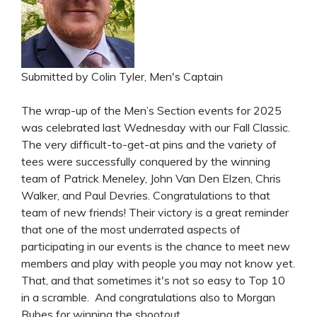
Submitted by Colin Tyler, Men's Captain
The wrap-up of the Men’s Section events for 2025
was celebrated last Wednesday with our Fall Classic.
The very difficult-to-get-at pins and the variety of
tees were successfully conquered by the winning
team of Patrick Meneley, John Van Den Elzen, Chris
Walker, and Paul Devries. Congratulations to that
team of new friends! Their victory is a great reminder
that one of the most underrated aspects of
participating in our events is the chance to meet new
members and play with people you may not know yet.
That, and that sometimes it's not so easy to Top 10
in a scramble. And congratulations also to Morgan
Rubes for winning the shootout.