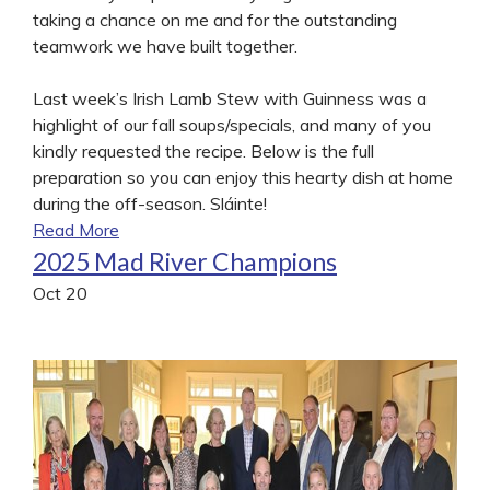
taking a chance on me and for the outstanding
teamwork we have built together.
Last week’s Irish Lamb Stew with Guinness was a
highlight of our fall soups/specials, and many of you
kindly requested the recipe. Below is the full
preparation so you can enjoy this hearty dish at home
during the off-season. Sláinte!
Read More
2025 Mad River Champions
Oct
20