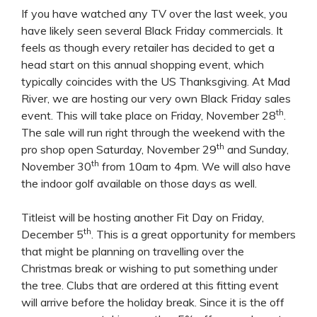
If you have watched any TV over the last week, you
have likely seen several Black Friday commercials. It
feels as though every retailer has decided to get a
head start on this annual shopping event, which
typically coincides with the US Thanksgiving. At Mad
River, we are hosting our very own Black Friday sales
th
event. This will take place on Friday, November 28
.
The sale will run right through the weekend with the
th
pro shop open Saturday, November 29
and Sunday,
th
November 30
from 10am to 4pm. We will also have
the indoor golf available on those days as well.
Titleist will be hosting another Fit Day on Friday,
th
December 5
. This is a great opportunity for members
that might be planning on travelling over the
Christmas break or wishing to put something under
the tree. Clubs that are ordered at this fitting event
will arrive before the holiday break. Since it is the off