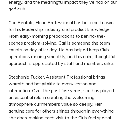
energy, and the meaningful impact they’ve had on our
golf club.
Carl Penfold, Head Professional has become known
for his leadership, industry and product knowledge.
From early-morning preparations to behind-the-
scenes problem-solving, Carl is someone the team
counts on day after day. He has helped keep Club
operations running smoothly, and his calm, thoughtful
approach is appreciated by staff and members alike.
Stephanie Tucker, Assistant Professional brings
warmth and hospitality to every lesson and
interaction. Over the past five years, she has played
an essential role in creating the welcoming
atmosphere our members value so deeply. Her
genuine care for others shines through in everything
she does, making each visit to the Club feel special.