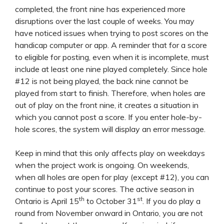
completed, the front nine has experienced more
disruptions over the last couple of weeks. You may
have noticed issues when trying to post scores on the
handicap computer or app. A reminder that for a score
to eligible for posting, even when it is incomplete, must
include at least one nine played completely. Since hole
#12 is not being played, the back nine cannot be
played from start to finish. Therefore, when holes are
out of play on the front nine, it creates a situation in
which you cannot post a score. If you enter hole-by-
hole scores, the system will display an error message.
Keep in mind that this only affects play on weekdays
when the project work is ongoing. On weekends,
when all holes are open for play (except #12), you can
continue to post your scores. The active season in
th
st
Ontario is April 15
to October 31
. If you do play a
round from November onward in Ontario, you are not