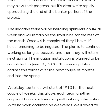
may slow their progress, but it’s clear we’re rapidly
approaching the end of the bunker portion of the
project.
The irrigation team will be installing sprinklers on #4 all
week and will remain on the front nine for the rest of
the month. Once #4 is completed they’ll have 10
holes remaining to be irrigated. The plan is to continue
working as long as possible and then they will return
next spring. The irrigation installation is planned to be
completed on June 30, 2026. I’ll provide updates
against this target over the next couple of months
and into the spring.
Weekday tee times will start off #10 for the next
couple of weeks, this allows each team another
couple of hours each morning without any interruption.
With no work occurring on weekends, we’ll revert to