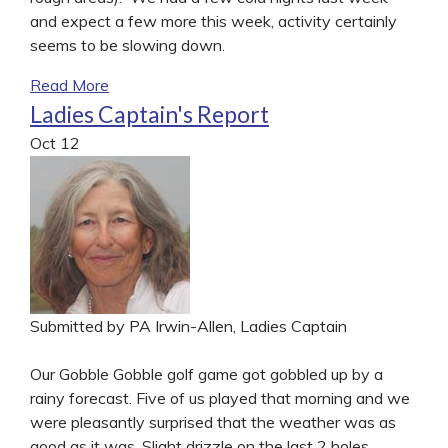
and expect a few more this week, activity certainly
seems to be slowing down.
Read More
Ladies Captain's Report
Oct
12
Submitted by PA Irwin-Allen, Ladies Captain
Our Gobble Gobble golf game got gobbled up by a
rainy forecast. Five of us played that morning and we
were pleasantly surprised that the weather was as
good as it was. Slight drizzle on the last 2 holes.