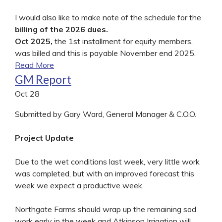
I would also like to make note of the schedule for the
billing of the 2026 dues.
Oct 2025,
the 1st installment for equity members,
was billed and this is payable November end 2025.
Read More
GM Report
Oct
28
Submitted by Gary Ward, General Manager & C.O.O.
Project Update
Due to the wet conditions last week, very little work
was completed, but with an improved forecast this
week we expect a productive week.
Northgate Farms should wrap up the remaining sod
work early in the week and Atkinson Irrigation will