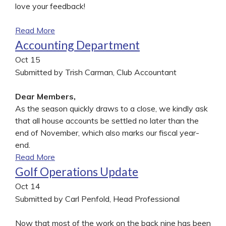
love your feedback!
Read More
Accounting Department
Oct
15
Submitted by Trish Carman, Club Accountant
Dear Members,
As the season quickly draws to a close, we kindly ask
that all house accounts be settled no later than the
end of November, which also marks our fiscal year-
end.
Read More
Golf Operations Update
Oct
14
Submitted by Carl Penfold, Head Professional
Now that most of the work on the back nine has been