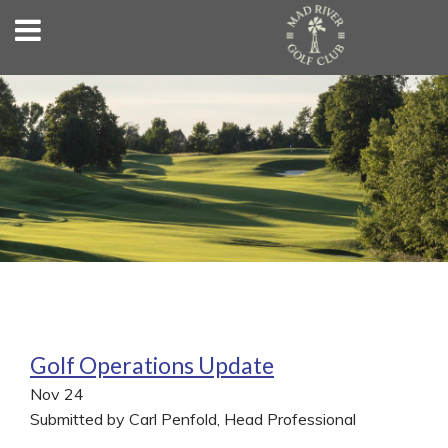
Golf Operations Update
Nov
24
Submitted by Carl Penfold, Head Professional