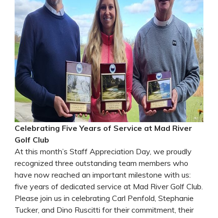
Celebrating Five Years of Service at Mad River
Golf Club
At this month’s Staff Appreciation Day, we proudly
recognized three outstanding team members who
have now reached an important milestone with us:
five years of dedicated service at Mad River Golf Club.
Please join us in celebrating Carl Penfold, Stephanie
Tucker, and Dino Ruscitti for their commitment, their