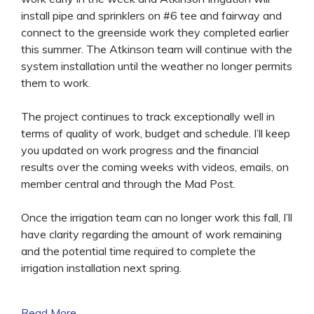
install pipe and sprinklers on #6 tee and fairway and
connect to the greenside work they completed earlier
this summer. The Atkinson team will continue with the
system installation until the weather no longer permits
them to work.
The project continues to track exceptionally well in
terms of quality of work, budget and schedule. I’ll keep
you updated on work progress and the financial
results over the coming weeks with videos, emails, on
member central and through the Mad Post.
Once the irrigation team can no longer work this fall, I’ll
have clarity regarding the amount of work remaining
and the potential time required to complete the
irrigation installation next spring.
Read More