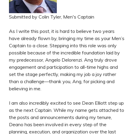
Submitted by Colin Tyler, Men's Captain
As I write this post, it is hard to believe two years
have already flown by, bringing my time as your Men’s
Captain to a close. Stepping into this role was only
possible because of the incredible foundation laid by
my predecessor, Angelo Delorenzi. Ang truly drove
engagement and participation to all-time highs and
set the stage perfectly, making my job a joy rather
than a challenge—thank you, Ang, for picking and
believing in me.
I am also incredibly excited to see Dean Elliott step up
as the next Captain. While my name gets attached to
the posts and announcements during my tenure,
Deano has been involved in every step of the
planning, execution, and organization over the last