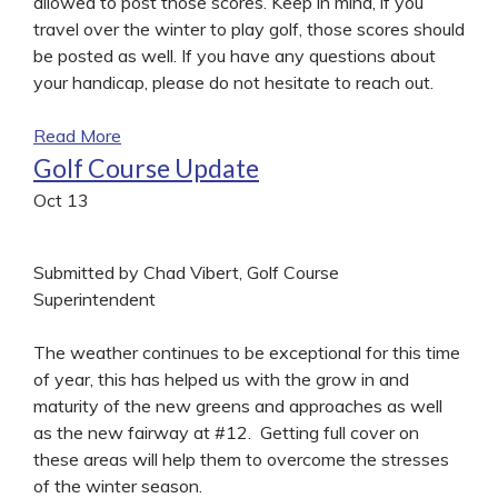
allowed to post those scores. Keep in mind, if you
travel over the winter to play golf, those scores should
be posted as well. If you have any questions about
your handicap, please do not hesitate to reach out.
Read More
Golf Course Update
Oct
13
Submitted by Chad Vibert, Golf Course
Superintendent
The weather continues to be exceptional for this time
of year, this has helped us with the grow in and
maturity of the new greens and approaches as well
as the new fairway at #12. Getting full cover on
these areas will help them to overcome the stresses
of the winter season.