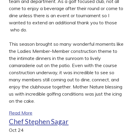
team and department. As a golf focused club, not all
come to enjoy a beverage after their round or come to
dine unless there is an event or tournament so I
wanted to extend an additional thank you to those
who do.
This season brought so many wonderful moments like
the Ladies Member-Member construction theme to
the intimate dinners in the sunroom to lively
camaraderie out on the patio. Even with the course
construction underway, it was incredible to see so
many members still coming out to dine, connect, and
enjoy the clubhouse together. Mother Nature blessing
us with incredible golfing conditions was just the icing
on the cake.
Read More
Chef Stephen Sagar
Oct
24