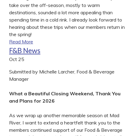
take over the off-season, mostly to warm
destinations, sounded a lot more appealing than
spending time in a cold rink. I already look forward to
hearing about these trips when our members return in
the spring!
Read More
F&B News
Oct
25
Submitted by Michelle Larcher, Food & Beverage
Manager
What a Beautiful Closing Weekend, Thank You
and Plans for 2026
As we wrap up another memorable season at Mad
River, I want to extend a heartfelt thank you to the
members continued support of our Food & Beverage