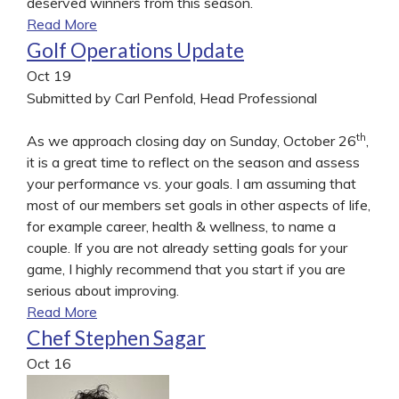
deserved winners from this season.
Read More
Golf Operations Update
Oct
19
Submitted by Carl Penfold, Head Professional
th
As we approach closing day on Sunday, October 26
,
it is a great time to reflect on the season and assess
your performance vs. your goals. I am assuming that
most of our members set goals in other aspects of life,
for example career, health & wellness, to name a
couple. If you are not already setting goals for your
game, I highly recommend that you start if you are
serious about improving.
Read More
Chef Stephen Sagar
Oct
16