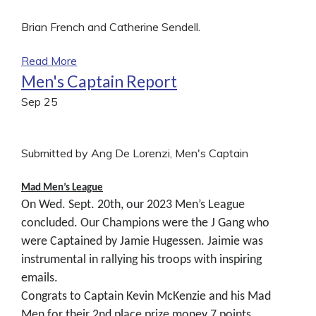
Brian French and Catherine Sendell.
Read More
Men's Captain Report
Sep
25
Submitted by Ang De Lorenzi, Men's Captain
Mad Men’s League
On Wed. Sept. 20th, our 2023 Men’s League
concluded. Our Champions were the J Gang who
were Captained by Jamie Hugessen. Jaimie was
instrumental in rallying his troops with inspiring
emails.
Congrats to Captain Kevin McKenzie and his Mad
Men for their 2nd place prize money.7 points