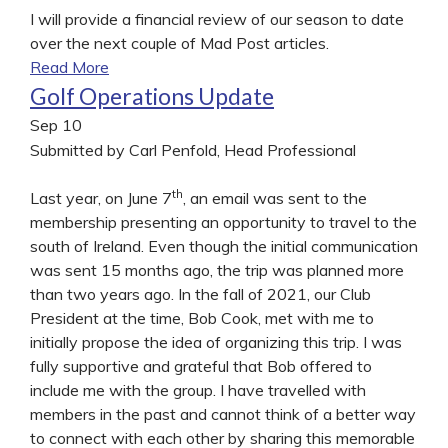
I will provide a financial review of our season to date
over the next couple of Mad Post articles.
Read More
Golf Operations Update
Sep
10
Submitted by Carl Penfold, Head Professional
th
Last year, on June 7
, an email was sent to the
membership presenting an opportunity to travel to the
south of Ireland. Even though the initial communication
was sent 15 months ago, the trip was planned more
than two years ago. In the fall of 2021, our Club
President at the time, Bob Cook, met with me to
initially propose the idea of organizing this trip. I was
fully supportive and grateful that Bob offered to
include me with the group. I have travelled with
members in the past and cannot think of a better way
to connect with each other by sharing this memorable