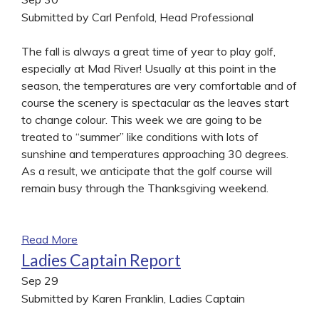
Submitted by Carl Penfold, Head Professional
The fall is always a great time of year to play golf,
especially at Mad River! Usually at this point in the
season, the temperatures are very comfortable and of
course the scenery is spectacular as the leaves start
to change colour. This week we are going to be
treated to “summer” like conditions with lots of
sunshine and temperatures approaching 30 degrees.
As a result, we anticipate that the golf course will
remain busy through the Thanksgiving weekend.
Read More
Ladies Captain Report
Sep
29
Submitted by Karen Franklin, Ladies Captain