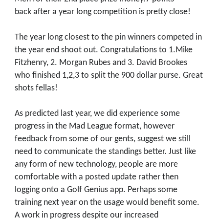
back after a year long competition is pretty close!
The year long closest to the pin winners competed in
the year end shoot out. Congratulations to 1.Mike
Fitzhenry, 2. Morgan Rubes and 3. David Brookes
who finished 1,2,3 to split the 900 dollar purse. Great
shots fellas!
As predicted last year, we did experience some
progress in the Mad League format, however
feedback from some of our gents, suggest we still
need to communicate the standings better. Just like
any form of new technology, people are more
comfortable with a posted update rather then
logging onto a Golf Genius app. Perhaps some
training next year on the usage would benefit some.
A work in progress despite our increased