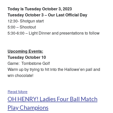
Today is Tuesday October 3, 2023
Tuesday October 3 – Our Last Official Day
12:30- Shotgun start
5:00 – Shootout
5:30-6:00 – Light Dinner and presentations to follow
Upcoming Events:
Tuesday October 10
Game: Tombstone Golf
Warm up by trying to hit into the Hallowe’en pail and
win chocolate!
Read More
OH HENRY! Ladies Four Ball Match
Play Champions