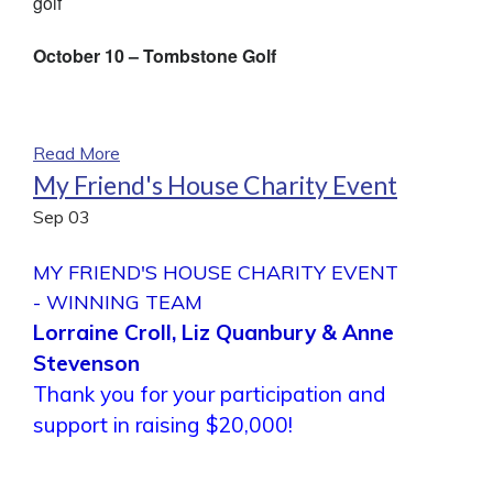
golf
October 10 – Tombstone Golf
Read More
My Friend's House Charity Event
Sep
03
MY FRIEND'S HOUSE CHARITY EVENT
- WINNING TEAM
Lorraine Croll, Liz Quanbury & Anne
Stevenson
Thank you for your participation and
support in raising $20,000!