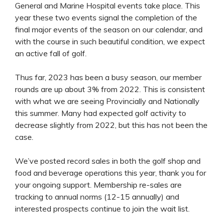
General and Marine Hospital events take place. This
year these two events signal the completion of the
final major events of the season on our calendar, and
with the course in such beautiful condition, we expect
an active fall of golf.
Thus far, 2023 has been a busy season, our member
rounds are up about 3% from 2022. This is consistent
with what we are seeing Provincially and Nationally
this summer. Many had expected golf activity to
decrease slightly from 2022, but this has not been the
case.
We’ve posted record sales in both the golf shop and
food and beverage operations this year, thank you for
your ongoing support. Membership re-sales are
tracking to annual norms (12-15 annually) and
interested prospects continue to join the wait list.