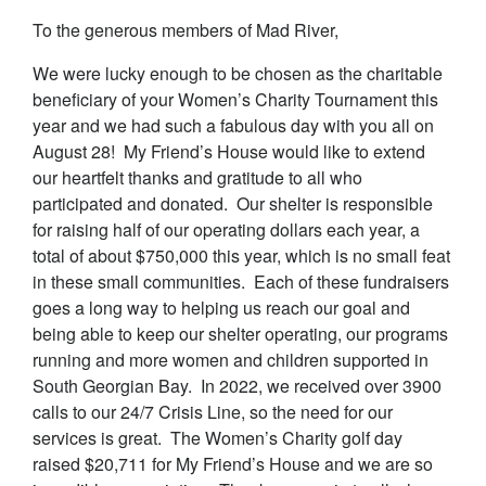
To the generous members of Mad River,
We were lucky enough to be chosen as the charitable
beneficiary of your Women’s Charity Tournament this
year and we had such a fabulous day with you all on
August 28! My Friend’s House would like to extend
our heartfelt thanks and gratitude to all who
participated and donated. Our shelter is responsible
for raising half of our operating dollars each year, a
total of about $750,000 this year, which is no small feat
in these small communities. Each of these fundraisers
goes a long way to helping us reach our goal and
being able to keep our shelter operating, our programs
running and more women and children supported in
South Georgian Bay. In 2022, we received over 3900
calls to our 24/7 Crisis Line, so the need for our
services is great. The Women’s Charity golf day
raised $20,711 for My Friend’s House and we are so