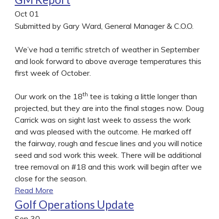
Oct
01
Submitted by Gary Ward, General Manager & C.O.O.
We’ve had a terrific stretch of weather in September
and look forward to above average temperatures this
first week of October.
th
Our work on the 18
tee is taking a little longer than
projected, but they are into the final stages now. Doug
Carrick was on sight last week to assess the work
and was pleased with the outcome. He marked off
the fairway, rough and fescue lines and you will notice
seed and sod work this week. There will be additional
tree removal on #18 and this work will begin after we
close for the season.
Read More
Golf Operations Update
Sep
30