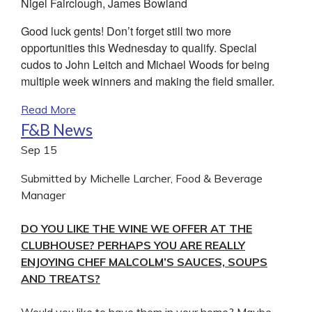
Nigel Fairclough, James Bowland
Good luck gents! Don’t forget still two more
opportunities this Wednesday to qualify. Special
cudos to John Leitch and Michael Woods for being
multiple week winners and making the field smaller.
Read More
F&B News
Sep
15
Submitted by Michelle Larcher, Food & Beverage
Manager
DO YOU LIKE THE WINE WE OFFER AT THE
CLUBHOUSE? PERHAPS YOU ARE REALLY
ENJOYING CHEF MALCOLM’S SAUCES, SOUPS
AND TREATS?
Would you like to have them in your home? Maybe