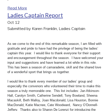
Read More
Ladies Captain Report
Oct
12
Submitted by Karen Franklin, Ladies Captain
As we come to the end of this remarkable season, I am filled with
gratitude and pride to have had the privilege of being the ladies’
captain this year. I would like to thank everyone for their support
and encouragement throughout the season. I have welcomed your
input and suggestions and have learned a lot while in this role.
This has been a season of camaraderie, skill and the shared love
of a wonderful sport that brings us together.
I would like to thank every member of our ladies’ group and
especially the convenors who volunteered their time to make this
season a truly memorable one. This list includes: Jan Atkinson-
Hall, Carolyn Smith, Catherine Sendell, Tony Bowland, Sheena
Macaskill, Beth Malloy, Joan Macdonald, Lisa Houston, Bonnie
MacDonald, Katie Macnee, Cate Woodward, Nancy O’Donnell-
Jeffery. Thanks also to Sharon De Lorenzi for introducing the