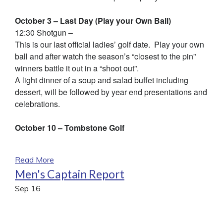
October 3 – Last Day (Play your Own Ball)
12:30 Shotgun –
This is our last official ladies’ golf date. Play your own
ball and after watch the season’s “closest to the pin”
winners battle it out in a “shoot out”.
A light dinner of a soup and salad buffet including
dessert, will be followed by year end presentations and
celebrations.
October 10 – Tombstone Golf
Read More
Men's Captain Report
Sep
16