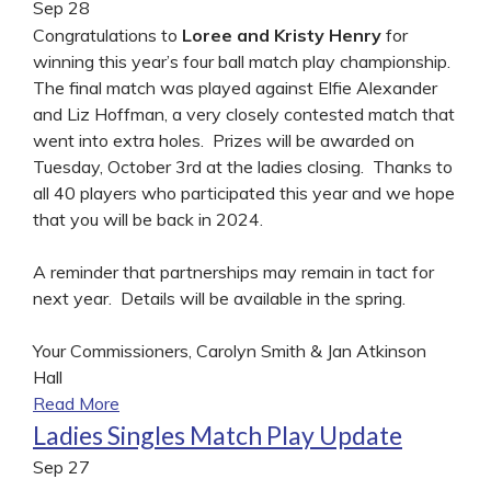
Sep
28
Congratulations to
Loree and Kristy Henry
for
winning this year’s four ball match play championship.
The final match was played against Elfie Alexander
and Liz Hoffman, a very closely contested match that
went into extra holes. Prizes will be awarded on
Tuesday, October 3rd at the ladies closing. Thanks to
all 40 players who participated this year and we hope
that you will be back in 2024.
A reminder that partnerships may remain in tact for
next year. Details will be available in the spring.
Your Commissioners, Carolyn Smith & Jan Atkinson
Hall
Read More
Ladies Singles Match Play Update
Sep
27