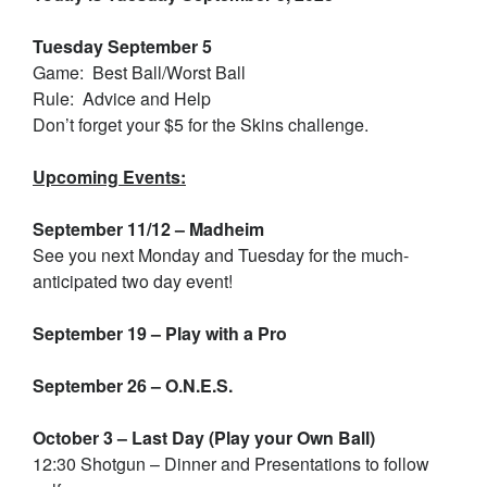
Tuesday September 5
Game: Best Ball/Worst Ball
Rule: Advice and Help
Don’t forget your $5 for the Skins challenge.
Upcoming Events:
September 11/12 – Madheim
See you next Monday and Tuesday for the much-
anticipated two day event!
September 19 – Play with a Pro
September 26 – O.N.E.S.
October 3 – Last Day (Play your Own Ball)
12:30 Shotgun – Dinner and Presentations to follow