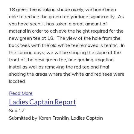
18 green tee is taking shape nicely, we have been
able to reduce the green tee yardage significantly. As
you have seen, it has taken a great amount of
material in order to achieve the height required for the
new green tee at 18. The view of the hole from the
back tees with the old white tee removed is terrific. In
the coming days, we will be shaping the slope at the
front of the new green tee, fine grading, irrigation
install as well as removing the red tee and final
shaping the areas where the white and red tees were
located.
Read More
Ladies Captain Report
Sep
17
Submitted by Karen Franklin, Ladies Captain