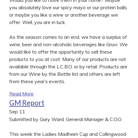
you absolutely love our spicy mayo or our protein balls
or maybe you like a wine or another beverage we
offer. Well, you are in luck.
As the season comes to an end, we have a surplus of
wine, beer and non-alcoholic beverages like Gruvi. We
would like to offer the opportunity to sell these
products to you at cost. Many of our products are not
available through the L.C.B.O. or by retail. Products are
from our Wine by the Bottle list and others are left
from these year’s events.
Read More
GM Report
Sep
11
Submitted by Gary Ward, General Manager & C.O.O.
This week the Ladies Madheim Cup and Collingwood