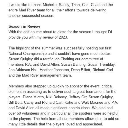
I would like to thank Michelle, Sandy, Trish, Carl, Chad and the
entire Mad River team for all their efforts towards delivering
another successful season.
Season in Review
With the golf course about to close for the season I thought I’d
provide you with my review of 2023.
The highlight of the summer was successfully hosting our first
National Championship and it couldn’t have gone much better.
Susan Quigley did a terrific job Chairing our committee of
members P.A. and David Allen, Susan Banting, Susan Tremblay,
Jan Atkinson Hall, Heather Johnston, Dean Elliott, Richard Carl
and the Mad River management team.
Members also stepped up quickly to sponsor the event, critical
element in assisting us to deliver such a great tournament for the
players. Diana Miotto, Kiki Delaney, Jeffrey Orr, Susan Quigley,
Bill Butt, Cathy and Richard Carl, Katie and Walt Macnee and P.A.
and David Allen all made significant contributions. We also had
over 50 volunteers and in particular all the spotters were so helpful
to the players. The help from all our members allowed us to add so
many little details that the players loved and appreciated.