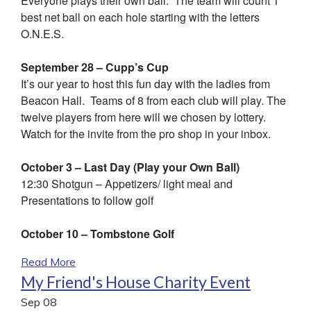
Everyone plays their own ball. The team will count 1
best net ball on each hole starting with the letters
O.N.E.S.
September 28 – Cupp’s Cup
It’s our year to host this fun day with the ladies from
Beacon Hall. Teams of 8 from each club will play. The
twelve players from here will we chosen by lottery.
Watch for the invite from the pro shop in your inbox.
October 3 – Last Day (Play your Own Ball)
12:30 Shotgun – Appetizers/ light meal and
Presentations to follow golf
October 10 – Tombstone Golf
Read More
My Friend's House Charity Event
Sep
08