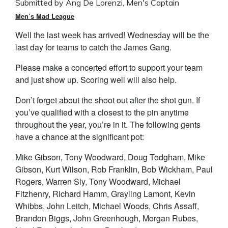
Submitted by Ang De Lorenzi, Men's Captain
Men’s Mad League
Well the last week has arrived! Wednesday will be the
last day for teams to catch the James Gang.
Please make a concerted effort to support your team
and just show up. Scoring well will also help.
Don’t forget about the shoot out after the shot gun. If
you’ve qualified with a closest to the pin anytime
throughout the year, you’re in it. The following gents
have a chance at the significant pot:
Mike Gibson, Tony Woodward, Doug Todgham, Mike
Gibson, Kurt Wilson, Rob Franklin, Bob Wickham, Paul
Rogers, Warren Sly, Tony Woodward, Michael
Fitzhenry, Richard Hamm, Grayling Lamont, Kevin
Whibbs, John Leitch, Michael Woods, Chris Assaff,
Brandon Biggs, John Greenhough, Morgan Rubes,