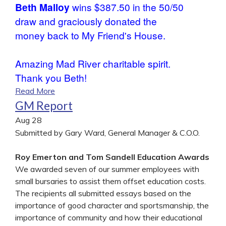
Beth Malloy
wins $387.50 in the 50/50
draw and graciously donated the
money back to My Friend's House.
Amazing Mad River charitable spirit.
Thank you Beth!
Read More
GM Report
Aug
28
Submitted by Gary Ward, General Manager & C.O.O.
Roy Emerton and Tom Sandell Education Awards
We awarded seven of our summer employees with
small bursaries to assist them offset education costs.
The recipients all submitted essays based on the
importance of good character and sportsmanship, the
importance of community and how their educational