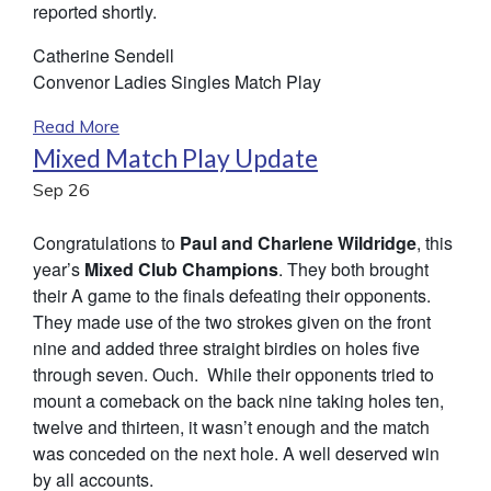
reported shortly.
Catherine Sendell
Convenor Ladies Singles Match Play
Read More
Mixed Match Play Update
Sep
26
Congratulations to
Paul and Charlene Wildridge
, this
year’s
Mixed Club Champions
. They both brought
their A game to the finals defeating their opponents.
They made use of the two strokes given on the front
nine and added three straight birdies on holes five
through seven. Ouch. While their opponents tried to
mount a comeback on the back nine taking holes ten,
twelve and thirteen, it wasn’t enough and the match
was conceded on the next hole. A well deserved win
by all accounts.