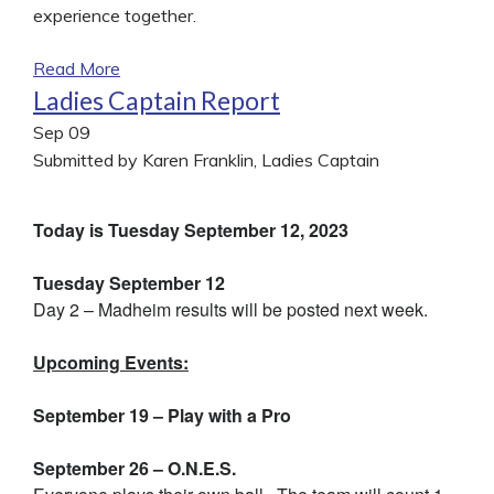
experience together.
Read More
Ladies Captain Report
Sep
09
Submitted by Karen Franklin, Ladies Captain
Today is Tuesday September 12, 2023
Tuesday September 12
Day 2 – Madheim results will be posted next week.
Upcoming Events:
September 19 – Play with a Pro
September 26 – O.N.E.S.