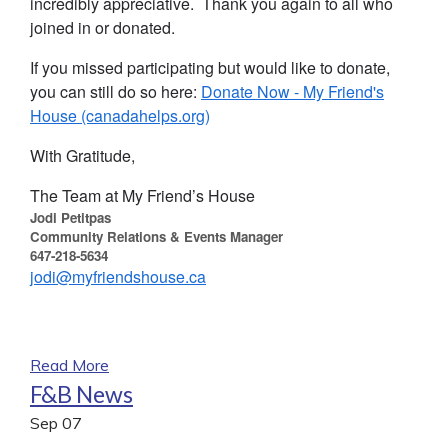
incredibly appreciative. Thank you again to all who
joined in or donated.
If you missed participating but would like to donate,
you can still do so here:
Donate Now - My Friend's
House (canadahelps.org)
With Gratitude,
The Team at My Friend’s House
Jodi Petitpas
Community Relations & Events Manager
647-218-5634
jodi@myfriendshouse.ca
Read More
F&B News
Sep
07