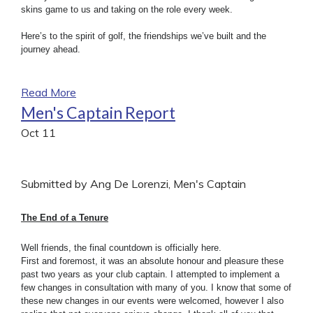
skins game to us and taking on the role every week.
Here’s to the spirit of golf, the friendships we’ve built and the
journey ahead.
Read More
Men's Captain Report
Oct
11
Submitted by Ang De Lorenzi, Men's Captain
The End of a Tenure
Well friends, the final countdown is officially here.
First and foremost, it was an absolute honour and pleasure these
past two years as your club captain. I attempted to implement a
few changes in consultation with many of you. I know that some of
these new changes in our events were welcomed, however I also