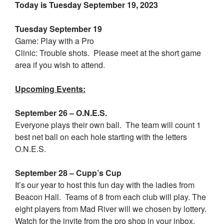
Today is Tuesday September 19, 2023
Tuesday September 19
Game: Play with a Pro
Clinic: Trouble shots. Please meet at the short game
area if you wish to attend.
Upcoming Events:
September 26 – O.N.E.S.
Everyone plays their own ball. The team will count 1
best net ball on each hole starting with the letters
O.N.E.S.
September 28 – Cupp’s Cup
It’s our year to host this fun day with the ladies from
Beacon Hall. Teams of 8 from each club will play. The
eight players from Mad River will we chosen by lottery.
Watch for the invite from the pro shop in your inbox.