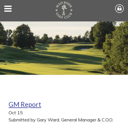
GM Report
Oct
15
Submitted by Gary Ward, General Manager & C.O.O.