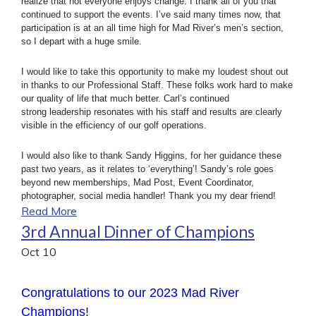
realize that not everyone enjoys change. I thank all of you that
continued to support the events. I’ve said many times now, that
participation is at an all time high for Mad River’s men’s section,
so I depart with a huge smile.
I would like to take this opportunity to make my loudest shout out
in thanks to our Professional Staff. These folks work hard to make
our quality of life that much better. Carl’s continued
strong leadership resonates with his staff and results are clearly
visible in the efficiency of our golf operations.
I would also like to thank Sandy Higgins, for her guidance these
past two years, as it relates to ‘everything’! Sandy’s role goes
beyond new memberships, Mad Post, Event Coordinator,
photographer, social media handler! Thank you my dear friend!
Read More
3rd Annual Dinner of Champions
Oct
10
Congratulations to our 2023 Mad River
Champions!