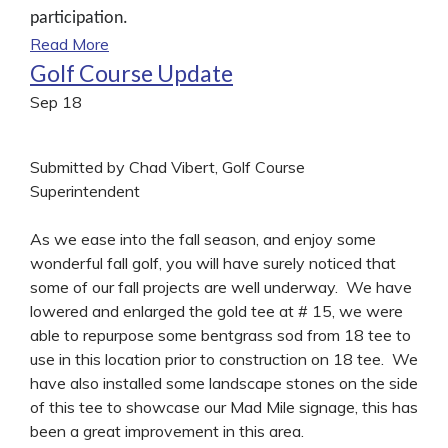
participation.
Read More
Golf Course Update
Sep
18
Submitted by Chad Vibert, Golf Course
Superintendent
As we ease into the fall season, and enjoy some
wonderful fall golf, you will have surely noticed that
some of our fall projects are well underway. We have
lowered and enlarged the gold tee at # 15, we were
able to repurpose some bentgrass sod from 18 tee to
use in this location prior to construction on 18 tee. We
have also installed some landscape stones on the side
of this tee to showcase our Mad Mile signage, this has
been a great improvement in this area.