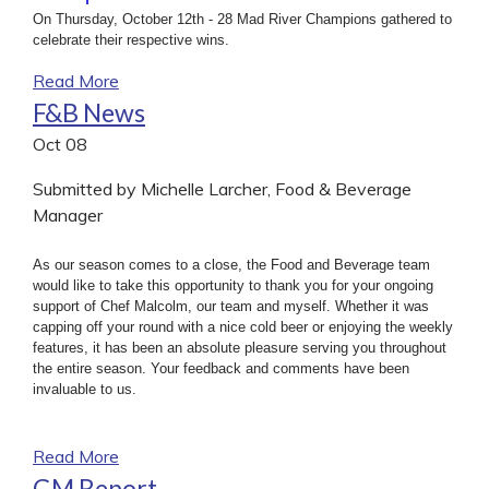
On Thursday, October 12th - 28 Mad River Champions gathered to
celebrate their respective wins.
Read More
F&B News
Oct
08
Submitted by Michelle Larcher, Food & Beverage
Manager
As our season comes to a close, the Food and Beverage team
would like to take this opportunity to thank you for your ongoing
support of Chef Malcolm, our team and myself. Whether it was
capping off your round with a nice cold beer or enjoying the weekly
features, it has been an absolute pleasure serving you throughout
the entire season. Your feedback and comments have been
invaluable to us.
Read More
GM Report