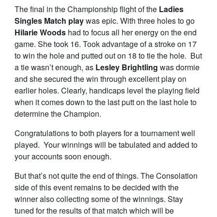
The final in the Championship flight of the
Ladies
Singles Match play
was epic. With three holes to go
Hilarie Woods
had to focus all her energy on the end
game. She took 16. Took advantage of a stroke on 17
to win the hole and putted out on 18 to tie the hole. But
a tie wasn’t enough, as
Lesley Brightling
was dormie
and she secured the win through excellent play on
earlier holes. Clearly, handicaps level the playing field
when it comes down to the last putt on the last hole to
determine the Champion.
Congratulations to both players for a tournament well
played. Your winnings will be tabulated and added to
your accounts soon enough.
But that’s not quite the end of things. The Consolation
side of this event remains to be decided with the
winner also collecting some of the winnings. Stay
tuned for the results of that match which will be