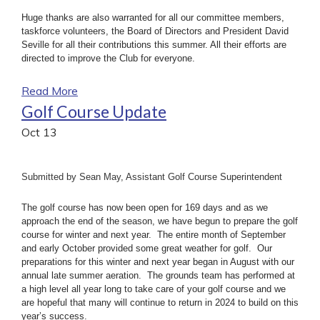
Huge thanks are also warranted for all our committee members,
taskforce volunteers, the Board of Directors and President David
Seville for all their contributions this summer. All their efforts are
directed to improve the Club for everyone.
Read More
Golf Course Update
Oct
13
Submitted by Sean May, Assistant Golf Course Superintendent
The golf course has now been open for 169 days and as we
approach the end of the season, we have begun to prepare the golf
course for winter and next year. The entire month of September
and early October provided some great weather for golf. Our
preparations for this winter and next year began in August with our
annual late summer aeration. The grounds team has performed at
a high level all year long to take care of your golf course and we
are hopeful that many will continue to return in 2024 to build on this
year’s success.