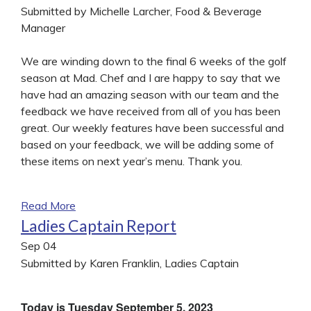
Submitted by Michelle Larcher, Food & Beverage
Manager
We are winding down to the final 6 weeks of the golf
season at Mad. Chef and I are happy to say that we
have had an amazing season with our team and the
feedback we have received from all of you has been
great. Our weekly features have been successful and
based on your feedback, we will be adding some of
these items on next year’s menu. Thank you.
Read More
Ladies Captain Report
Sep
04
Submitted by Karen Franklin, Ladies Captain
Today is Tuesday September 5, 2023