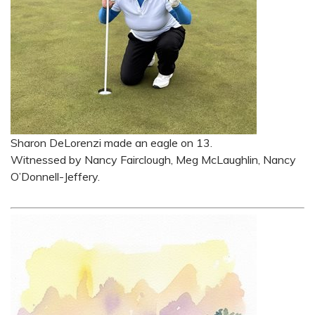
Sharon DeLorenzi made an eagle on 13.
Witnessed by Nancy Fairclough, Meg McLaughlin, Nancy
O’Donnell-Jeffery.