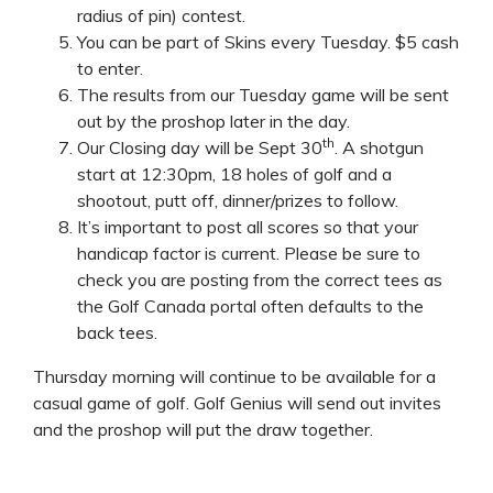
radius of pin) contest.
You can be part of Skins every Tuesday. $5 cash
to enter.
The results from our Tuesday game will be sent
out by the proshop later in the day.
th
Our Closing day will be Sept 30
. A shotgun
start at 12:30pm, 18 holes of golf and a
shootout, putt off, dinner/prizes to follow.
It’s important to post all scores so that your
handicap factor is current. Please be sure to
check you are posting from the correct tees as
the Golf Canada portal often defaults to the
back tees.
Thursday morning will continue to be available for a
casual game of golf. Golf Genius will send out invites
and the proshop will put the draw together.