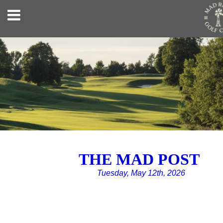
THE MAD POST
Tuesday, May 12th, 2026