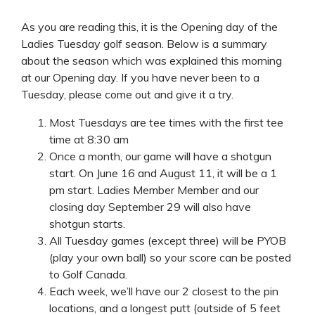
As you are reading this, it is the Opening day of the
Ladies Tuesday golf season. Below is a summary
about the season which was explained this morning
at our Opening day. If you have never been to a
Tuesday, please come out and give it a try.
Most Tuesdays are tee times with the first tee
time at 8:30 am
Once a month, our game will have a shotgun
start. On June 16 and August 11, it will be a 1
pm start. Ladies Member Member and our
closing day September 29 will also have
shotgun starts.
All Tuesday games (except three) will be PYOB
(play your own ball) so your score can be posted
to Golf Canada.
Each week, we’ll have our 2 closest to the pin
locations, and a longest putt (outside of 5 feet