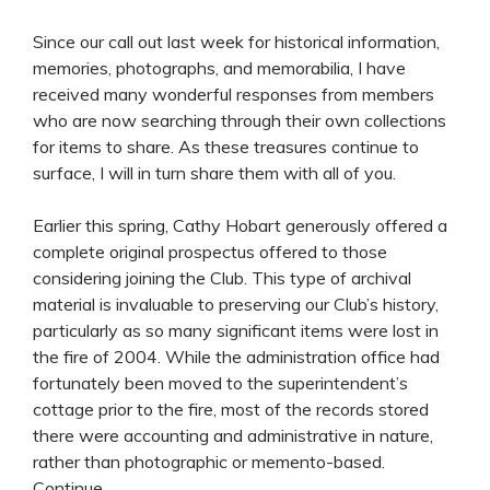
Since our call out last week for historical information,
memories, photographs, and memorabilia, I have
received many wonderful responses from members
who are now searching through their own collections
for items to share. As these treasures continue to
surface, I will in turn share them with all of you.
Earlier this spring, Cathy Hobart generously offered a
complete original prospectus offered to those
considering joining the Club. This type of archival
material is invaluable to preserving our Club’s history,
particularly as so many significant items were lost in
the fire of 2004. While the administration office had
fortunately been moved to the superintendent’s
cottage prior to the fire, most of the records stored
there were accounting and administrative in nature,
rather than photographic or memento-based.
Continue....