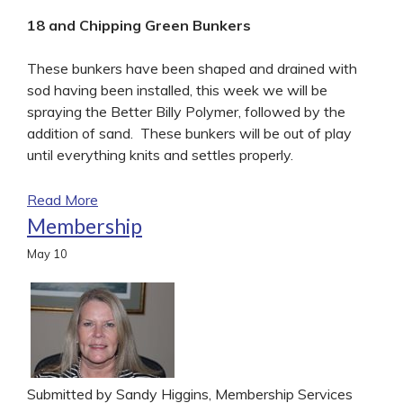
18 and Chipping Green Bunkers
These bunkers have been shaped and drained with
sod having been installed, this week we will be
spraying the Better Billy Polymer, followed by the
addition of sand. These bunkers will be out of play
until everything knits and settles properly.
Read More
Membership
May
10
Submitted by Sandy Higgins, Membership Services