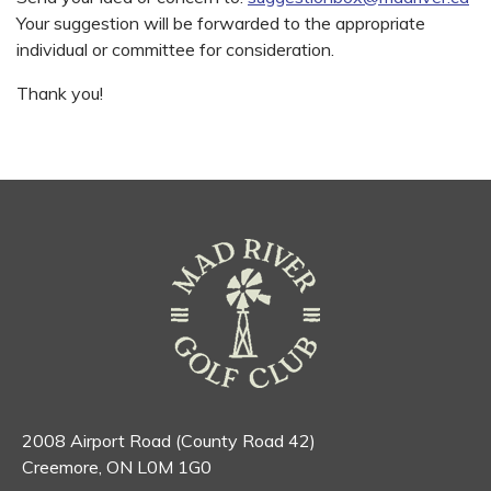
Your suggestion will be forwarded to the appropriate
individual or committee for consideration.
Thank you!
2008 Airport Road (County Road 42)
Creemore, ON L0M 1G0