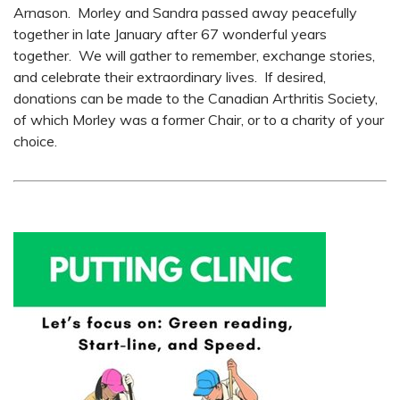
Arnason. Morley and Sandra passed away peacefully
together in late January after 67 wonderful years
together. We will gather to remember, exchange stories,
and celebrate their extraordinary lives. If desired,
donations can be made to the Canadian Arthritis Society,
of which Morley was a former Chair, or to a charity of your
choice.