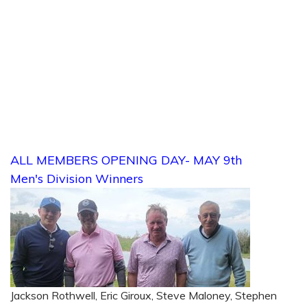
ALL MEMBERS OPENING DAY- MAY 9th
Men's Division Winners
Jackson Rothwell, Eric Giroux, Steve Maloney, Stephen