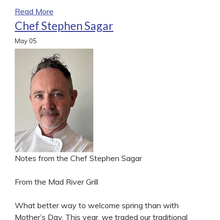
Read More
Chef Stephen Sagar
May
05
Notes from the Chef Stephen Sagar
From the Mad River Grill
What better way to welcome spring than with
Mother’s Day. This year, we traded our traditional