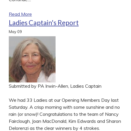
Read More
Ladies Captain's Report
May
09
Submitted by PA Irwin-Allen, Ladies Captain
We had 33 Ladies at our Opening Members Day last
Saturday. A crisp morning with some sunshine and no
rain (or snow)! Congratulations to the team of Nancy
Fairclough, Joan MacDonald, Kim Edwards and Sharon
Delorenzi as the clear winners by 4 strokes.