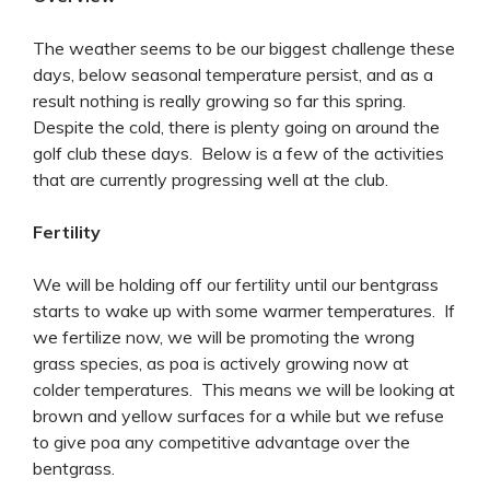
The weather seems to be our biggest challenge these
days, below seasonal temperature persist, and as a
result nothing is really growing so far this spring.
Despite the cold, there is plenty going on around the
golf club these days. Below is a few of the activities
that are currently progressing well at the club.
Fertility
We will be holding off our fertility until our bentgrass
starts to wake up with some warmer temperatures. If
we fertilize now, we will be promoting the wrong
grass species, as poa is actively growing now at
colder temperatures. This means we will be looking at
brown and yellow surfaces for a while but we refuse
to give poa any competitive advantage over the
bentgrass.