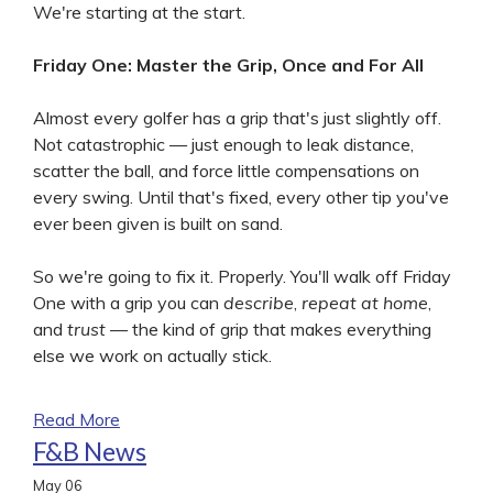
We're starting at the start.
Friday One: Master the Grip, Once and For All
Almost every golfer has a grip that's just slightly off.
Not catastrophic — just enough to leak distance,
scatter the ball, and force little compensations on
every swing. Until that's fixed, every other tip you've
ever been given is built on sand.
So we're going to fix it. Properly. You'll walk off Friday
One with a grip you can
describe
,
repeat at home
,
and
trust
— the kind of grip that makes everything
else we work on actually stick.
Read More
F&B News
May
06