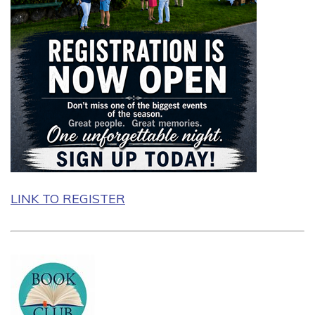
LINK TO REGISTER