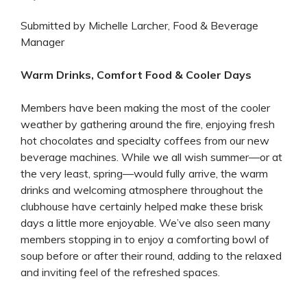
Submitted by Michelle Larcher, Food & Beverage
Manager
Warm Drinks, Comfort Food & Cooler Days
Members have been making the most of the cooler
weather by gathering around the fire, enjoying fresh
hot chocolates and specialty coffees from our new
beverage machines. While we all wish summer—or at
the very least, spring—would fully arrive, the warm
drinks and welcoming atmosphere throughout the
clubhouse have certainly helped make these brisk
days a little more enjoyable. We’ve also seen many
members stopping in to enjoy a comforting bowl of
soup before or after their round, adding to the relaxed
and inviting feel of the refreshed spaces.