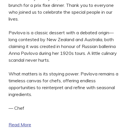
brunch for a prix fixe dinner. Thank you to everyone
who joined us to celebrate the special people in our
lives.
Pavlova is a classic dessert with a debated origin—
long contested by New Zealand and Australia, both
claiming it was created in honour of Russian ballerina
Anna Pavlova during her 1920s tours. A little culinary
scandal never hurts.
What matters is its staying power. Pavlova remains a
timeless canvas for chefs, offering endless
opportunities to reinterpret and refine with seasonal
ingredients.
— Chef
Read More