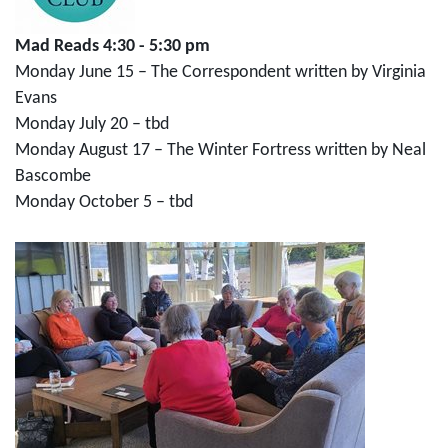
Mad Reads 4:30 - 5:30 pm
Monday June 15 – The Correspondent written by Virginia
Evans
Monday July 20 – tbd
Monday August 17 – The Winter Fortress written by Neal
Bascombe
Monday October 5 – tbd