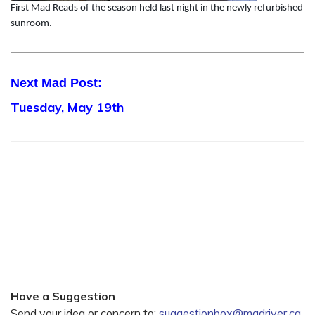
First Mad Reads of the season held last night in the newly refurbished
sunroom.
Next Mad Post:
Tuesday, May 19th
Have a Suggestion
Send your idea or concern to:
suggestionbox@madriver.ca