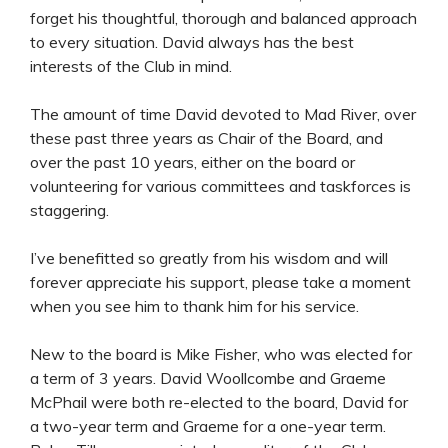
forget his thoughtful, thorough and balanced approach
to every situation. David always has the best
interests of the Club in mind.
The amount of time David devoted to Mad River, over
these past three years as Chair of the Board, and
over the past 10 years, either on the board or
volunteering for various committees and taskforces is
staggering.
I’ve benefitted so greatly from his wisdom and will
forever appreciate his support, please take a moment
when you see him to thank him for his service.
New to the board is Mike Fisher, who was elected for
a term of 3 years. David Woollcombe and Graeme
McPhail were both re-elected to the board, David for
a two-year term and Graeme for a one-year term.