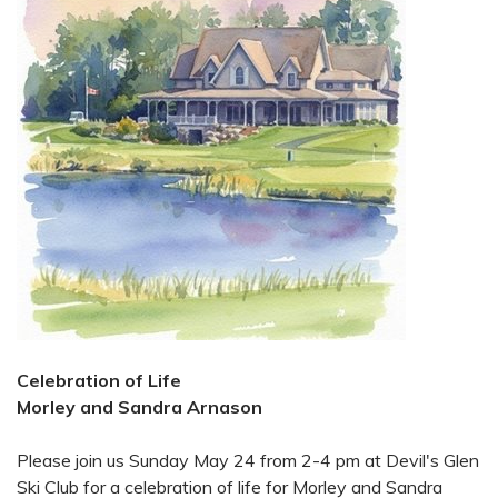
Celebration of Life
Morley and Sandra Arnason
Please join us Sunday May 24 from 2-4 pm at Devil's Glen
Ski Club for a celebration of life for Morley and Sandra