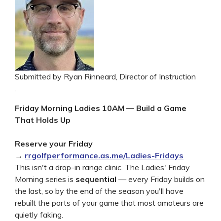
Submitted by Ryan Rinneard, Director of Instruction
.
Friday Morning Ladies 10AM — Build a Game
That Holds Up
Reserve your Friday
→
rrgolfperformance.as.me/Ladies-Fridays
This isn't a drop-in range clinic. The Ladies' Friday
Morning series is
sequential
— every Friday builds on
the last, so by the end of the season you'll have
rebuilt the parts of your game that most amateurs are
quietly faking.