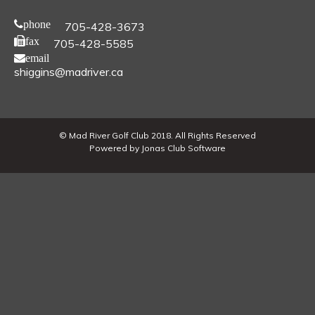
phone
705-428-3673
fax
705-428-5585
email
shiggins@madriver.ca
© Mad River Golf Club 2018. All Rights Reserved
Powered by Jonas Club Software