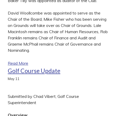
Baker Tilly was appointed as auditor of the Club.
David Woollcombe was appointed to serve as the
Chair of the Board, Mike Fisher who has been serving
on Grounds will take over as Chair of Grounds. Lale
Macintosh remains as Chair of Human Resources, Rob
Franklin remains Chair of Finance and Audit and
Graeme McPhail remains Chair of Governance and
Nominating.
Read More
Golf Course Update
May
11
Submitted by Chad Vibert, Golf Course
Superintendent
Overview