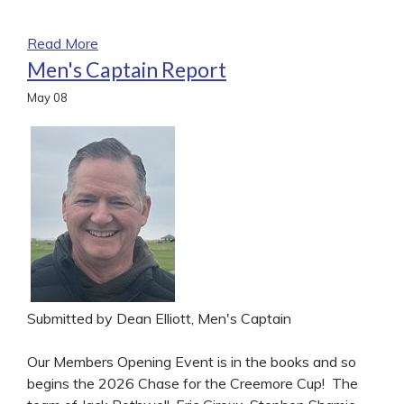
Read More
Men's Captain Report
May
08
Submitted by Dean Elliott, Men's Captain
Our Members Opening Event is in the books and so
begins the 2026 Chase for the Creemore Cup! The