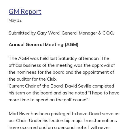
GM Report
May
12
Submitted by Gary Ward, General Manager & C.O.O.
Annual General Meeting (AGM)
The AGM was held last Saturday afternoon. The
official business of the meeting was the approval of
the nominees for the board and the appointment of
the auditor for the Club.
Current Chair of the Board, David Seville completed
his term on the board and as he noted “I hope to have
more time to spend on the golf course”.
Mad River has been privileged to have David serve as
our Chair. Under his leadership major transformations
have occurred and on a personal note, I will never