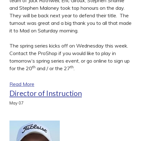
team of Jack Rothwell, Eric Giroux, Stephen Shamie
and Stephen Maloney took top honours on the day.
They will be back next year to defend their title. The
turnout was great and a big thank you to all that made
it to Mad on Saturday morning.
The spring series kicks off on Wednesday this week.
Contact the ProShop if you would like to play in
tomorrow’s spring series event, or go online to sign up
th
th
for the 20
and / or the 27
.
Read More
Director of Instruction
May
07