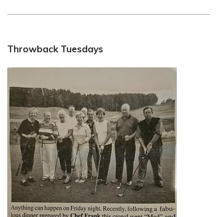
Throwback Tuesdays