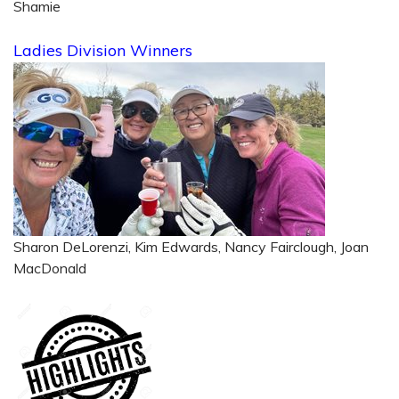
Shamie
Ladies Division Winners
Sharon DeLorenzi, Kim Edwards, Nancy Fairclough, Joan
MacDonald